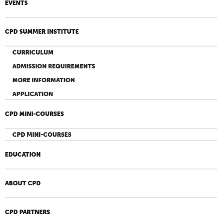
EVENTS
CPD SUMMER INSTITUTE
CURRICULUM
ADMISSION REQUIREMENTS
MORE INFORMATION
APPLICATION
CPD MINI-COURSES
CPD MINI-COURSES
EDUCATION
ABOUT CPD
CPD PARTNERS