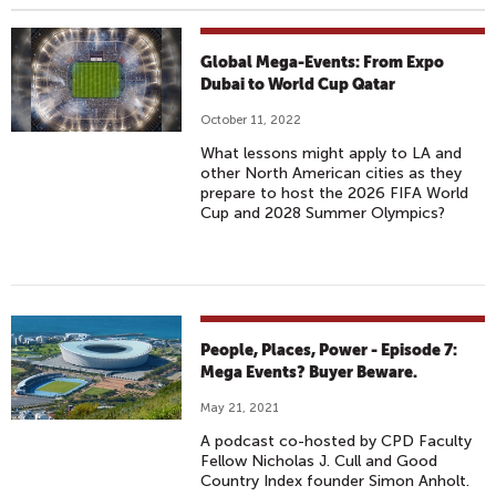
Global Mega-Events: From Expo
Dubai to World Cup Qatar
October 11, 2022
What lessons might apply to LA and
other North American cities as they
prepare to host the 2026 FIFA World
Cup and 2028 Summer Olympics?
People, Places, Power - Episode 7:
Mega Events? Buyer Beware.
May 21, 2021
A podcast co-hosted by CPD Faculty
Fellow Nicholas J. Cull and Good
Country Index founder Simon Anholt.