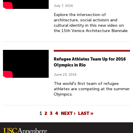
1
July 7, 2016
6
Explore the intersection of
V
architecture, social activism and
E
cultural identity in this new video on
the 15th Venice Architecture Biennale.
N
I
C
E
T
Refugee Athletes Team Up for 2016
A
H
Olympics in Rio
R
E
C
June 23, 2016
Y
H
The world's first team of refugee
H
I
athletes are competing at the summer
A
Olympics.
T
V
E
E
C
P
1
2
3
4
NEXT ›
LAST »
N
T
A
O
U
G
H
R