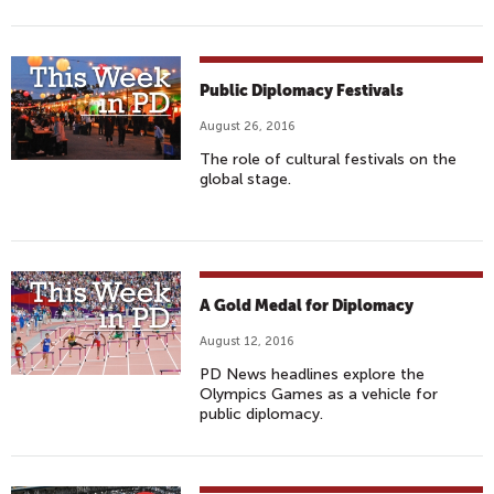
Public Diplomacy Festivals
August 26, 2016
The role of cultural festivals on the
global stage.
A Gold Medal for Diplomacy
August 12, 2016
PD News headlines explore the
Olympics Games as a vehicle for
public diplomacy.