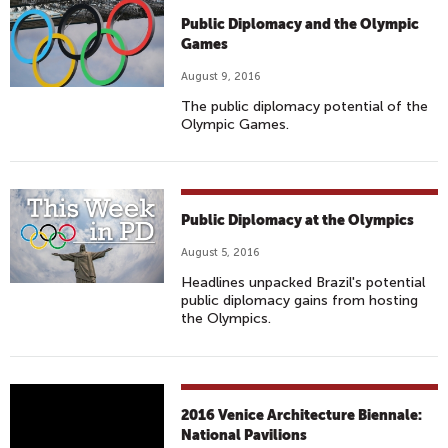
Public Diplomacy and the Olympic
Games
August 9, 2016
The public diplomacy potential of the
Olympic Games.
Public Diplomacy at the Olympics
August 5, 2016
Headlines unpacked Brazil's potential
public diplomacy gains from hosting
the Olympics.
2
2016 Venice Architecture Biennale:
0
National Pavilions