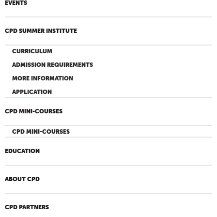
EVENTS
CPD SUMMER INSTITUTE
CURRICULUM
ADMISSION REQUIREMENTS
MORE INFORMATION
APPLICATION
CPD MINI-COURSES
CPD MINI-COURSES
EDUCATION
ABOUT CPD
CPD PARTNERS