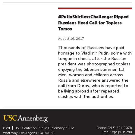
#PutinShirtlessChallenge: Ripped
Russians Heed Call for Topless
Torsos
August 16, 2017
Thousands of Russians have paid
homage to Vladimir Putin, some with
tongue in cheek, after the Russian
president was photographed topless
enjoying the Siberian summer. [...]
Men, women and children across
Russia and elsewhere answered the
call from Durov, who is reported to
be living abroad after repeated
clashes with the authorities.
Phone: (213) 821-2078
CPD
USC Center on Public Diplomacy
3502
Email:
cpd@usc.edu
Watt Way, Los Angeles, CA 90089