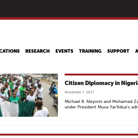
Skip
to
main
content
CATIONS
RESEARCH
EVENTS
TRAINING
SUPPORT
Citizen Diplomacy in Nigeri
November 7, 2017
Michael B. Aleyomi and Mohamad Zai
under President Musa Yar'Adua's adm