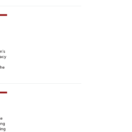
n’s
cacy
the
le
ing
ing