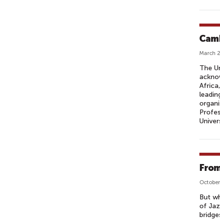
Camb
March 2
The Un
acknow
Africa
leadin
organi
Profes
Univer
From
October
But wh
of Jaz
bridge