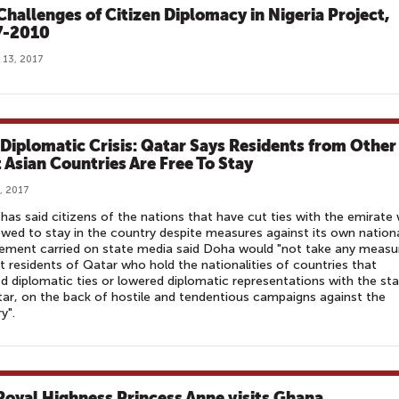
Challenges of Citizen Diplomacy in Nigeria Project,
7-2010
 13, 2017
 Diplomatic Crisis: Qatar Says Residents from Other
 Asian Countries Are Free To Stay
, 2017
has said citizens of the nations that have cut ties with the emirate w
owed to stay in the country despite measures against its own nationa
ement carried on state media said Doha would "not take any measu
t residents of Qatar who hold the nationalities of countries that
d diplomatic ties or lowered diplomatic representations with the st
ar, on the back of hostile and tendentious campaigns against the
y".
Royal Highness Princess Anne visits Ghana