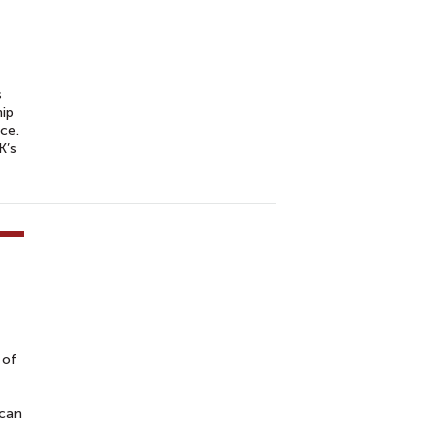
s
hip
ce.
K’s
 of
ican