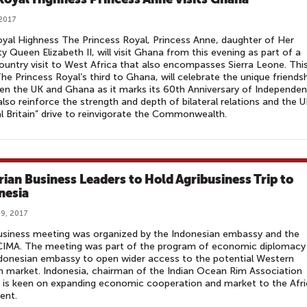
 2017
yal Highness The Princess Royal, Princess Anne, daughter of Her
y Queen Elizabeth II, will visit Ghana from this evening as part of a
untry visit to West Africa that also encompasses Sierra Leone. Thi
 The Princess Royal’s third to Ghana, will celebrate the unique friends
n the UK and Ghana as it marks its 60th Anniversary of Independen
l also reinforce the strength and depth of bilateral relations and the U
l Britain” drive to reinvigorate the Commonwealth.
rian Business Leaders to Hold Agribusiness Trip to
nesia
9, 2017
usiness meeting was organized by the Indonesian embassy and the
IMA. The meeting was part of the program of economic diplomacy
donesian embassy to open wider access to the potential Western
n market. Indonesia, chairman of the Indian Ocean Rim Association
 is keen on expanding economic cooperation and market to the Afr
ent.