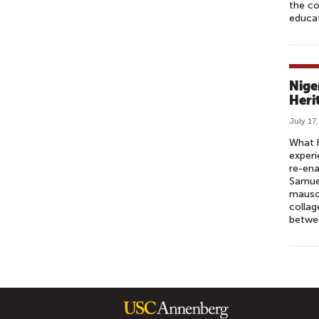
the c
educa
Nige
Heri
July 17
What h
experi
re-ena
Samuel
mauso
collag
betwee
P
A
G