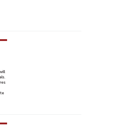
ill
ls.
res
ate