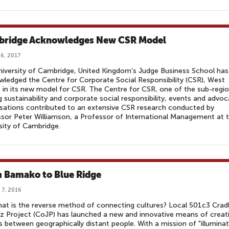
ridge Acknowledges New CSR Model
6, 2017
iversity of Cambridge, United Kingdom’s Judge Business School has
ledged the Centre for Corporate Social Responsibility (CSR), West
, in its new model for CSR. The Centre for CSR, one of the sub-regio
g sustainability and corporate social responsibility, events and advo
sations contributed to an extensive CSR research conducted by
sor Peter Williamson, a Professor of International Management at 
sity of Cambridge.
 Bamako to Blue Ridge
 7, 2016
at is the reverse method of connecting cultures? Local 501c3 Crad
z Project (CoJP) has launched a new and innovative means of creat
s between geographically distant people. With a mission of "illuminat