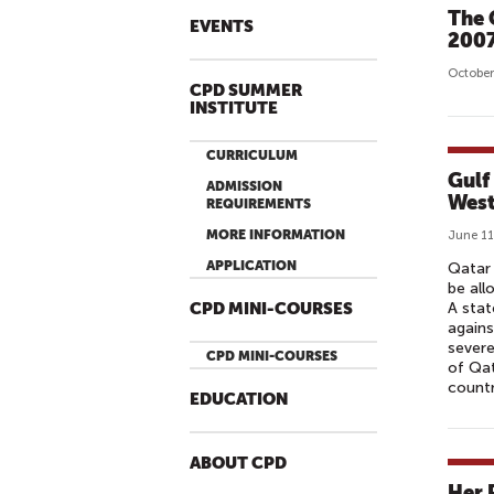
The 
EVENTS
200
October
CPD SUMMER
INSTITUTE
CURRICULUM
Gulf
ADMISSION
West
REQUIREMENTS
MORE INFORMATION
June 11
APPLICATION
Qatar 
be all
A stat
CPD MINI-COURSES
agains
severe
CPD MINI-COURSES
of Qat
countr
EDUCATION
ABOUT CPD
Her 