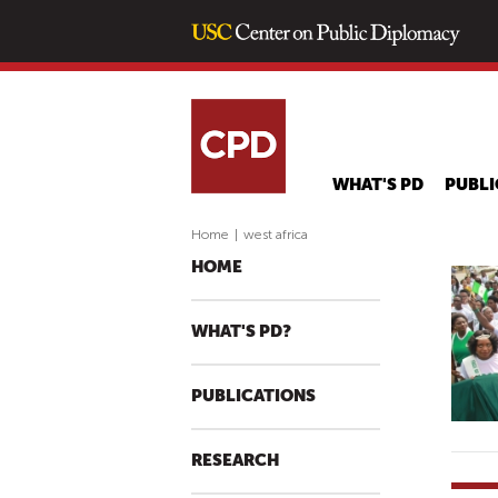
WHAT'S PD
PUBLI
Home
|
west africa
HOME
WHAT'S PD?
PUBLICATIONS
RESEARCH