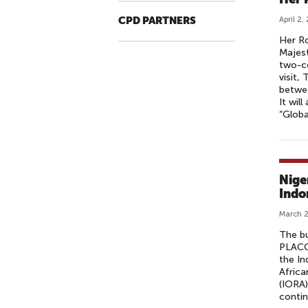
CPD PARTNERS
April 2,
Her Ro
Majest
two-co
visit,
betwee
It wil
“Globa
Nige
Indo
March 2
The b
PLACC
the In
Africa
(IORA)
contin