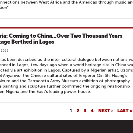
onnections between West Africa and the Americas through music an
tion"
ria: Coming to China...Over Two Thousand Years
tage Berthed in Lagos
, 2016
as been described as the inter-cultural dialogue between nations w
enced in Lagos, few days ago when a world heritage site in China w
cted via art exhibition in Lagos. Captured by a Nigerian artist, Uzom
 Anyanwu, the Chinese cultural sites of Emperor Qin Shi Huang's
leum and the Terracotta Army Museum exhibition of photography,
e painting and sculpture further confirmed the ongoing relationship
n Nigeria and the East's leading power-house.
1
2
3
4
NEXT ›
LAST »