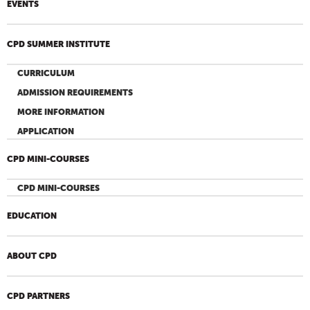
EVENTS
CPD SUMMER INSTITUTE
CURRICULUM
ADMISSION REQUIREMENTS
MORE INFORMATION
APPLICATION
CPD MINI-COURSES
CPD MINI-COURSES
EDUCATION
ABOUT CPD
CPD PARTNERS