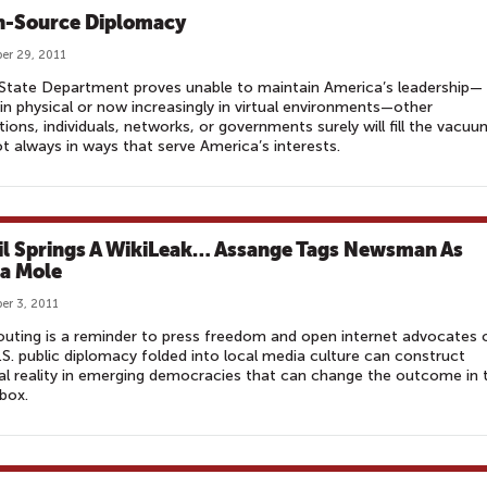
-Source Diplomacy
er 29, 2011
 State Department proves unable to maintain America’s leadership—
 in physical or now increasingly in virtual environments—other
utions, individuals, networks, or governments surely will fill the vacuu
t always in ways that serve America’s interests.
il Springs A WikiLeak… Assange Tags Newsman As
a Mole
r 3, 2011
 outing is a reminder to press freedom and open internet advocates 
S. public diplomacy folded into local media culture can construct
cal reality in emerging democracies that can change the outcome in 
 box.