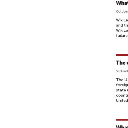
What
October
WikiLe
and th
WikiLe
failure
The 
Septemb
The U.
foreig
state 
countr
United
What