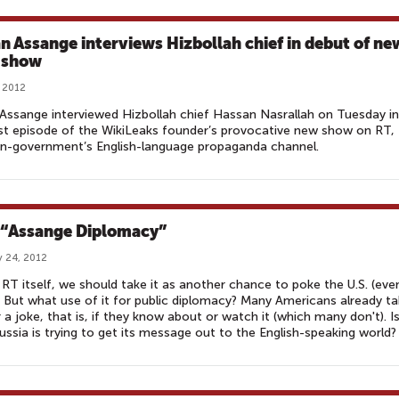
an Assange interviews Hizbollah chief in debut of ne
 show
, 2012
 Assange interviewed Hizbollah chief Hassan Nasrallah on Tuesday in
rst episode of the WikiLeaks founder’s provocative new show on RT,
an-government’s English-language propaganda channel.
 “Assange Diplomacy”
 24, 2012
 RT itself, we should take it as another chance to poke the U.S. (eve
 But what use of it for public diplomacy? Many Americans already t
 a joke, that is, if they know about or watch it (which many don't). Is
ssia is trying to get its message out to the English-speaking world?