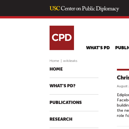
WHAT'S PD
PUBLI
Home
|
wikileaks
HOME
Chri
WHAT'S PD?
August 
Ediplo
Facebo
PUBLICATIONS
buildi
the ne
role f
RESEARCH