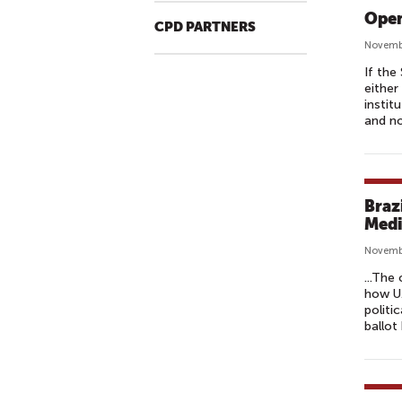
Open
CPD PARTNERS
Novemb
If the
either
instit
and no
Braz
Medi
Novembe
...The
how U.
politi
ballot