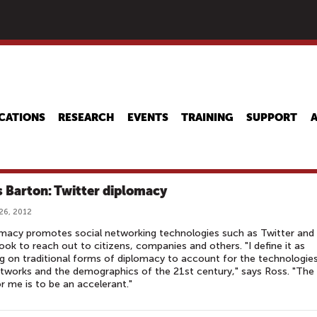
Skip
to
main
content
CATIONS
RESEARCH
EVENTS
TRAINING
SUPPORT
s Barton: Twitter diplomacy
26, 2012
macy promotes social networking technologies such as Twitter and
ok to reach out to citizens, companies and others. "I define it as
ng on traditional forms of diplomacy to account for the technologies
tworks and the demographics of the 21st century," says Ross. "The
or me is to be an accelerant."