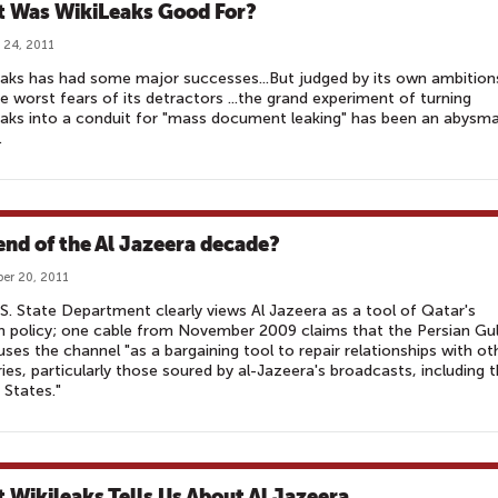
 Was WikiLeaks Good For?
 24, 2011
aks has had some major successes...But judged by its own ambition
e worst fears of its detractors ...the grand experiment of turning
aks into a conduit for "mass document leaking" has been an abysma
.
end of the Al Jazeera decade?
er 20, 2011
S. State Department clearly views Al Jazeera as a tool of Qatar's
n policy; one cable from November 2009 claims that the Persian Gu
uses the channel "as a bargaining tool to repair relationships with ot
ies, particularly those soured by al-Jazeera's broadcasts, including 
 States."
 Wikileaks Tells Us About Al Jazeera