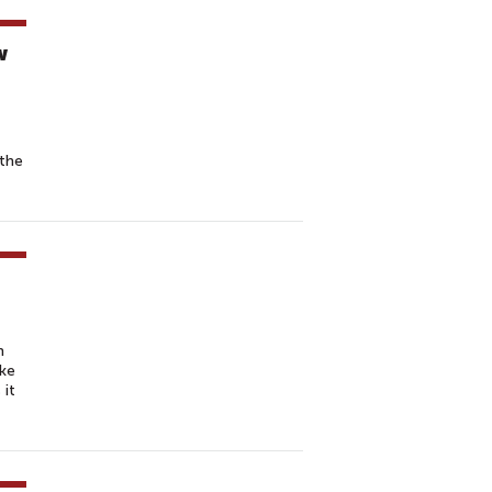
w
 the
n
ake
 it