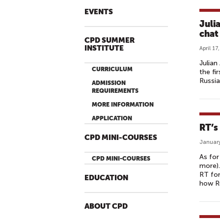
EVENTS
Juli
chat
CPD SUMMER
INSTITUTE
April 17
Julian
CURRICULUM
the fi
Russi
ADMISSION
REQUIREMENTS
MORE INFORMATION
APPLICATION
RT’s
CPD MINI-COURSES
January
As for
CPD MINI-COURSES
more).
RT for
EDUCATION
how Ru
ABOUT CPD