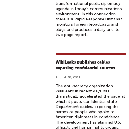
transformational public diplomacy
agenda in today's communications
environment. In this connection,
there is a Rapid Response Unit that
monitors foreign broadcasts and
blogs and produces a daily one-to-
two page report..
WikiLeaks publishes cables
exposing confidential sources
August 30, 2011
The anti-secrecy organization
WikiLeaks in recent days has
dramatically accelerated the pace at
which it posts confidential State
Department cables, exposing the
names of people who spoke to
American diplomats in confidence.
The development has alarmed U.S.
officials and human rights groups,