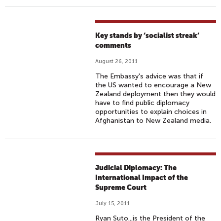
Key stands by ‘socialist streak’
comments
August 26, 2011
The Embassy's advice was that if
the US wanted to encourage a New
Zealand deployment then they would
have to find public diplomacy
opportunities to explain choices in
Afghanistan to New Zealand media.
Judicial Diplomacy: The
International Impact of the
Supreme Court
July 15, 2011
Ryan Suto...is the President of the