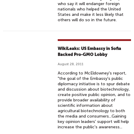
who say it will endanger foreign
nationals who helped the United
States and make it less likely that
others will do so in the future.
WikiLeaks: US Embassy in Sofia
Backed Pro-GMO Lobby
August 28, 2011
According to McEldowney's report,
"the goal of the Embassy's public
diplomacy initiative is to spur debate
and discussion about biotechnology,
create positive public opinion, and to
provide broader availability of
scientific information about
agricultural biotechnology to both
the media and consumers...Gaining
key opinion leaders' support will help
increase the public's awareness...