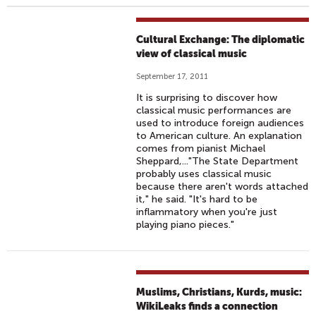
Cultural Exchange: The diplomatic
view of classical music
September 17, 2011
It is surprising to discover how
classical music performances are
used to introduce foreign audiences
to American culture. An explanation
comes from pianist Michael
Sheppard,..."The State Department
probably uses classical music
because there aren't words attached
it," he said. "It's hard to be
inflammatory when you're just
playing piano pieces."
Muslims, Christians, Kurds, music:
WikiLeaks finds a connection