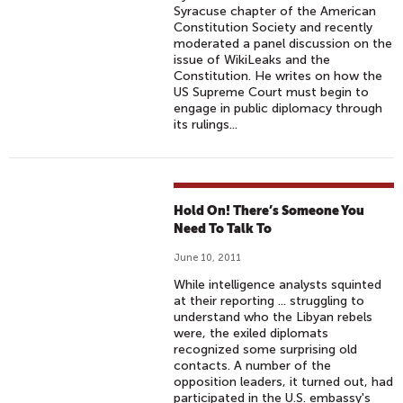
Syracuse chapter of the American
Constitution Society and recently
moderated a panel discussion on the
issue of WikiLeaks and the
Constitution. He writes on how the
US Supreme Court must begin to
engage in public diplomacy through
its rulings...
Hold On! There’s Someone You
Need To Talk To
June 10, 2011
While intelligence analysts squinted
at their reporting ... struggling to
understand who the Libyan rebels
were, the exiled diplomats
recognized some surprising old
contacts. A number of the
opposition leaders, it turned out, had
participated in the U.S. embassy's