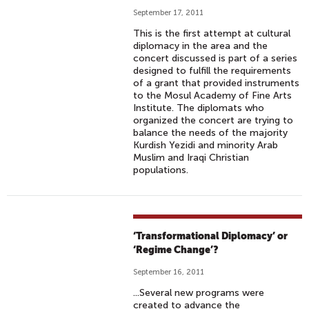
September 17, 2011
This is the first attempt at cultural
diplomacy in the area and the
concert discussed is part of a series
designed to fulfill the requirements
of a grant that provided instruments
to the Mosul Academy of Fine Arts
Institute. The diplomats who
organized the concert are trying to
balance the needs of the majority
Kurdish Yezidi and minority Arab
Muslim and Iraqi Christian
populations.
‘Transformational Diplomacy’ or
‘Regime Change’?
September 16, 2011
...Several new programs were
created to advance the