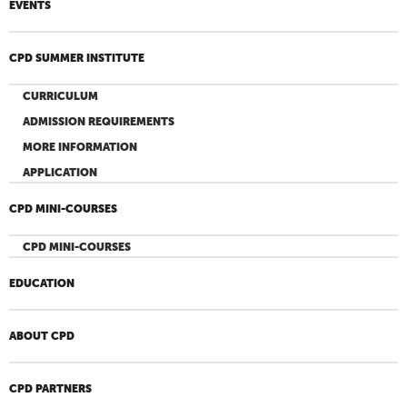
EVENTS
CPD SUMMER INSTITUTE
CURRICULUM
ADMISSION REQUIREMENTS
MORE INFORMATION
APPLICATION
CPD MINI-COURSES
CPD MINI-COURSES
EDUCATION
ABOUT CPD
CPD PARTNERS