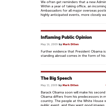
We often get reminders that a new Admini
Within a year of taking office, an incomi
Ambassadors for all major overseas post
highly anticipated events, more closely 
Inflaming Public Opinion
May 16, 2009
by
Mark Dillen
Further evidence that President Obama is
standing abroad comes in the form of his
The Big Speech
May 11, 2009
by
Mark Dillen
Barack Obama soon will make his second o
Obama differs from his predecessors in ma
country. The people at the White House 
public event, and they want good images. 