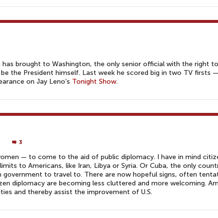
has brought to Washington, the only senior official with the right t
 be the President himself. Last week he scored big in two TV firsts 
earance on Jay Leno’s
Tonight Show
.
3
men — to come to the aid of public diplomacy. I have in mind citiz
-limits to Americans, like Iran, Libya or Syria. Or Cuba, the only count
 government to travel to. There are now hopeful signs, often tenta
itizen diplomacy are becoming less cluttered and more welcoming. A
ties and thereby assist the improvement of U.S.