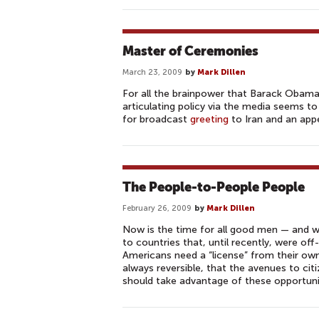
Master of Ceremonies
March 23, 2009
by
Mark Dillen
For all the brainpower that Barack Obama 
articulating policy via the media seems to
for broadcast
greeting
to Iran and an app
The People-to-People People
February 26, 2009
by
Mark Dillen
Now is the time for all good men — and wo
to countries that, until recently, were off
Americans need a “license” from their own
always reversible, that the avenues to c
should take advantage of these opportuni