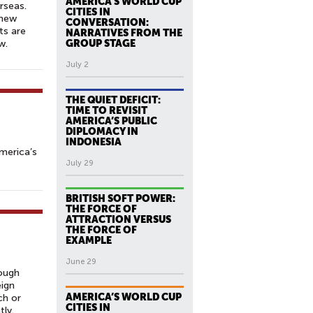
AMERICA’S WORLD CUP
rseas.
CITIES IN
 new
CONVERSATION:
ts are
NARRATIVES FROM THE
w.
GROUP STAGE
July 2
THE QUIET DEFICIT:
TIME TO REVISIT
AMERICA’S PUBLIC
DIPLOMACY IN
INDONESIA
merica’s
July 29
BRITISH SOFT POWER:
THE FORCE OF
ATTRACTION VERSUS
THE FORCE OF
EXAMPLE
June 29
hough
eign
AMERICA’S WORLD CUP
ch or
CITIES IN
tly.