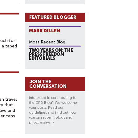
FEATURED BLOGGER
MARK DILLEN
ouch for
Most Recent Blog:
— a taped
TWO YEARS ON: THE
PRESS FREEDOM
EDITORIALS
JOIN THE
CONVERSATION
Interested in contributing to
en travel
the CPD Blog? We welcome
ry that
your posts. Read our
tive and
guidelines and find out how
mericans
you can submit blogs and
photo essays
>
.