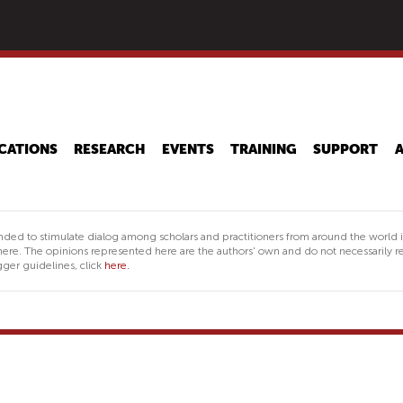
Skip
to
main
content
CATIONS
RESEARCH
EVENTS
TRAINING
SUPPORT
nded to stimulate dialog among scholars and practitioners from around the world 
ere. The opinions represented here are the authors' own and do not necessarily re
ger guidelines, click
here.