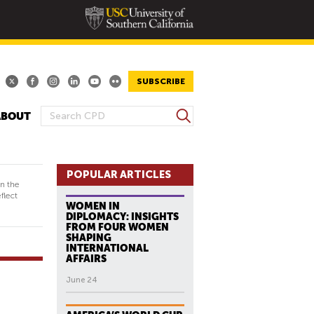
SUBSCRIBE
S
ABOUT
S
e
E
a
A
r
R
POPULAR ARTICLES
c
in the
h
C
flect
WOMEN IN
H
DIPLOMACY: INSIGHTS
F
FROM FOUR WOMEN
SHAPING
O
INTERNATIONAL
R
AFFAIRS
M
June 24