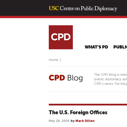
WHAT'S PD
PUBLI
Home
|
The CPD Blog is inte
public diplomacy sph
CPD's views. For blog
The U.S. Foreign Offices
May 28, 2009
by
Mark Dillen