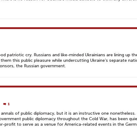
ood patriotic cry. Russians and like-minded Ukrainians are lining up t
 them this public pleasure while undercutting Ukraine’s separate nati
sponsors, the Russian government.
1
annals of public diplomacy, but it is an instructive one nonetheless.
-government public diplomacy throughout the Cold War, has been quie
-profit to serve as a venue for America-related events in the Ger