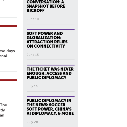
CONVERSATION: A
SNAPSHOT BEFORE
KICKOFF
June 10
SOFT POWER AND
GLOBALIZATION:
ATTRACTION RELIES
ON CONNECTIVITY
hese days
June 15
onal
THE TICKET WAS NEVER
ENOUGH: ACCESS AND
PUBLIC DIPLOMACY
July 16
PUBLIC DIPLOMACY IN
 The
THE NEWS: SOCCER
SOFT POWER, CHINA’S
tly
AI DIPLOMACY, & MORE
man
July 20