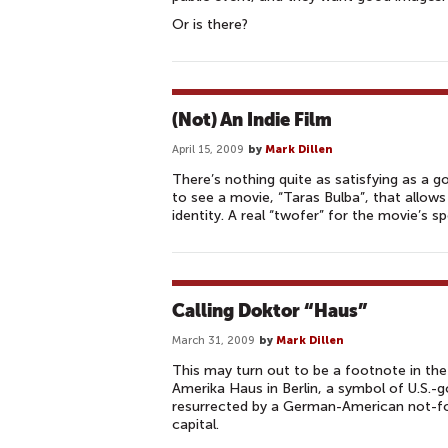
Or is there?
(Not) An Indie Film
April 15, 2009
by
Mark Dillen
There’s nothing quite as satisfying as a g
to see a movie, “Taras Bulba”, that allows
identity. A real “twofer” for the movie’s 
Calling Doktor “Haus”
March 31, 2009
by
Mark Dillen
This may turn out to be a footnote in the 
Amerika Haus in Berlin, a symbol of U.S.
resurrected by a German-American not-for
capital.