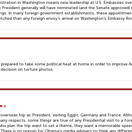
stration in Washington means new leadership at U.S. Embassies ove
ng President generally will have nominated (and the Senate approved)
ings. In many foreign government establishments, these appointmen
watched than any foreign envoy’s arrival on Washington’s Embassy Ro
 prepared to take some political heat at home in order to improve A
 decision on torture photos.
2
verseas trip as President, visiting Egypt, Germany and France. Alt
ny respects, some things are true of any Presidential visit to a for
who plan the trip want to set a theme, they want a memorable spee
There is no reason for Obama’s media advisers to think any differen