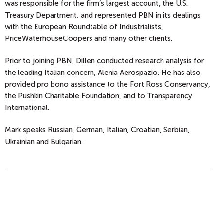
was responsible for the firm’s largest account, the U.S.
Treasury Department, and represented PBN in its dealings
with the European Roundtable of Industrialists,
PriceWaterhouseCoopers and many other clients.
Prior to joining PBN, Dillen conducted research analysis for
the leading Italian concern, Alenia Aerospazio. He has also
provided pro bono assistance to the Fort Ross Conservancy,
the Pushkin Charitable Foundation, and to Transparency
International.
Mark speaks Russian, German, Italian, Croatian, Serbian,
Ukrainian and Bulgarian.