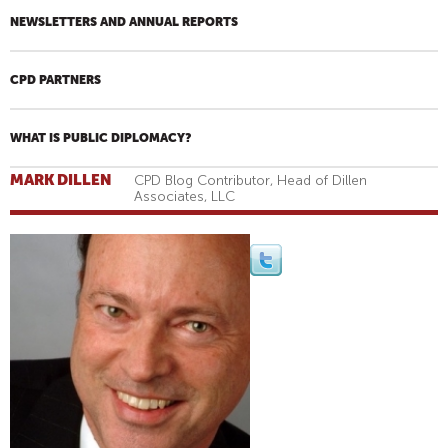
NEWSLETTERS AND ANNUAL REPORTS
CPD PARTNERS
WHAT IS PUBLIC DIPLOMACY?
MARK DILLEN
CPD Blog Contributor, Head of Dillen
Associates, LLC