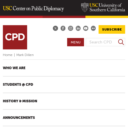
Skip
to
main
SUBSCRIBE
content
S
MENU
S
e
E
a
Home
|
Mark Dillen
A
r
R
c
WHO WE ARE
h
C
H
STUDENTS @ CPD
F
O
R
HISTORY & MISSION
M
ANNOUNCEMENTS