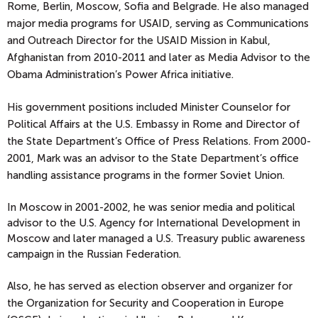
Rome, Berlin, Moscow, Sofia and Belgrade. He also managed
major media programs for USAID, serving as Communications
and Outreach Director for the USAID Mission in Kabul,
Afghanistan from 2010-2011 and later as Media Advisor to the
Obama Administration’s Power Africa initiative.
His government positions included Minister Counselor for
Political Affairs at the U.S. Embassy in Rome and Director of
the State Department’s Office of Press Relations. From 2000-
2001, Mark was an advisor to the State Department’s office
handling assistance programs in the former Soviet Union.
In Moscow in 2001-2002, he was senior media and political
advisor to the U.S. Agency for International Development in
Moscow and later managed a U.S. Treasury public awareness
campaign in the Russian Federation.
Also, he has served as election observer and organizer for
the Organization for Security and Cooperation in Europe