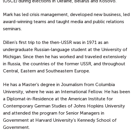
(OSCE) during elections in Ukraine, Belarus and Kosovo.
Mark has led crisis management, developed new business, led
award-winning teams and taught media and public relations
seminars.
Dillen’s first trip to the then-USSR was in 1971 as an
undergraduate Russian-language student at the University of
Michigan. Since then he has worked and traveled extensively
in Russia, the countries of the former USSR, and throughout
Central, Eastern and Southeastern Europe.
He has a Master’s degree in Journalism from Columbia
University, where he was an International Fellow. He has been
a Diplomat-in-Residence at the American Institute for
Contemporary German Studies of Johns Hopkins University
and attended the program for Senior Managers in
Government at Harvard University’s Kennedy School of
Government.