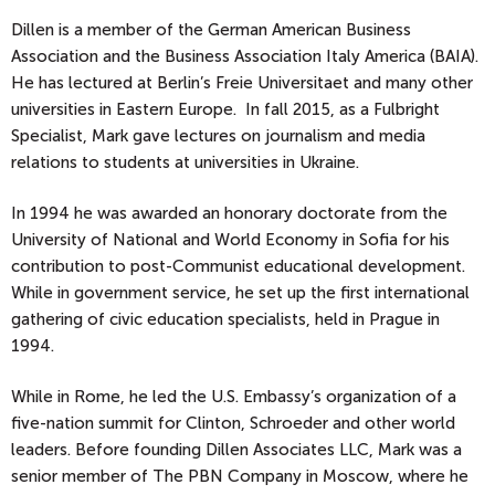
Dillen is a member of the German American Business
Association and the Business Association Italy America (BAIA).
He has lectured at Berlin’s Freie Universitaet and many other
universities in Eastern Europe. In fall 2015, as a Fulbright
Specialist, Mark gave lectures on journalism and media
relations to students at universities in Ukraine.
In 1994 he was awarded an honorary doctorate from the
University of National and World Economy in Sofia for his
contribution to post-Communist educational development.
While in government service, he set up the first international
gathering of civic education specialists, held in Prague in
1994.
While in Rome, he led the U.S. Embassy’s organization of a
five-nation summit for Clinton, Schroeder and other world
leaders. Before founding Dillen Associates LLC, Mark was a
senior member of The PBN Company in Moscow, where he