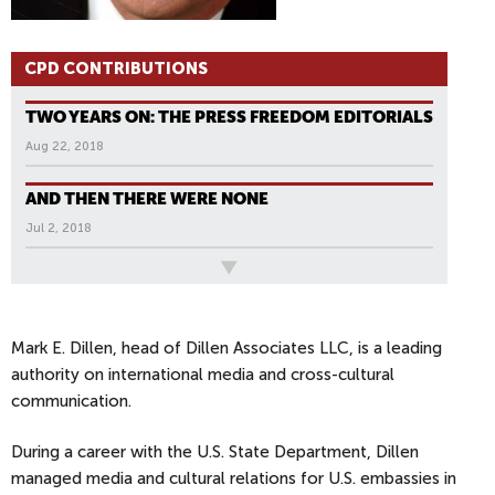
CPD CONTRIBUTIONS
TWO YEARS ON: THE PRESS FREEDOM EDITORIALS
Aug 22, 2018
AND THEN THERE WERE NONE
Jul 2, 2018
All News
P
A
G
Mark E. Dillen, head of Dillen Associates LLC, is a leading
E
authority on international media and cross-cultural
S
communication.
During a career with the U.S. State Department, Dillen
managed media and cultural relations for U.S. embassies in