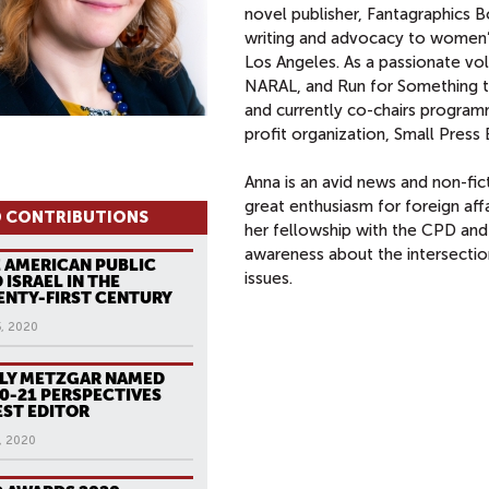
novel publisher, Fantagraphics B
writing and advocacy to women’
Los Angeles. As a passionate vo
NARAL, and Run for Something t
and currently co-chairs progra
profit organization, Small Press 
Anna is an avid news and non-fict
great enthusiasm for foreign aff
 CONTRIBUTIONS
her fellowship with the CPD and
awareness about the intersectio
 AMERICAN PUBLIC
issues.
 ISRAEL IN THE
NTY-FIRST CENTURY
5, 2020
LY METZGAR NAMED
0-21 PERSPECTIVES
ST EDITOR
, 2020