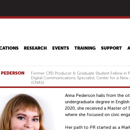
Skip
to
main
content
CATIONS
RESEARCH
EVENTS
TRAINING
SUPPORT
 PEDERSON
Former CPD Producer & Graduate Student Fellow in Pu
Digital Communications Specialist, Center for a New
(CNAS)
Anna Pederson hails from the o
undergraduate degree in English 
2020, she received a Master of 
where she focused on civic en
Her path to PR started as a Ma