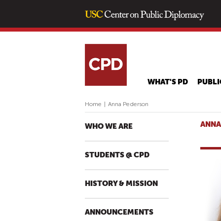
WHAT'S PD
PUBLI
Home
|
Anna Pederson
ANNA
WHO WE ARE
STUDENTS @ CPD
HISTORY & MISSION
ANNOUNCEMENTS