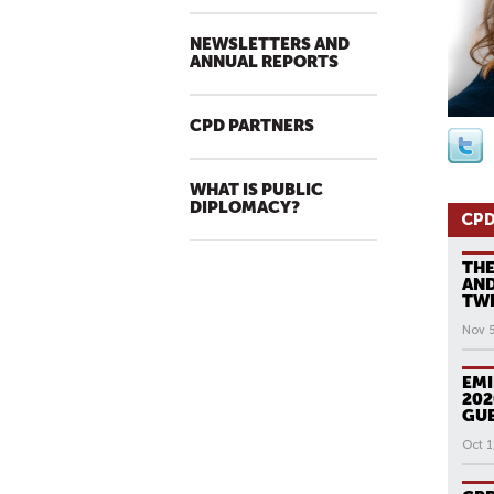
NEWSLETTERS AND
ANNUAL REPORTS
CPD PARTNERS
WHAT IS PUBLIC
DIPLOMACY?
CPD
THE
AND
TWE
Nov 
EMI
202
GUE
Oct 1