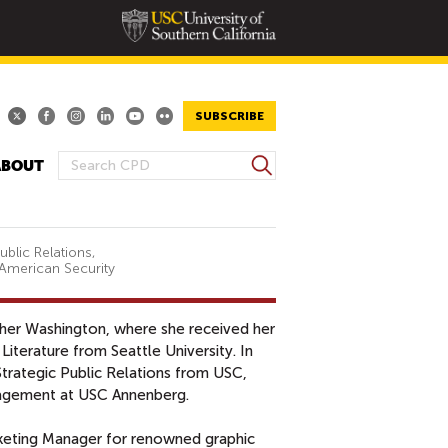
SUBSCRIBE
S
ABOUT
S
e
E
a
A
r
R
c
blic Relations,
 American Security
h
C
H
F
ther Washington, where she received her
O
Literature from Seattle University. In
R
Strategic Public Relations from USC,
M
gagement at USC Annenberg.
rketing Manager for renowned graphic