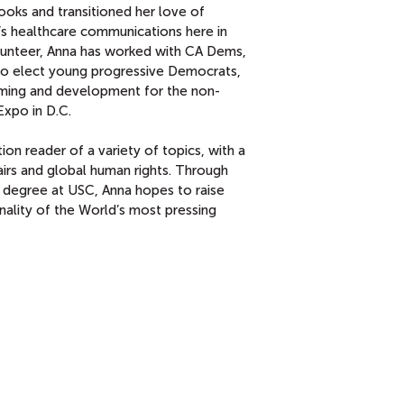
ooks and transitioned her love of
s healthcare communications here in
lunteer, Anna has worked with CA Dems,
o elect young progressive Democrats,
mming and development for the non-
Expo in D.C.
ion reader of a variety of topics, with a
airs and global human rights. Through
 degree at USC, Anna hopes to raise
nality of the World’s most pressing