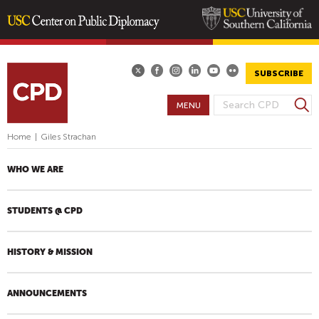
Skip
to
main
SUBSCRIBE
content
S
MENU
S
e
E
a
Home
|
Giles Strachan
A
r
R
c
WHO WE ARE
h
C
H
STUDENTS @ CPD
F
O
R
HISTORY & MISSION
M
ANNOUNCEMENTS