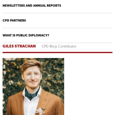
NEWSLETTERS AND ANNUAL REPORTS
CPD PARTNERS
WHAT IS PUBLIC DIPLOMACY?
GILES STRACHAN
CPD Blog Contributor