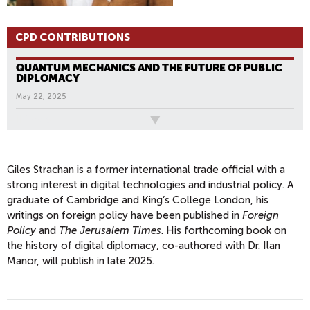
CPD CONTRIBUTIONS
QUANTUM MECHANICS AND THE FUTURE OF PUBLIC
DIPLOMACY
May 22, 2025
All News
Giles Strachan is a former international trade official with a
strong interest in digital technologies and industrial policy. A
graduate of Cambridge and King’s College London, his
writings on foreign policy have been published in
Foreign
Policy
and
The Jerusalem Times
. His forthcoming book on
the history of digital diplomacy, co-authored with Dr. Ilan
Manor, will publish in late 2025.