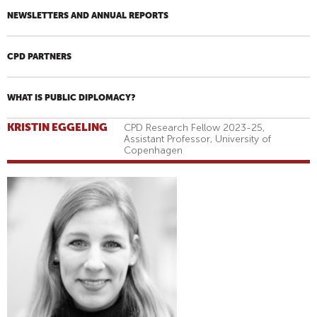
NEWSLETTERS AND ANNUAL REPORTS
CPD PARTNERS
WHAT IS PUBLIC DIPLOMACY?
KRISTIN EGGELING
CPD Research Fellow 2023-25,
Assistant Professor, University of
Copenhagen