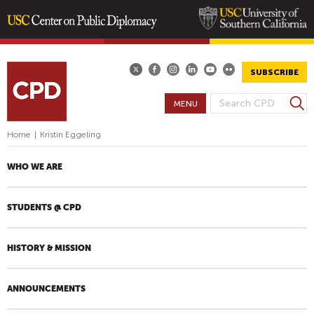
Skip
to
main
SUBSCRIBE
content
S
MENU
S
e
E
a
Home
|
Kristin Eggeling
A
r
R
c
WHO WE ARE
h
C
H
STUDENTS @ CPD
F
O
R
HISTORY & MISSION
M
ANNOUNCEMENTS