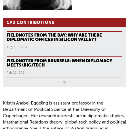
CPD CONTRIBUTIONS
FIELDNOTES FROM THE BAY: WHY ARE THERE
DIPLOMATIC OFFICES IN SILICON VALLEY?
Aug 30, 2024
FIELDNOTES FROM BRUSSELS: WHEN DIPLOMACY
MEETS (BIG)TECH
Feb 22, 2024
All News
Kristin Anabel Eggeling is assistant professor in the
Department of Political Science at the University of
Copenhagen. Her research interests are in diplomatic studies,
International Relations theory, global tech policy and political
ethnography. She is the author of
‘Nation branding in