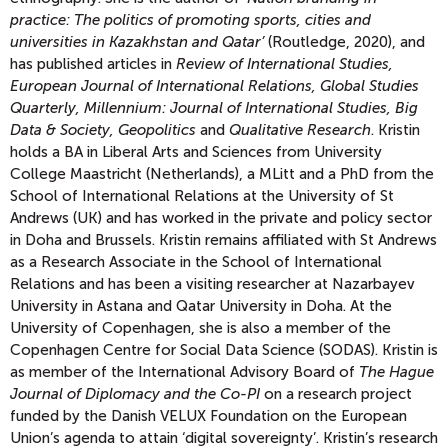
practice: The politics of promoting sports, cities and
universities in Kazakhstan and Qatar’
(Routledge, 2020), and
has published articles in
Review of International Studies,
European Journal of International Relations, Global Studies
Quarterly, Millennium: Journal of International Studies, Big
Data & Society, Geopolitics
and
Qualitative Research
. Kristin
holds a BA in Liberal Arts and Sciences from University
College Maastricht (Netherlands), a MLitt and a PhD from the
School of International Relations at the University of St
Andrews (UK) and has worked in the private and policy sector
in Doha and Brussels. Kristin remains affiliated with St Andrews
as a Research Associate in the School of International
Relations and has been a visiting researcher at Nazarbayev
University in Astana and Qatar University in Doha. At the
University of Copenhagen, she is also a member of the
Copenhagen Centre for Social Data Science (SODAS). Kristin is
as member of the International Advisory Board of
The Hague
Journal of Diplomacy
and the Co-PI
on a research project
funded by the Danish VELUX Foundation on the European
Union’s agenda to attain ‘digital sovereignty’. Kristin’s research