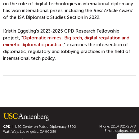
on the role of digital technologies in international diplomacy
has won international prizes, including the
Best Article Award
of the ISA Diplomatic Studies Section in 2022.
Kristin Eggeling’s 2023-2025 CPD Research Fellowship
project, "
Diplomatic mimes: Big tech, digital regulation and
mimetic diplomatic practice
," examines the intersection of
diplomatic, regulatory and lobbying practices in the field of
international tech policy.
Phone: (213) 821-2078
CPD
USC Center on Public Diplomacy
3502
Email:
cpd@usc.edu
Watt Way, Los Angeles, CA 90089