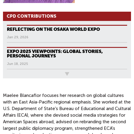
CPD CONTRIBUTIONS
REFLECTING ON THE OSAKA WORLD EXPO
Jan 29, 2026
EXPO 2025 VIEWPOINTS: GLOBAL STORIES,
PERSONAL JOURNEYS
Jun 18, 2025
All News
Maelee Blancaflor focuses her research on global cultures
with an East Asia-Pacific regional emphasis. She worked at the
U.S. Department of State's Bureau of Educational and Cultural
Affairs (ECA), where she devised social media strategies for
American Spaces abroad, advised on rebranding the second
largest public diplomacy program, strengthened ECA's