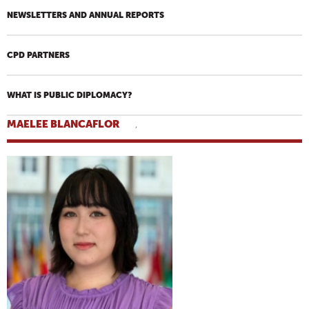
NEWSLETTERS AND ANNUAL REPORTS
CPD PARTNERS
WHAT IS PUBLIC DIPLOMACY?
MAELEE BLANCAFLOR
,