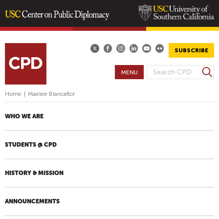
Skip
to
main
SUBSCRIBE
content
S
MENU
S
e
E
a
Home
|
Maelee Blancaflor
A
r
R
c
WHO WE ARE
h
C
H
STUDENTS @ CPD
F
O
R
HISTORY & MISSION
M
ANNOUNCEMENTS