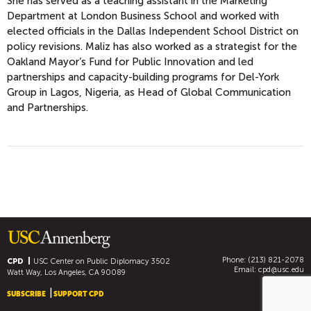
She has served as a teaching assistant in the Marketing
Department at London Business School and worked with
elected officials in the Dallas Independent School District on
policy revisions. Maliz has also worked as a strategist for the
Oakland Mayor’s Fund for Public Innovation and led
partnerships and capacity-building programs for Del-York
Group in Lagos, Nigeria, as Head of Global Communication
and Partnerships.
Phone: (213) 821-2078
CPD
USC Center on Public Diplomacy
3502
Email:
cpd@usc.edu
Watt Way, Los Angeles, CA 90089
SUBSCRIBE
SUPPORT CPD