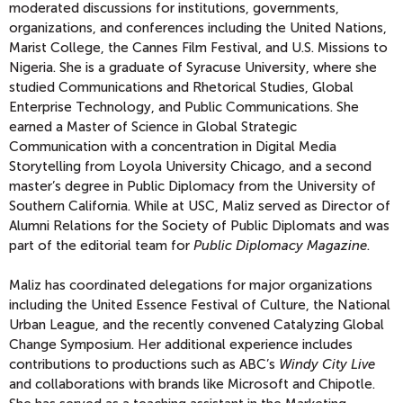
moderated discussions for institutions, governments,
organizations, and conferences including the United Nations,
Marist College, the Cannes Film Festival, and U.S. Missions to
Nigeria. She
is a graduate of Syracuse University, where she
studied Communications and Rhetorical Studies, Global
Enterprise Technology, and Public Communications. She
earned a Master of Science in Global Strategic
Communication with a concentration in Digital Media
Storytelling from Loyola University Chicago, and a second
master’s degree in Public Diplomacy from the University of
Southern California. While at USC, Maliz served as Director of
Alumni Relations for the Society of Public Diplomats and was
part of the editorial team for
Public Diplomacy Magazine
.
Maliz has coordinated delegations for major organizations
including the United Essence Festival of Culture, the National
Urban League, and the recently convened Catalyzing Global
Change Symposium. Her additional experience includes
contributions to productions such as ABC’s
Windy City Live
and collaborations with brands like Microsoft and Chipotle.