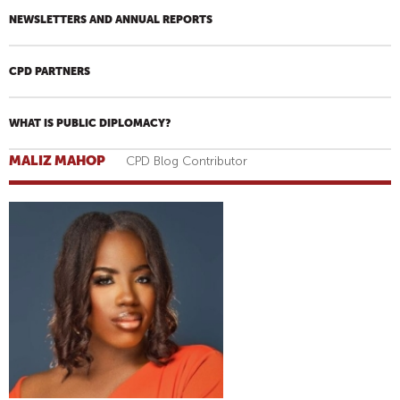
NEWSLETTERS AND ANNUAL REPORTS
CPD PARTNERS
WHAT IS PUBLIC DIPLOMACY?
MALIZ MAHOP
CPD Blog Contributor