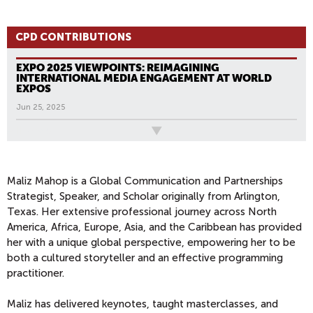
CPD CONTRIBUTIONS
EXPO 2025 VIEWPOINTS: REIMAGINING
INTERNATIONAL MEDIA ENGAGEMENT AT WORLD
EXPOS
Jun 25, 2025
All News
Maliz Mahop is a Global Communication and Partnerships
Strategist, Speaker, and Scholar originally from Arlington,
Texas. Her extensive professional journey across North
America, Africa, Europe, Asia, and the Caribbean has provided
her with a unique global perspective, empowering her to be
both a cultured storyteller and an effective programming
practitioner.
Maliz has delivered keynotes, taught masterclasses, and