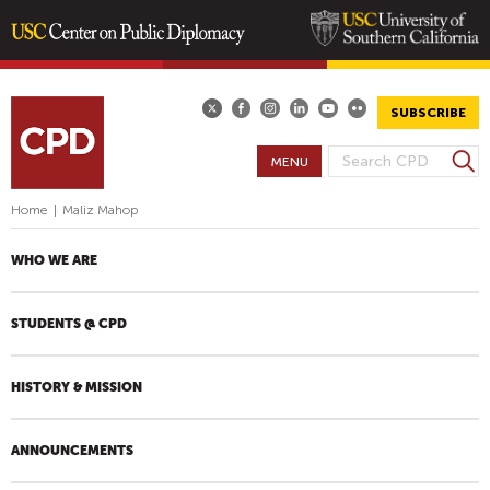
Skip
to
main
SUBSCRIBE
content
S
MENU
S
e
E
a
Home
|
Maliz Mahop
A
r
R
c
WHO WE ARE
h
C
H
STUDENTS @ CPD
F
O
R
HISTORY & MISSION
M
ANNOUNCEMENTS