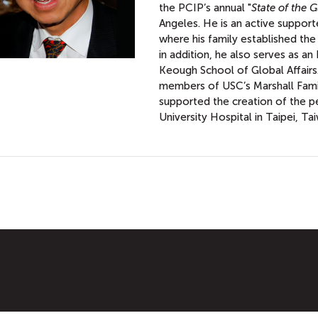
the PCIP’s annual "
State of the G
Angeles. He is an active suppor
where his family established the 
in addition, he also serves as a
Keough School of Global Affairs.
members of USC’s Marshall Fami
supported the creation of the p
University Hospital in Taipei, Ta