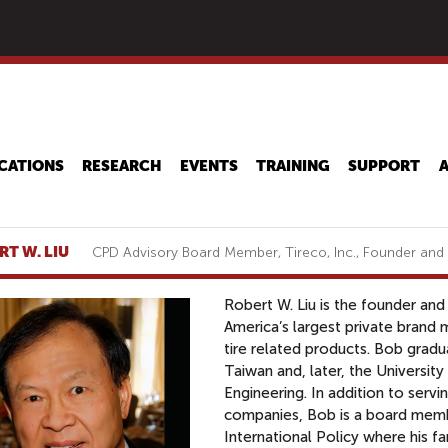
Skip
to
main
content
CATIONS
RESEARCH
EVENTS
TRAINING
SUPPORT
RT W. LIU
CPD Advisory Board Member, Tireco, Inc., Founder an
Robert W. Liu is the founder and
America’s largest private brand m
tire related products. Bob grad
Taiwan and, later, the University
Engineering. In addition to serv
companies, Bob is a board memb
International Policy where his f