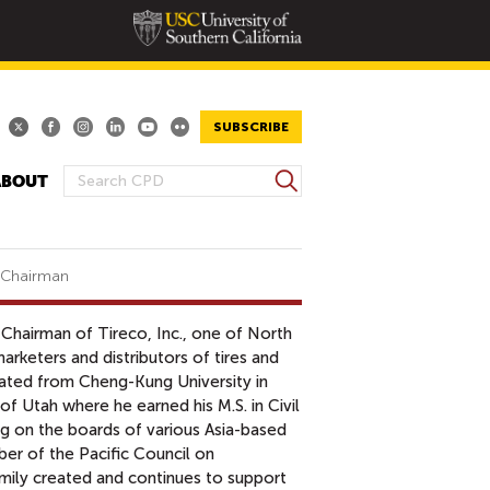
SUBSCRIBE
S
ABOUT
S
e
E
a
A
r
R
c
d Chairman
h
C
H
 Chairman of Tireco, Inc., one of North
F
arketers and distributors of tires and
O
uated from Cheng-Kung University in
R
 of Utah where he earned his M.S. in Civil
M
ing on the boards of various Asia-based
er of the Pacific Council on
amily created and continues to support