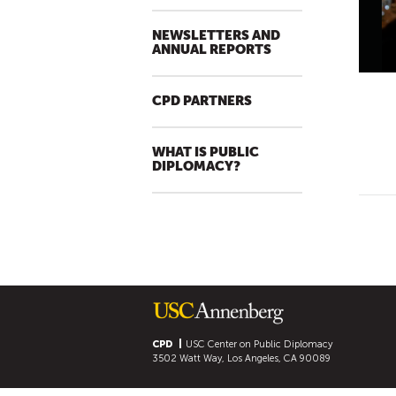
NEWSLETTERS AND
ANNUAL REPORTS
CPD PARTNERS
WHAT IS PUBLIC
DIPLOMACY?
CPD
USC Center on Public Diplomacy
3502 Watt Way, Los Angeles, CA 90089