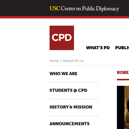
WHAT'S PD
PUBLI
Home
|
Robert W. Liu
ROBE
WHO WE ARE
STUDENTS @ CPD
HISTORY & MISSION
ANNOUNCEMENTS