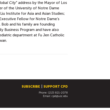
lobal City
" address by the Mayor of Los
ter of the University of Notre Dame
Liu Institute for Asia and Asian Studies;
n Executive Fellow for Notre Dame’s
 Bob and his family are founding
ly Business Program and have also
ediatric department at Fu Jen Catholic
iwan.
SUBSCRIBE
SUPPORT CPD
Phone: (213) 821-2078
Email:
cpd@usc.edu