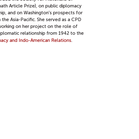
ath Article Prize), on public diplomacy
hip, and on Washington's prospects for
 the Asia-Pacific. She served as a CPD
rking on her project on the role of
iplomatic relationship from 1942 to the
omacy and Indo-American Relations
.