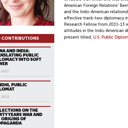
American Foreign Relations' Bern
and the Indo-American relations
effective track-two diplomacy in
Research Fellow from 2011-13 wo
attitudes in the Indo-American d
present titled,
U.S. Public Dipl
 CONTRIBUTIONS
NA AND INDIA:
NSLATING PUBLIC
LOMACY INTO SOFT
WER
, 2013
DHI, PUBLIC
PLOMAT
, 2012
LECTIONS ON THE
RTY YEARS WAR AND
 ORIGINS OF
OPAGANDA