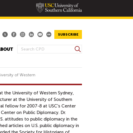
SUBSCRIBE
S
ABOUT
S
e
E
a
A
r
R
c
iversity of Western
h
C
H
 at the University of Western Sydney,
F
cturer at the University of Southern
O
ral fellow for 2007-8 at USC's Center
R
e Center on Public Diplomacy. Dr.
M
. attitudes to public diplomacy in the
ed articles on U.S. public diplomacy in
ded the Society for Historians of