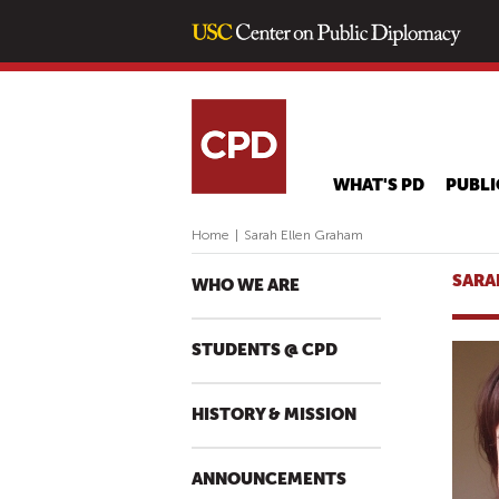
WHAT'S PD
PUBLI
Home
|
Sarah Ellen Graham
SARA
WHO WE ARE
STUDENTS @ CPD
HISTORY & MISSION
ANNOUNCEMENTS