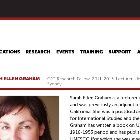
Skip
to
main
content
CATIONS
RESEARCH
EVENTS
TRAINING
SUPPORT
H ELLEN GRAHAM
CPD Research Fellow, 2011-2013, Lecturer, Un
Sydney
Sarah Ellen Graham is a lecturer
and was previously an adjunct le
California. She was a postdocto
for International Studies and th
Graham has written a book on U.S
1918-1953 period and has publish
UNESCO (for which she was awar