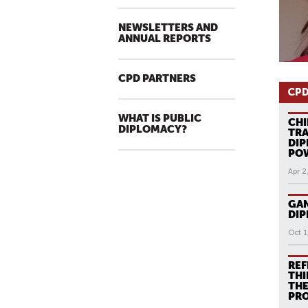
NEWSLETTERS AND
ANNUAL REPORTS
CPD PARTNERS
CPD
WHAT IS PUBLIC
CHI
DIPLOMACY?
TRA
DIP
PO
Apr 2
GAN
DI
Oct 1
REF
THI
THE
PR