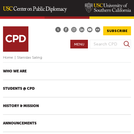
Skip
to
main
SUBSCRIBE
content
S
MENU
S
e
E
a
Home
|
Stanislav Saling
A
r
R
c
WHO WE ARE
h
C
H
STUDENTS @ CPD
F
O
R
HISTORY & MISSION
M
ANNOUNCEMENTS