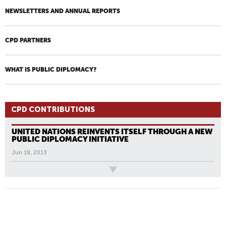
NEWSLETTERS AND ANNUAL REPORTS
CPD PARTNERS
WHAT IS PUBLIC DIPLOMACY?
CPD CONTRIBUTIONS
UNITED NATIONS REINVENTS ITSELF THROUGH A NEW
PUBLIC DIPLOMACY INITIATIVE
Jun 18, 2013
All News
P
A
G
E