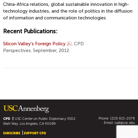
China-Africa relations, global sustainable innovation in high-
technology industries, and the role of politics in the diffusion
of information and communication technologies
Recent Publications:
Silicon Valley's Foreign Policy
. CPD
Perspectives. September, 2012.
Phone: (213) 821-2078
CPD
USC Center on Public Diplomacy
3502
Email:
cpd@usc.edu
Watt Way, Los Angeles, CA 90089
SUBSCRIBE
SUPPORT CPD