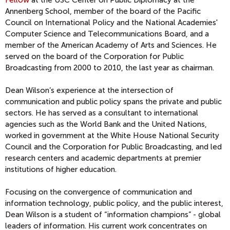
Fellow
at the USC Center on Public Diplomacy at the
Annenberg School, member of the board of the Pacific
Council on International Policy and the National Academies'
Computer Science and Telecommunications Board, and a
member of the American Academy of Arts and Sciences. He
served on the board of the Corporation for Public
Broadcasting from 2000 to 2010, the last year as chairman.
Dean Wilson’s experience at the intersection of
communication and public policy spans the private and public
sectors. He has served as a consultant to international
agencies such as the World Bank and the United Nations,
worked in government at the White House National Security
Council and the Corporation for Public Broadcasting, and led
research centers and academic departments at premier
institutions of higher education.
Focusing on the convergence of communication and
information technology, public policy, and the public interest,
Dean Wilson is a student of “information champions” - global
leaders of information. His current work concentrates on