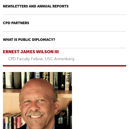
NEWSLETTERS AND ANNUAL REPORTS
CPD PARTNERS
WHAT IS PUBLIC DIPLOMACY?
ERNEST JAMES WILSON III
CPD Faculty Fellow, USC Annenberg