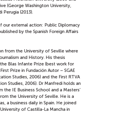
hive (George Washington University,
i Perugia (2013).
f our external action: Public Diplomacy
blished by the Spanish Foreign Affairs
 from the University of Seville where
urnalism and History. His thesis
 the Blas Infante Prize (best work for
 First Prize in Fundación Autor – SGAE
tion Studies, 2006) and the First RTVA
on Studies, 2006). Dr Manfredi holds an
m the IE Business School and a Masters’
m the University of Seville. He is a
s, a business daily in Spain. He joined
University of Castilla-La Mancha in