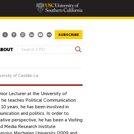
SUBSCRIBE
S
ABOUT
S
e
E
a
A
r
R
c
ersity of Castilla-La
h
C
H
ior Lecturer at the University of
F
e he teaches Political Communication
O
10 years, he has been involved in
R
ication and politics. In order to
M
tive perspective, he has been a Visiting
d Media Research Institute
Lessius Mechelen University (2009 and