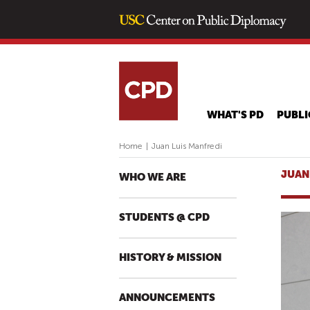
WHAT'S PD
PUBLI
Home
|
Juan Luis Manfredi
JUAN
WHO WE ARE
STUDENTS @ CPD
HISTORY & MISSION
ANNOUNCEMENTS