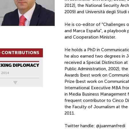
2012), the National Security Arc
2009) and Università degli Studi d
He is co-editor of "Challenges o
and Marca España", a playbook pu
and Cooperation Minister.
He holds a PhD in Communication
 CONTRIBUTIONS
he also earned two degrees in Jo
received a Special Distinction at
CKING DIPLOMACY
Public Administration, 2002), the
, 2014
Awards (best work on Communica
Prize (best work on Communicati
ews
International Executive MBA fro
in Media Business Management fro
frequent contributor to Cinco Día
the Faculty of Journalism at the 
2011.
Twitter handle: @juanmanfredi