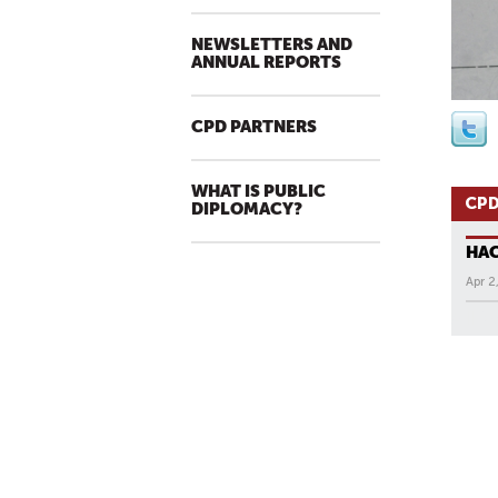
NEWSLETTERS AND
ANNUAL REPORTS
CPD PARTNERS
WHAT IS PUBLIC
CPD
DIPLOMACY?
HA
Apr 2
All N