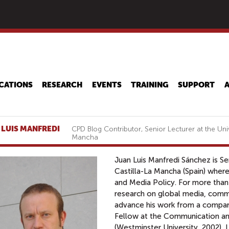
Skip
to
main
content
CATIONS
RESEARCH
EVENTS
TRAINING
SUPPORT
 LUIS MANFREDI
CPD Blog Contributor, Senior Lecturer at the Univ
Mancha
Juan Luis Manfredi Sánchez is Sen
Castilla-La Mancha (Spain) wher
and Media Policy. For more than 
research on global media, commun
advance his work from a compara
Fellow at the Communication an
(Westminster University, 2002), 