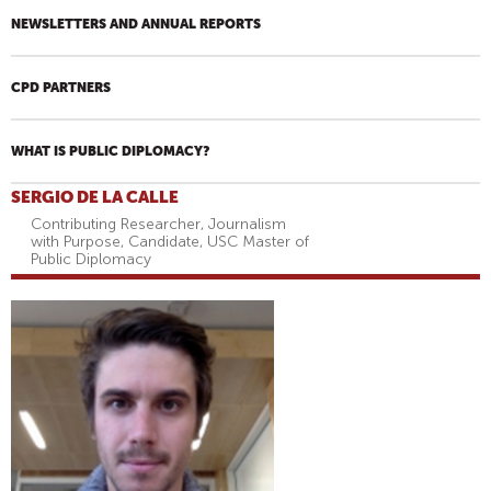
NEWSLETTERS AND ANNUAL REPORTS
CPD PARTNERS
WHAT IS PUBLIC DIPLOMACY?
SERGIO DE LA CALLE
Contributing Researcher, Journalism
with Purpose, Candidate, USC Master of
Public Diplomacy