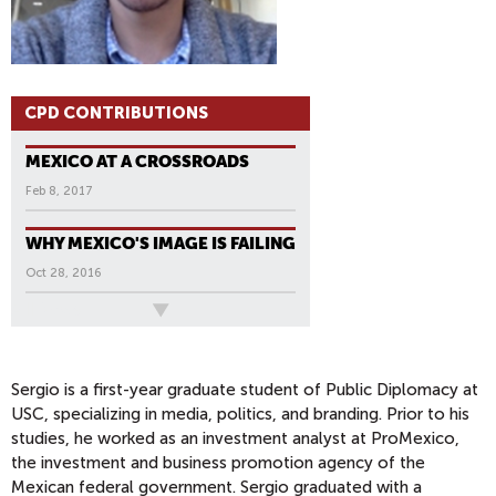
CPD CONTRIBUTIONS
MEXICO AT A CROSSROADS
Feb 8, 2017
WHY MEXICO'S IMAGE IS FAILING
Oct 28, 2016
All News
Sergio is a first-year graduate student of Public Diplomacy at
USC, specializing in media, politics, and branding. Prior to his
studies, he worked as an investment analyst at ProMexico,
the investment and business promotion agency of the
Mexican federal government. Sergio graduated with a