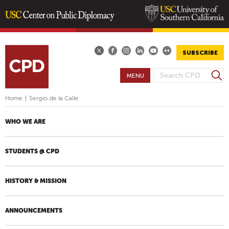
Skip
to
main
SUBSCRIBE
content
S
MENU
S
e
E
a
Home
|
Sergio de la Calle
A
r
R
c
WHO WE ARE
h
C
H
STUDENTS @ CPD
F
O
R
HISTORY & MISSION
M
ANNOUNCEMENTS