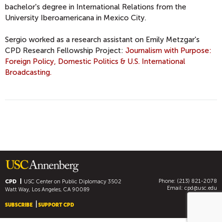
bachelor's degree in International Relations from the
University Iberoamericana in Mexico City.
Sergio worked as a research assistant on Emily Metzgar's
CPD Research Fellowship Project:
Journalism with Purpose:
Foreign Policy, Domestic Politics & U.S. International
Broadcasting.
Phone: (213) 821-2078
CPD
USC Center on Public Diplomacy
3502
Email:
cpd@usc.edu
Watt Way, Los Angeles, CA 90089
SUBSCRIBE
SUPPORT CPD