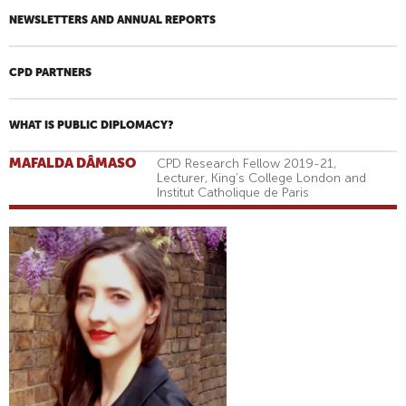
NEWSLETTERS AND ANNUAL REPORTS
CPD PARTNERS
WHAT IS PUBLIC DIPLOMACY?
MAFALDA DÂMASO
CPD Research Fellow 2019-21,
Lecturer, King’s College London and
Institut Catholique de Paris