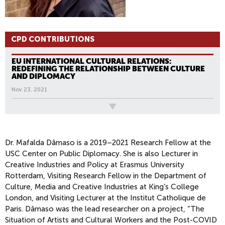
CPD CONTRIBUTIONS
EU INTERNATIONAL CULTURAL RELATIONS:
REDEFINING THE RELATIONSHIP BETWEEN CULTURE
AND DIPLOMACY
Nov 23, 2021
All News
Dr. Mafalda Dâmaso is a 2019–2021 Research Fellow at the
USC Center on Public Diplomacy. She is also Lecturer in
Creative Industries and Policy at Erasmus University
Rotterdam, Visiting Research Fellow in the Department of
Culture, Media and Creative Industries at King’s College
London, and Visiting Lecturer at the Institut Catholique de
Paris. Dâmaso was the lead researcher on a project, “The
Situation of Artists and Cultural Workers and the Post-COVID