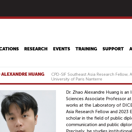
Skip
to
main
content
CATIONS
RESEARCH
EVENTS
TRAINING
SUPPORT
 ALEXANDRE HUANG
CPD-SIF Southeast Asia Research Fellow, A
University of Paris Nanterre
Dr. Zhao Alexandre Huang is an
Sciences Associate Professor at 
works at the Laboratory of DIC
Asia Research Fellow and 2023 E
scholar in the field of public dip
communication and public diplom
Precisely, he studies institutiona