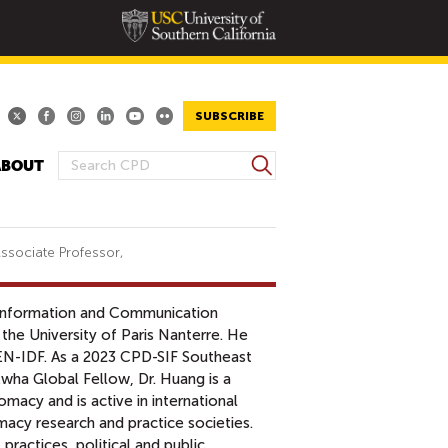
SUBSCRIBE
S
ABOUT
S
e
E
a
A
r
R
c
ssociate Professor,
h
C
H
 Information and Communication
F
the University of Paris Nanterre. He
O
EN-IDF. As a 2023 CPD-SIF Southeast
R
wha Global Fellow, Dr. Huang is a
M
lomacy and is active in international
acy research and practice societies.
l practices, political and public