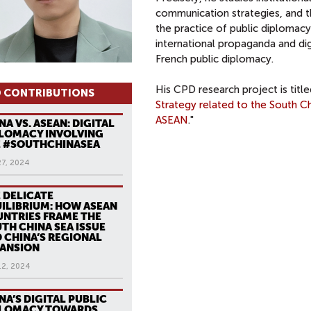
communication strategies, and th
the practice of public diplomacy
international propaganda and dig
French public diplomacy.
His CPD research project is title
 CONTRIBUTIONS
Strategy related to the South C
ASEAN
."
NA VS. ASEAN: DIGITAL
LOMACY INVOLVING
 #SOUTHCHINASEA
27, 2024
 DELICATE
ILIBRIUM: HOW ASEAN
NTRIES FRAME THE
TH CHINA SEA ISSUE
 CHINA’S REGIONAL
ANSION
12, 2024
NA’S DIGITAL PUBLIC
PLOMACY TOWARDS