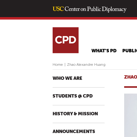
WHAT'S PD
PUBLI
Home
|
Zhao Alexandre Huang
ZHAO
WHO WE ARE
STUDENTS @ CPD
HISTORY & MISSION
ANNOUNCEMENTS