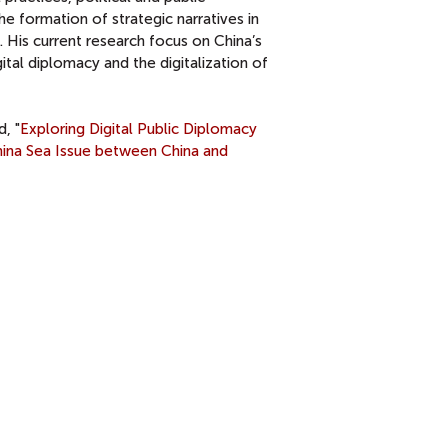
e formation of strategic narratives in
. His current research focus on China’s
ital diplomacy and the digitalization of
d, "
Exploring Digital Public Diplomacy
hina Sea Issue between China and