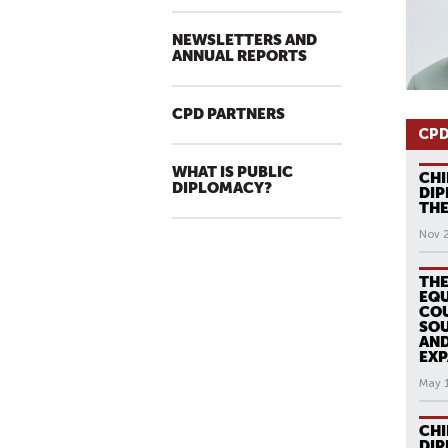
NEWSLETTERS AND
ANNUAL REPORTS
CPD PARTNERS
CPD
WHAT IS PUBLIC
CHI
DIPLOMACY?
DIP
THE
Nov 
THE
EQU
COU
SOU
AND
EXP
May 
CHI
DI