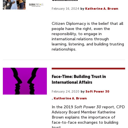
February 16, 2024
by
Katherine A. Brown
Citizen Diplomacy is the belief that all
people have the right, even the
responsibility, to engage in
international relations through
learning, listening, and building trusting
relationships.
Face-Time: Building Trust in
International Affairs
February 24, 2020
by
Soft Power 30
,
Katherine A. Brown
In the 2019
Soft Power 30
report, CPD
Advisory Board Member Katherine
Brown explains the importance of
face-to-face exchanges to building
trust.