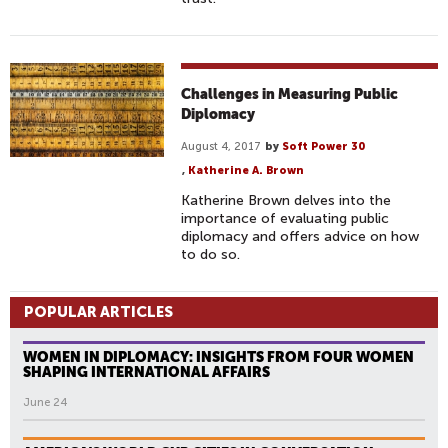
Challenges in Measuring Public
Diplomacy
August 4, 2017
by
Soft Power 30
,
Katherine A. Brown
Katherine Brown delves into the
importance of evaluating public
diplomacy and offers advice on how
to do so.
POPULAR ARTICLES
WOMEN IN DIPLOMACY: INSIGHTS FROM FOUR WOMEN
SHAPING INTERNATIONAL AFFAIRS
June 24