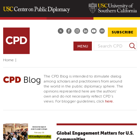
Skip
to
main
SUBSCRIBE
content
S
MENU
S
e
E
a
Home
|
A
r
R
c
The CPD Blog is intended to stimulate dialog
h
C
among scholars and practitioners from around
the world in the public diplomacy sphere. The
H
opinions represented here are the authors'
F
own and do not necessarily reflect CPD's
views. For blogger guidelines, click
here.
O
R
M
Global Engagement Matters for U.S.
Communities