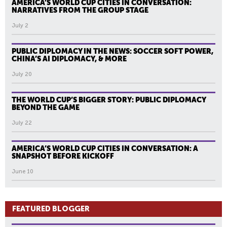
AMERICA’S WORLD CUP CITIES IN CONVERSATION:
NARRATIVES FROM THE GROUP STAGE
July 2
PUBLIC DIPLOMACY IN THE NEWS: SOCCER SOFT POWER,
CHINA’S AI DIPLOMACY, & MORE
July 20
THE WORLD CUP’S BIGGER STORY: PUBLIC DIPLOMACY
BEYOND THE GAME
July 22
AMERICA’S WORLD CUP CITIES IN CONVERSATION: A
SNAPSHOT BEFORE KICKOFF
June 10
FEATURED BLOGGER