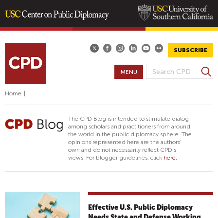
Skip
to
main
SUBSCRIBE
content
S
MENU
S
e
E
a
Home
|
A
r
R
c
The CPD Blog is intended to stimulate dialog
h
C
among scholars and practitioners from around
the world in the public diplomacy sphere. The
H
opinions represented here are the authors'
F
own and do not necessarily reflect CPD's
views. For blogger guidelines, click
here.
O
R
M
Effective U.S. Public Diplomacy
Needs State and Defense Working