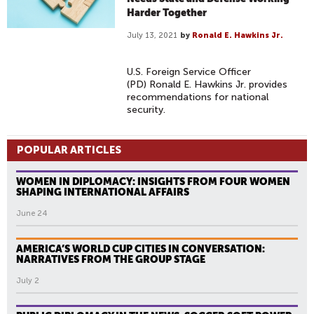
Harder Together
July 13, 2021
by
Ronald E. Hawkins Jr.
U.S. Foreign Service Officer
(PD) Ronald E. Hawkins Jr. provides
recommendations for national
security.
POPULAR ARTICLES
WOMEN IN DIPLOMACY: INSIGHTS FROM FOUR WOMEN
SHAPING INTERNATIONAL AFFAIRS
June 24
AMERICA’S WORLD CUP CITIES IN CONVERSATION:
NARRATIVES FROM THE GROUP STAGE
July 2