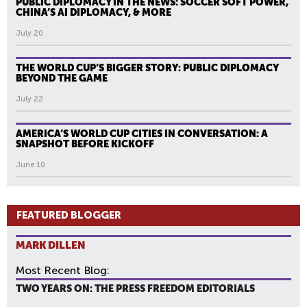
PUBLIC DIPLOMACY IN THE NEWS: SOCCER SOFT POWER,
CHINA’S AI DIPLOMACY, & MORE
July 20
THE WORLD CUP’S BIGGER STORY: PUBLIC DIPLOMACY
BEYOND THE GAME
July 22
AMERICA’S WORLD CUP CITIES IN CONVERSATION: A
SNAPSHOT BEFORE KICKOFF
June 10
FEATURED BLOGGER
MARK DILLEN
Most Recent Blog:
TWO YEARS ON: THE PRESS FREEDOM EDITORIALS