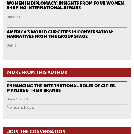
WOMEN IN DIPLOMACY: INSIGHTS FROM FOUR WOMEN
SHAPING INTERNATIONAL AFFAIRS
June 24
AMERICA’S WORLD CUP CITIES IN CONVERSATION:
NARRATIVES FROM THE GROUP STAGE
July 2
MORE FROM THIS AUTHOR
ENHANCING THE INTERNATIONAL ROLES OF CITIES,
MAYORS & THEIR BRANDS
June 1, 2020
No recent blogs.
JOIN THE CONVERSATION