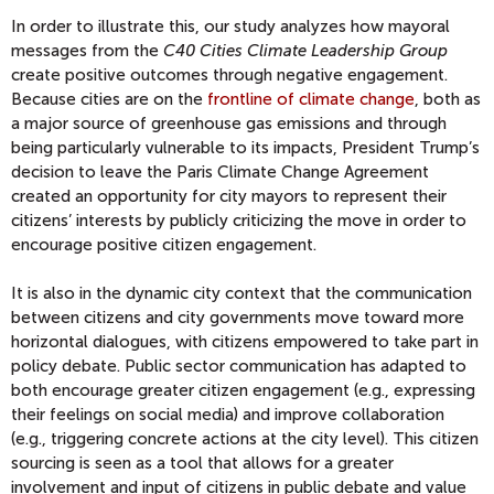
In order to illustrate this, our study analyzes how mayoral
messages from the
C40 Cities Climate Leadership Group
create positive outcomes through negative engagement.
Because cities are on the
frontline of climate change
, both as
a major source of greenhouse gas emissions and through
being particularly vulnerable to its impacts, President Trump’s
decision to leave the Paris Climate Change Agreement
created an opportunity for city mayors to represent their
citizens’ interests by publicly criticizing the move in order to
encourage positive citizen engagement.
It is also in the dynamic city context that the communication
between citizens and city governments move toward more
horizontal dialogues, with citizens empowered to take part in
policy debate. Public sector communication has adapted to
both encourage greater citizen engagement (e.g., expressing
their feelings on social media) and improve collaboration
(e.g., triggering concrete actions at the city level). This citizen
sourcing is seen as a tool that allows for a greater
involvement and input of citizens in public debate and value