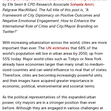
by Efe Sevin & CPD Research Associate
Sohaela Amiri
,
Palgrave MacMillan). The full title of this post is, "A
Framework of City Diplomacy on Positive Outcomes and
Negative Emotional Engagement: How to Enhance the
International Role of Cities and City/Mayor Branding on
Twitter?"
With increasing urbanization across the world, cities are more
important than ever. The
UN estimates
that 68% of the
world’s population will live in urban areas by 2050, up from
55% today. Major world cities such as Tokyo or New York
already have economies larger than many small to medium-
sized countries and can wield influence to rival that of states.
Therefore, cities are becoming increasingly powerful units,
and their images have acquired greater importance in
economic, political, environmental and societal terms.
As the political representatives of this expanded urban
power, city mayors are in a stronger position than ever
before. Although they are engaged in various challenges at