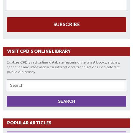
SUBSCRIBE
VISIT CPD'S ONLINE LIBRARY
Explore CPD's vast online database featuring the latest books, articles,
speeches and information on international organizations dedicated to
public diplomacy.
POPULAR ARTICLES