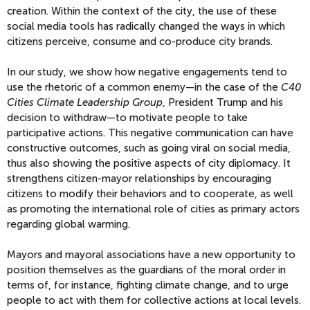
creation. Within the context of the city, the use of these
social media tools has radically changed the ways in which
citizens perceive, consume and co-produce city brands.
In our study, we show how negative engagements tend to
use the rhetoric of a common enemy—in the case of the
C40
Cities Climate Leadership Group
, President Trump and his
decision to withdraw—to motivate people to take
participative actions. This negative communication can have
constructive outcomes, such as going viral on social media,
thus also showing the positive aspects of city diplomacy. It
strengthens citizen-mayor relationships by encouraging
citizens to modify their behaviors and to cooperate, as well
as promoting the international role of cities as primary actors
regarding global warming.
Mayors and mayoral associations have a new opportunity to
position themselves as the guardians of the moral order in
terms of, for instance, fighting climate change, and to urge
people to act with them for collective actions at local levels.