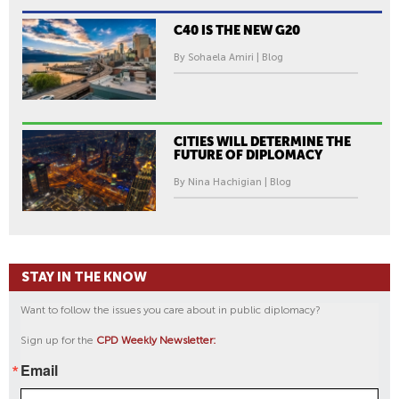
C40 IS THE NEW G20
By Sohaela Amiri | Blog
CITIES WILL DETERMINE THE
FUTURE OF DIPLOMACY
By Nina Hachigian | Blog
STAY IN THE KNOW
Want to follow the issues you care about in public diplomacy?
Sign up for the
CPD Weekly Newsletter:
Email