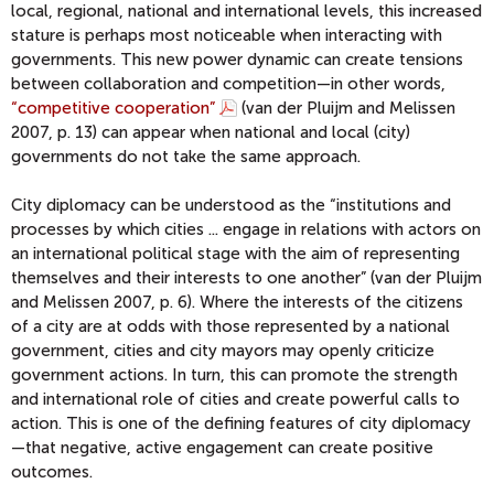
local, regional, national and international levels, this increased
stature is perhaps most noticeable when interacting with
governments. This new power dynamic can create tensions
between collaboration and competition—in other words,
“competitive cooperation”
(van der Pluijm and Melissen
2007, p. 13) can appear when national and local (city)
governments do not take the same approach.
City diplomacy can be understood as the “institutions and
processes by which cities ... engage in relations with actors on
an international political stage with the aim of representing
themselves and their interests to one another” (van der Pluijm
and Melissen 2007, p. 6). Where the interests of the citizens
of a city are at odds with those represented by a national
government, cities and city mayors may openly criticize
government actions. In turn, this can promote the strength
and international role of cities and create powerful calls to
action. This is one of the defining features of city diplomacy
—that negative, active engagement can create positive
outcomes.