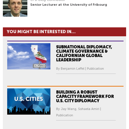
Senior Lecturer at the University of Fribourg
YOU MIGHT BE INTERESTED IN...
SUBNATIONAL DIPLOMACY,
CLIMATE GOVERNANCE &
CALIFORNIAN GLOBAL
LEADERSHIP
By Benjamin Leffel | Publication
BUILDING A ROBUST
CAPACITY FRAMEWORK FOR
U.S. CITY DIPLOMACY
By Jay Wang, Sohaela Amiri |
Publication