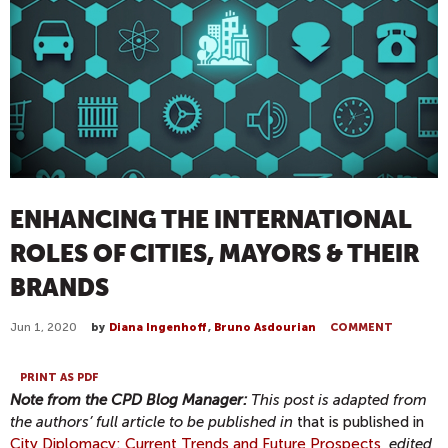
ENHANCING THE INTERNATIONAL
ROLES OF CITIES, MAYORS & THEIR
BRANDS
Jun 1, 2020
by
Diana Ingenhoff
,
Bruno Asdourian
COMMENT
PRINT AS PDF
Note from the CPD Blog Manager:
This post is adapted from
the authors’ full article to be published in
that is published in
City Diplomacy: Current Trends and Future Prospects
,
edited