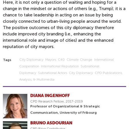
Here, it is not only a question of waiting and hoping for a
change in the mindset or actions of others (e.g., Trump); it is a
chance to take leadership in acting on an issue by being
closely connected to urban-living people around the world.
The positive outcomes of this city diplomacy therefore
include improved city branding (i.e., enhancing the
international role and image of cities) and the enhanced
reputation of city mayors.
City Diplomacy
Mayors
C40
Climate Change
International
Tags
Cooperation
International Reputation
Subnational
Diplomacy
Subnational Actors
City Diplomacy
CPD Publications,
Analysis, & Multimedia
DIANA INGENHOFF
CPD Research Fellow, 2017-2019
Professor of Organizational & Strategic
Communication, University of Fribourg
BRUNO ASDOURIAN
CPD Blog Contributor