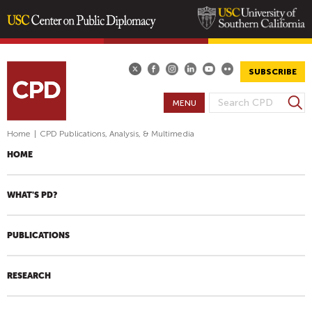
Skip
to
main
SUBSCRIBE
content
S
MENU
S
e
E
a
Home
|
CPD Publications, Analysis, & Multimedia
A
r
HOME
R
c
h
C
H
WHAT'S PD?
F
O
PUBLICATIONS
R
M
RESEARCH