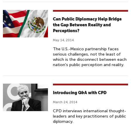
Can Public Diplomacy Help Bridge
the Gap Between Reality and
Perceptions?
May 14, 2014
The U.S.-Mexico partnership faces
serious challenges, not the least of
which is the disconnect between each
nation's public perception and reality.
Introducing Q&A with CPD
March 24, 2014
CPD interviews international thought-
leaders and key practitioners of public
diplomacy.