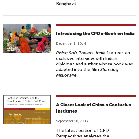
Benghazi?
Introducing the CPD e-Book on India
December 2, 2014
Rising Soft Powers: India
features an
exclusive interview with Indian
diplomat and author whose book was
adapted into the film
Slumdog
Millionaire
.
A Closer Look at China's Confucius
Institutes
September 18, 2014
The latest edition of CPD
Perspectives analyzes the