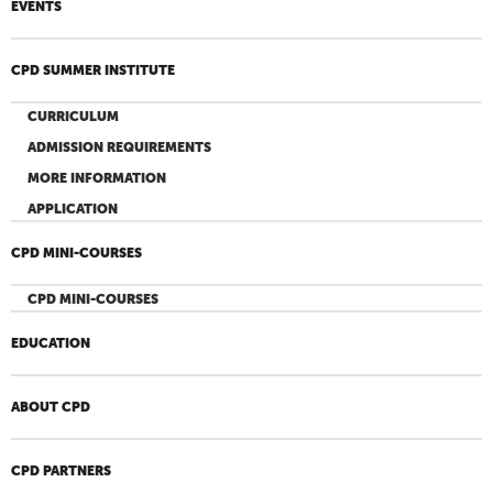
EVENTS
CPD SUMMER INSTITUTE
CURRICULUM
ADMISSION REQUIREMENTS
MORE INFORMATION
APPLICATION
CPD MINI-COURSES
CPD MINI-COURSES
EDUCATION
ABOUT CPD
CPD PARTNERS