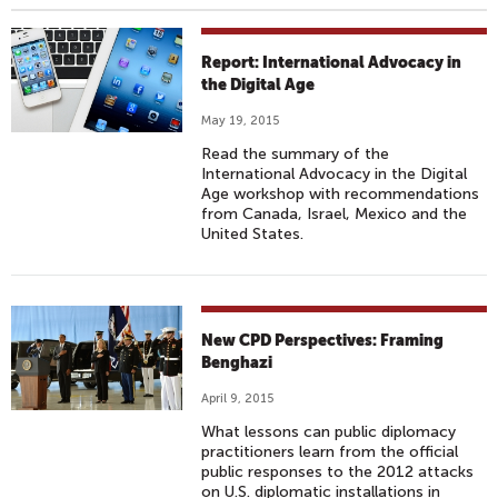
Report: International Advocacy in
the Digital Age
May 19, 2015
Read the summary of the
International Advocacy in the Digital
Age workshop with recommendations
from Canada, Israel, Mexico and the
United States.
New CPD Perspectives: Framing
Benghazi
April 9, 2015
What lessons can public diplomacy
practitioners learn from the official
public responses to the 2012 attacks
on U.S. diplomatic installations in