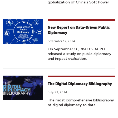
globalization of China's Soft Power
New Report on Data-Driven Public
Diplomacy
September 17, 2014
On September 16, the U.S. ACPD
released a study on public diplomacy
and impact evaluation.
The Digital Diplomacy Bibliography
July 29, 2014
The most comprehensive bibliography
of digital diplomacy to date.