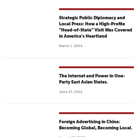
Strategic Public Diplomacy and
Local Press: How a High-Profile
“Head-of-State” Visit Was Covered
in America’s Heartland
March 1, 2004
The Internet and Power in One-
Party East Asian States.
June 25, 2002
Foreign Advertising in China:
Becoming Global, Becoming Local.