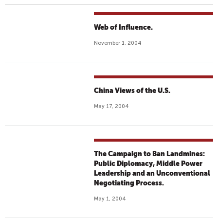
Web of Influence.
November 1, 2004
China Views of the U.S.
May 17, 2004
The Campaign to Ban Landmines:
Public Diplomacy, Middle Power
Leadership and an Unconventional
Negotiating Process.
May 1, 2004