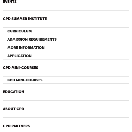
EVENTS
CPD SUMMER INSTITUTE
CURRICULUM
ADMISSION REQUIREMENTS
MORE INFORMATION
APPLICATION
CPD MINI-COURSES
CPD MINI-COURSES
EDUCATION
ABOUT CPD
CPD PARTNERS