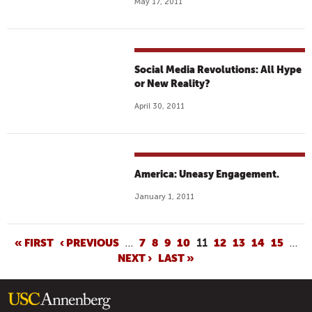
May 17, 2011
Social Media Revolutions: All Hype
or New Reality?
April 30, 2011
America: Uneasy Engagement.
January 1, 2011
P
« FIRST
‹ PREVIOUS
…
7
8
9
10
11
12
13
14
15
…
NEXT ›
LAST »
A
G
E