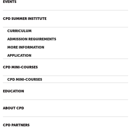
EVENTS
CPD SUMMER INSTITUTE
CURRICULUM
ADMISSION REQUIREMENTS
MORE INFORMATION
APPLICATION
CPD MINI-COURSES
CPD MINI-COURSES
EDUCATION
ABOUT CPD
CPD PARTNERS