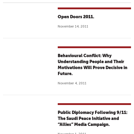
Open Doors 2011.
November 14, 2011
Behavioural Conflict: Why
Understanding People and Their
Motivations Will Prove Decisive in
Future.
November 4, 2011
Public Diplomacy Following 9/11:
The Saudi Peace Initiative and
“Allies” Media Campaign.