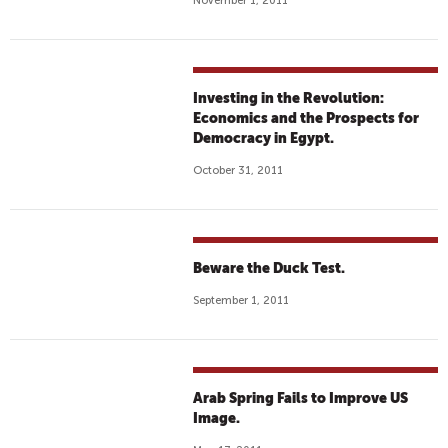
November 1, 2011
Investing in the Revolution:
Economics and the Prospects for
Democracy in Egypt.
October 31, 2011
Beware the Duck Test.
September 1, 2011
Arab Spring Fails to Improve US
Image.