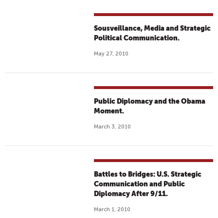
Sousveillance, Media and Strategic
Political Communication.
May 27, 2010
Public Diplomacy and the Obama
Moment.
March 3, 2010
Battles to Bridges: U.S. Strategic
Communication and Public
Diplomacy After 9/11.
March 1, 2010