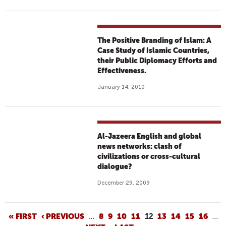
The Positive Branding of Islam: A
Case Study of Islamic Countries,
their Public Diplomacy Efforts and
Effectiveness.
January 14, 2010
Al-Jazeera English and global
news networks: clash of
civilizations or cross-cultural
dialogue?
December 29, 2009
P
« FIRST
‹ PREVIOUS
…
8
9
10
11
12
13
14
15
16
…