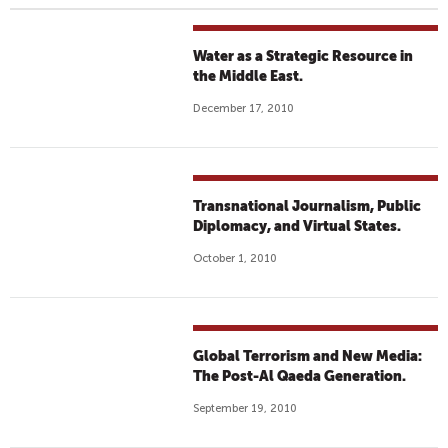
Water as a Strategic Resource in
the Middle East.
December 17, 2010
Transnational Journalism, Public
Diplomacy, and Virtual States.
October 1, 2010
Global Terrorism and New Media:
The Post-Al Qaeda Generation.
September 19, 2010