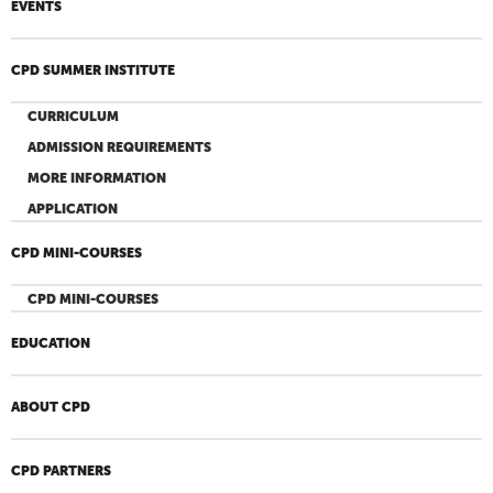
EVENTS
CPD SUMMER INSTITUTE
CURRICULUM
ADMISSION REQUIREMENTS
MORE INFORMATION
APPLICATION
CPD MINI-COURSES
CPD MINI-COURSES
EDUCATION
ABOUT CPD
CPD PARTNERS