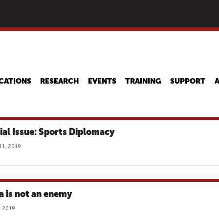
Skip
to
main
content
CATIONS
RESEARCH
EVENTS
TRAINING
SUPPORT
ial Issue: Sports Diplomacy
11, 2019
a is not an enemy
, 2019