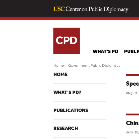
WHAT'S PD
PUBLI
Home
|
Government Public Diplomacy
HOME
Spec
WHAT'S PD?
August 
PUBLICATIONS
Chin
RESEARCH
July 30