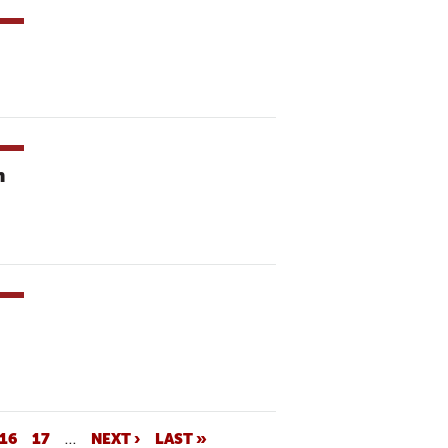
n
16
17
…
NEXT ›
LAST »