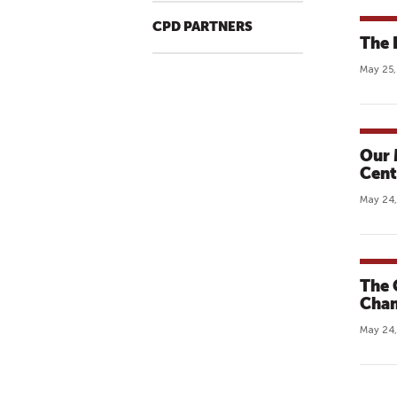
CPD PARTNERS
The 
May 25,
Our 
Cent
May 24,
The 
Chan
May 24,
P