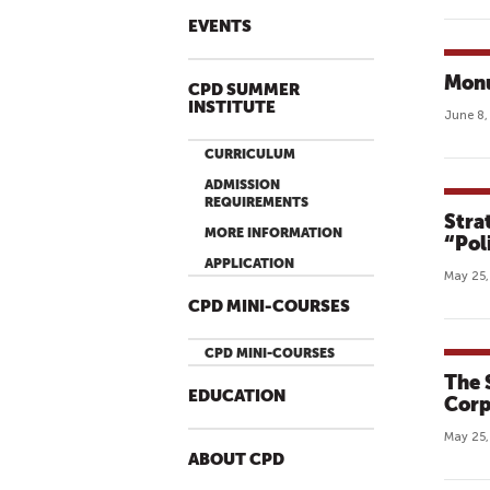
EVENTS
Mon
CPD SUMMER
INSTITUTE
June 8,
CURRICULUM
ADMISSION
REQUIREMENTS
Stra
MORE INFORMATION
“Pol
APPLICATION
May 25,
CPD MINI-COURSES
CPD MINI-COURSES
The 
EDUCATION
Corp
May 25,
ABOUT CPD