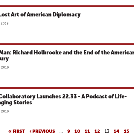
Lost Art of American Diplomacy
 2019
Man: Richard Holbrooke and the End of the America
ury
 2019
Collaboratory Launches 22.33 - A Podcast of Life-
ging Stories
 2019
« FIRST
‹ PREVIOUS
…
9
10
11
12
13
14
15