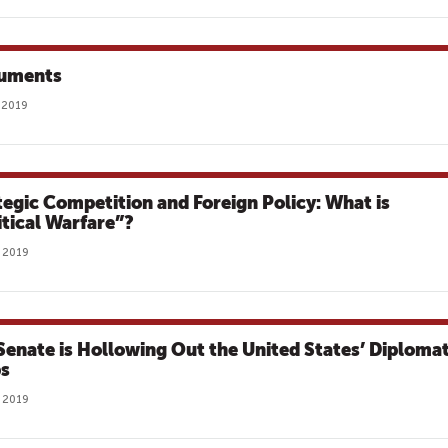
uments
 2019
tegic Competition and Foreign Policy: What is
itical Warfare”?
 2019
Senate is Hollowing Out the United States’ Diplomat
s
 2019