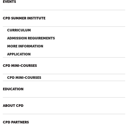
EVENTS
CPD SUMMER INSTITUTE
CURRICULUM
ADMISSION REQUIREMENTS
MORE INFORMATION
APPLICATION
CPD MINI-COURSES
CPD MINI-COURSES
EDUCATION
ABOUT CPD
CPD PARTNERS