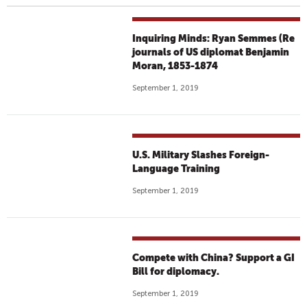
Inquiring Minds: Ryan Semmes (Re
journals of US diplomat Benjamin
Moran, 1853-1874
September 1, 2019
U.S. Military Slashes Foreign-
Language Training
September 1, 2019
Compete with China? Support a GI
Bill for diplomacy.
September 1, 2019