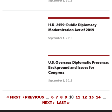
September 1, 2019
H.R. 2159: Public Diplomacy
Modernization Act of 2019
September 1, 2019
U.S. Overseas Diplomatic Presence:
Background and Issues for
Congress
September 1, 2019
P
« FIRST
‹ PREVIOUS
…
6
7
8
9
10
11
12
13
14
…
NEXT ›
LAST »
A
G