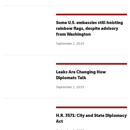
Some U.S. embassies still hoisting
rainbow flags, despite advisory
from Washington
September 1, 2019
Leaks Are Changing How
Diplomats Talk
September 1, 2019
H.R. 3571: City and State Diplomacy
Act