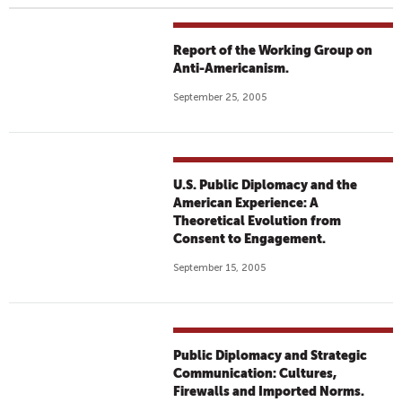
Report of the Working Group on
Anti-Americanism.
September 25, 2005
U.S. Public Diplomacy and the
American Experience: A
Theoretical Evolution from
Consent to Engagement.
September 15, 2005
Public Diplomacy and Strategic
Communication: Cultures,
Firewalls and Imported Norms.