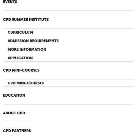
EVENTS
CPD SUMMER INSTITUTE
CURRICULUM
ADMISSION REQUIREMENTS
MORE INFORMATION
APPLICATION
CPD MINI-COURSES
CPD MINI-COURSES
EDUCATION
ABOUT CPD
CPD PARTNERS