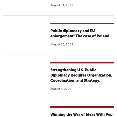
August 31, 2005
Public diplomacy and EU
enlargement: The case of Poland.
August 25, 2005
Strengthening U.S. Public
Diplomacy Requires Organization,
Coordination, and Strategy.
August 5, 2005
Winning the War of Ideas With Pop