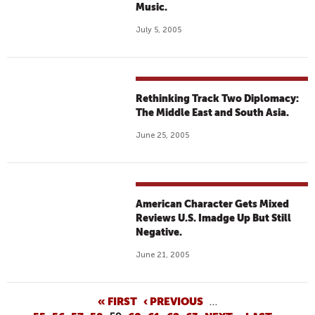
Music.
July 5, 2005
Rethinking Track Two Diplomacy:
The Middle East and South Asia.
June 25, 2005
American Character Gets Mixed
Reviews U.S. Imadge Up But Still
Negative.
June 21, 2005
P
« FIRST
‹ PREVIOUS
…