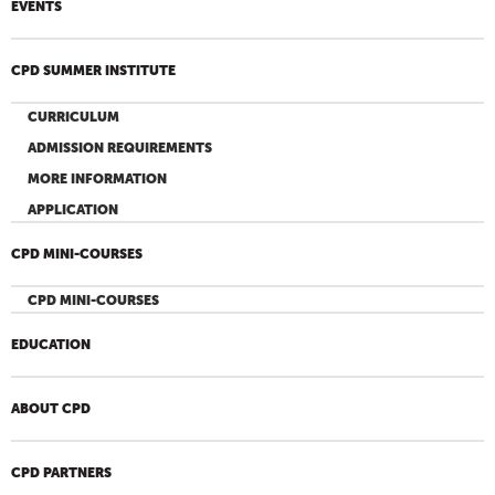
EVENTS
CPD SUMMER INSTITUTE
CURRICULUM
ADMISSION REQUIREMENTS
MORE INFORMATION
APPLICATION
CPD MINI-COURSES
CPD MINI-COURSES
EDUCATION
ABOUT CPD
CPD PARTNERS