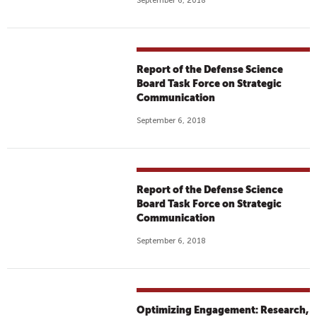
September 6, 2018
Report of the Defense Science
Board Task Force on Strategic
Communication
September 6, 2018
Report of the Defense Science
Board Task Force on Strategic
Communication
September 6, 2018
Optimizing Engagement: Research,