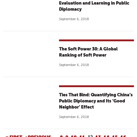
Evaluation and Learning in Public
Diplomacy
September 6, 2018
The Soft Power 30: A Global
Ranking of Soft Power
September 6, 2018
Ties That Bind: Quantifying China’s
Public Diplomacy and Its ‘Good
Neighbor’ Effect
September 6, 2018