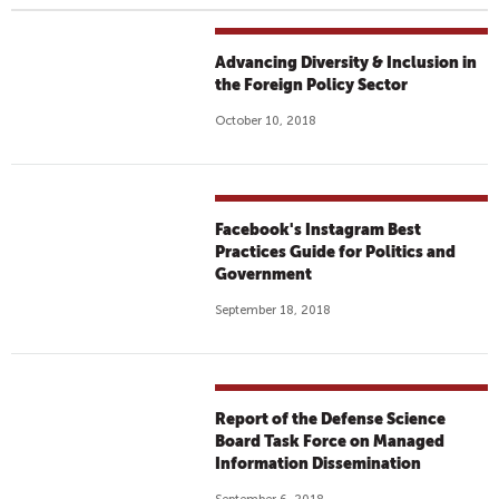
Advancing Diversity & Inclusion in
the Foreign Policy Sector
October 10, 2018
Facebook's Instagram Best
Practices Guide for Politics and
Government
September 18, 2018
Report of the Defense Science
Board Task Force on Managed
Information Dissemination