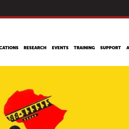
Skip
to
main
content
CATIONS
RESEARCH
EVENTS
TRAINING
SUPPORT