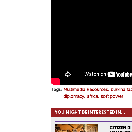
P
A
C
O
2
0
1
9
Tags
Multimedia Resources
burkina fa
diplomacy
africa
soft power
YOU MIGHT BE INTERESTED IN...
CITIZEN D