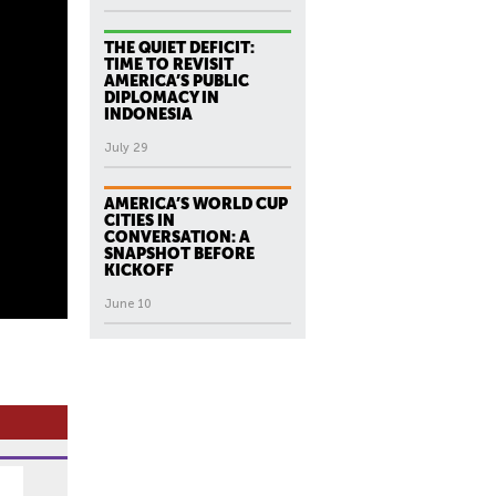
THE QUIET DEFICIT:
TIME TO REVISIT
AMERICA’S PUBLIC
DIPLOMACY IN
INDONESIA
July 29
AMERICA’S WORLD CUP
CITIES IN
CONVERSATION: A
SNAPSHOT BEFORE
KICKOFF
June 10