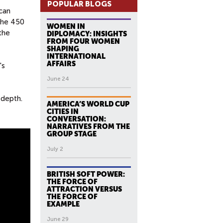
POPULAR BLOGS
can
the 450
WOMEN IN
the
DIPLOMACY: INSIGHTS
FROM FOUR WOMEN
SHAPING
INTERNATIONAL
AFFAIRS
's
June 24
 depth.
AMERICA’S WORLD CUP
CITIES IN
CONVERSATION:
NARRATIVES FROM THE
GROUP STAGE
July 2
BRITISH SOFT POWER:
THE FORCE OF
ATTRACTION VERSUS
THE FORCE OF
EXAMPLE
June 29