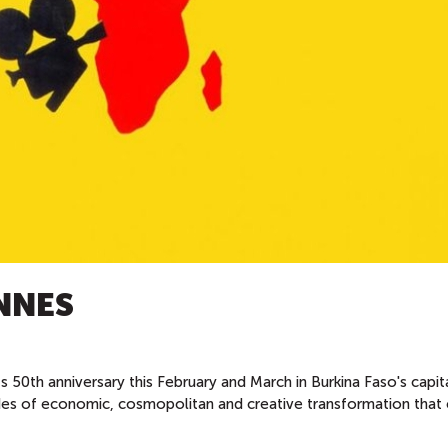
NNES
its 50th anniversary this February and March in Burkina Faso's capit
s of economic, cosmopolitan and creative transformation that 