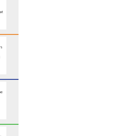
at
rs
t
ue