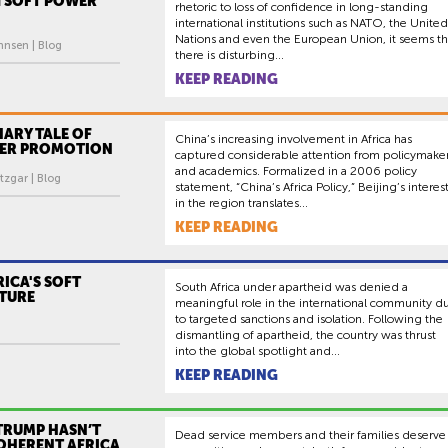
 SOFT POWER
rhetoric to loss of confidence in long-standing
international institutions such as NATO, the United
Nations and even the European Union, it seems th
hnsen | Blog
there is disturbing...
KEEP READING
ARY TALE OF
China’s increasing involvement in Africa has
ER PROMOTION
captured considerable attention from policymake
and academics. Formalized in a 2006 policy
tzgar | Blog
statement, “China’s Africa Policy,” Beijing’s interes
in the region translates...
KEEP READING
ICA'S SOFT
South Africa under apartheid was denied a
TURE
meaningful role in the international community d
to targeted sanctions and isolation. Following the
dismantling of apartheid, the country was thrust
into the global spotlight and...
KEEP READING
TRUMP HASN’T
Dead service members and their families deserve
COHERENT AFRICA