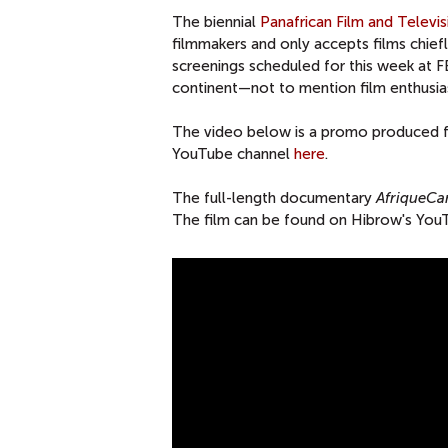
The biennial
Panafrican Film and Televi
filmmakers and only accepts films chie
screenings scheduled for this week at 
continent—not to mention film enthusi
The video below is a promo produced fo
YouTube channel
here
.
The full-length documentary
AfriqueCa
The film can be found on Hibrow's Yo
S
P
O
T
F
E
S