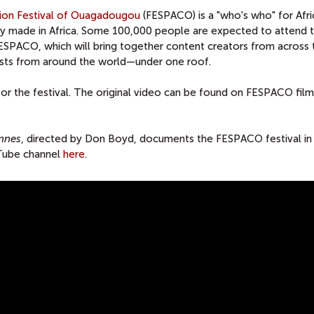
sion Festival of Ouagadougou
(FESPACO) is a "who's who" for Afri
fly made in Africa. Some 100,000 people are expected to attend 
FESPACO, which will bring together content creators from across 
asts from around the world—under one roof.
r the festival. The original video can be found on FESPACO film
nnes
, directed by Don Boyd, documents the FESPACO festival in
uTube channel
here
.