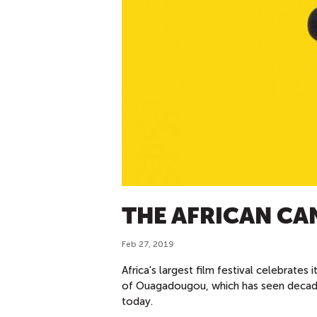
THE AFRICAN CA
Feb 27, 2019
Africa's largest film festival celebrates 
of Ouagadougou, which has seen decade
today.