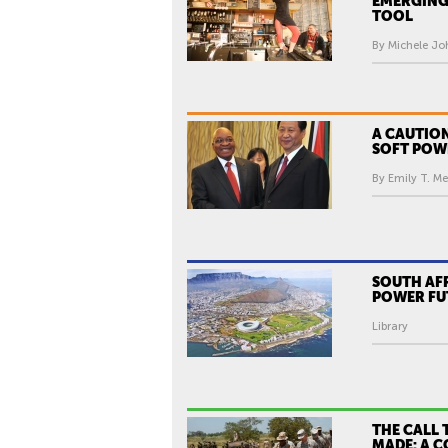
EMERGING
TOOL
By Michele Jo
A CAUTION
SOFT POW
By Emily T. Me
SOUTH AFR
POWER FU
Library
THE CALL 
MADE: A 