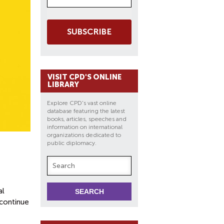
SUBSCRIBE
VISIT CPD'S ONLINE
LIBRARY
Explore CPD's vast online
database featuring the latest
books, articles, speeches and
information on international
organizations dedicated to
public diplomacy.
al
continue