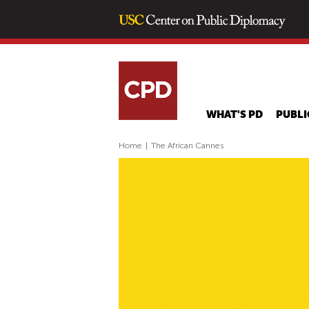
WHAT'S PD
PUBLI
Home
|
The African Cannes