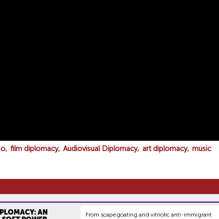
so
film diplomacy
Audiovisual Diplomacy
art diplomacy
music
IPLOMACY: AN
From scapegoating and vitriolic anti-immigrant