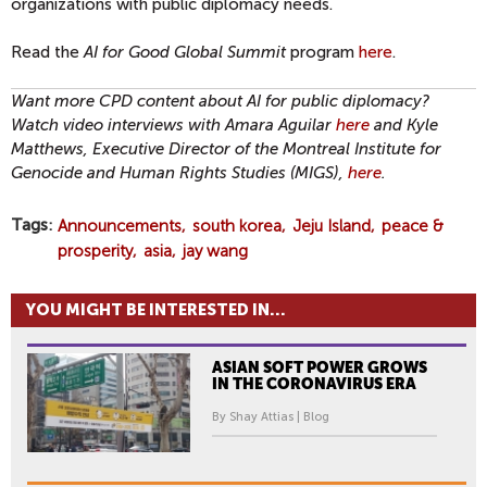
organizations with public diplomacy needs.
Read the
AI for Good Global Summit
program
here
.
Want more CPD content about AI for public diplomacy?
Watch video interviews with Amara Aguilar
here
and Kyle
Matthews, Executive Director of the Montreal Institute for
Genocide and Human Rights Studies (MIGS),
here
.
Tags
Announcements
south korea
Jeju Island
peace &
prosperity
asia
jay wang
YOU MIGHT BE INTERESTED IN...
ASIAN SOFT POWER GROWS
IN THE CORONAVIRUS ERA
By Shay Attias | Blog