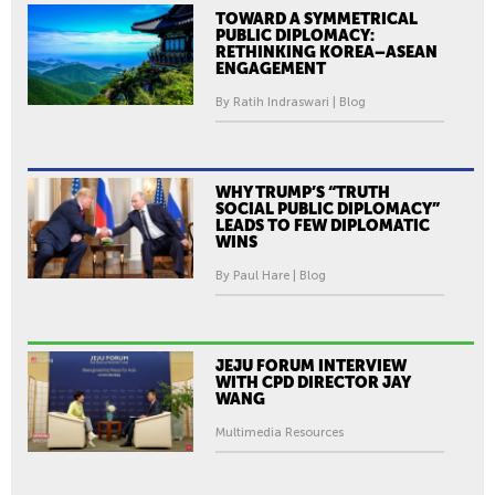
TOWARD A SYMMETRICAL
PUBLIC DIPLOMACY:
RETHINKING KOREA–ASEAN
ENGAGEMENT
By Ratih Indraswari | Blog
WHY TRUMP’S “TRUTH
SOCIAL PUBLIC DIPLOMACY”
LEADS TO FEW DIPLOMATIC
WINS
By Paul Hare | Blog
JEJU FORUM INTERVIEW
WITH CPD DIRECTOR JAY
WANG
Multimedia Resources