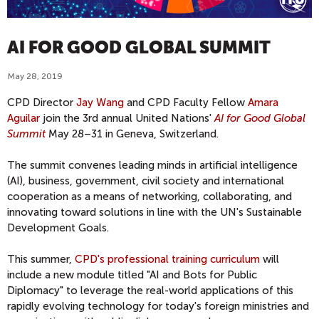
AI FOR GOOD GLOBAL SUMMIT
May 28, 2019
CPD Director
Jay Wang
and CPD Faculty Fellow
Amara
Aguilar
join the 3rd annual United Nations'
AI for Good Global
Summit
May 28–31 in Geneva, Switzerland.
The summit convenes leading minds in artificial intelligence
(AI), business, government, civil society and international
cooperation as a means of networking, collaborating, and
innovating toward solutions in line with the UN's Sustainable
Development Goals.
This summer,
CPD's professional training curriculum
will
include a new module titled "AI and Bots for Public
Diplomacy" to leverage the real-world applications of this
rapidly evolving technology for today's foreign ministries and