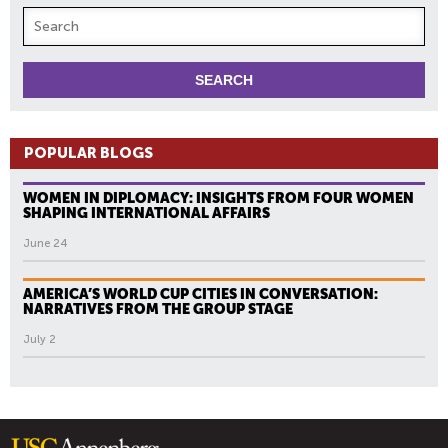
POPULAR BLOGS
WOMEN IN DIPLOMACY: INSIGHTS FROM FOUR WOMEN
SHAPING INTERNATIONAL AFFAIRS
June 24
AMERICA’S WORLD CUP CITIES IN CONVERSATION:
NARRATIVES FROM THE GROUP STAGE
July 2