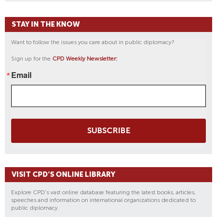
STAY IN THE KNOW
Want to follow the issues you care about in public diplomacy?
Sign up for the
CPD Weekly Newsletter:
Email
SUBSCRIBE
VISIT CPD'S ONLINE LIBRARY
Explore CPD's vast online database featuring the latest books, articles,
speeches and information on international organizations dedicated to
public diplomacy.