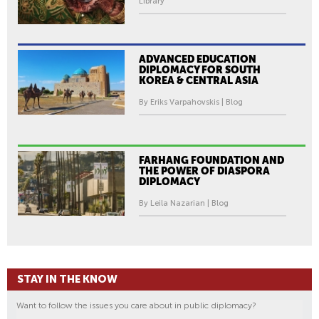
Library
T
H
E
R
ADVANCED EDUCATION
DIPLOMACY FOR SOUTH
O
KOREA & CENTRAL ASIA
M
By Eriks Varpahovskis | Blog
A
M
O
V
FARHANG FOUNDATION AND
THE POWER OF DIASPORA
E
DIPLOMACY
M
By Leila Nazarian | Blog
E
N
T
STAY IN THE KNOW
Want to follow the issues you care about in public diplomacy?