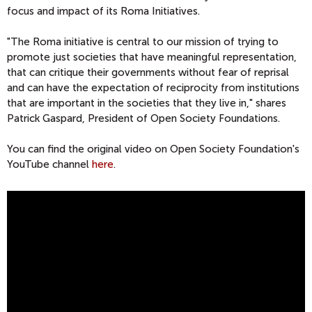
focus and impact of its Roma Initiatives.
"The Roma initiative is central to our mission of trying to
promote just societies that have meaningful representation,
that can critique their governments without fear of reprisal
and can have the expectation of reciprocity from institutions
that are important in the societies that they live in," shares
Patrick Gaspard, President of Open Society Foundations.
You can find the original video on Open Society Foundation's
YouTube channel
here
.
O
P
E
N
S
O