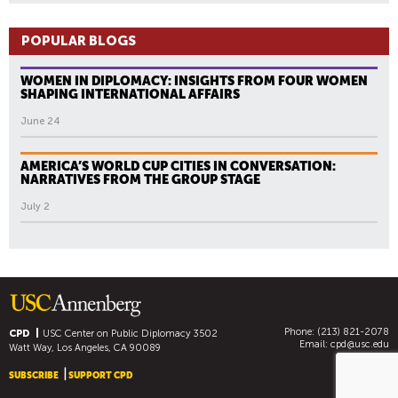
POPULAR BLOGS
WOMEN IN DIPLOMACY: INSIGHTS FROM FOUR WOMEN
SHAPING INTERNATIONAL AFFAIRS
June 24
AMERICA’S WORLD CUP CITIES IN CONVERSATION:
NARRATIVES FROM THE GROUP STAGE
July 2
Phone: (213) 821-2078
CPD
USC Center on Public Diplomacy
3502
Email:
cpd@usc.edu
Watt Way, Los Angeles, CA 90089
SUBSCRIBE
SUPPORT CPD