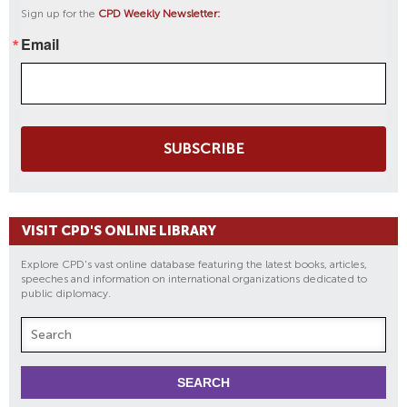
Sign up for the
CPD Weekly Newsletter:
Email
SUBSCRIBE
VISIT CPD'S ONLINE LIBRARY
Explore CPD's vast online database featuring the latest books, articles,
speeches and information on international organizations dedicated to
public diplomacy.