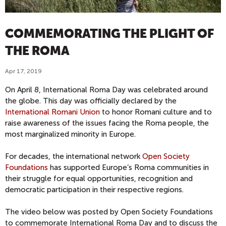
COMMEMORATING THE PLIGHT OF
THE ROMA
Apr 17, 2019
On April 8, International Roma Day was celebrated around
the globe. This day was officially declared by the
International Romani Union
to honor Romani culture and to
raise awareness of the issues facing the Roma people, the
most marginalized minority in Europe.
For decades, the international network
Open Society
Foundations
has supported Europe’s Roma communities in
their struggle for equal opportunities, recognition and
democratic participation in their respective regions.
The video below was posted by Open Society Foundations
to commemorate International Roma Day and to discuss the