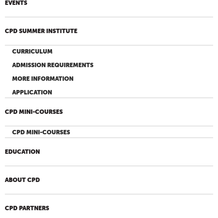
EVENTS
CPD SUMMER INSTITUTE
CURRICULUM
ADMISSION REQUIREMENTS
MORE INFORMATION
APPLICATION
CPD MINI-COURSES
CPD MINI-COURSES
EDUCATION
ABOUT CPD
CPD PARTNERS