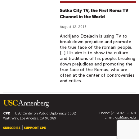
Sutka City TV, the First Roma TV
Channel in the World
August 12, 2015
Andrijano Dzeladin is using TV to
break down prejudice and promote
the true face of the romani people.
[...] His aim is to show the culture
and traditions of his people, breaking
down prejudices and promoting the
true face of the Romas, who are
often at the center of controversies
and critics.
Phone: (213) 821-2078
CPD
USC Center on Public Diplomacy
3502
Email:
cpd@usc.edu
Watt Way, Los Angeles, CA 90089
SUBSCRIBE
SUPPORT CPD