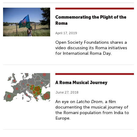
Commemorating the Plight of the
Roma
April 17, 2019
Open Society Foundations shares a
video discussing its Roma initiatives
for International Roma Day.
A Roma Musical Journey
June 27, 2018
An eye on
Latcho Drom
, a film
documenting the musical journey of
the Romani population from India to
Europe.