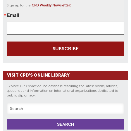
Sign up for the
CPD Weekly Newsletter:
Email
SUBSCRIBE
VISIT CPD'S ONLINE LIBRARY
Explore CPD's vast online database featuring the latest books, articles,
speeches and information on international organizations dedicated to
public diplomacy.