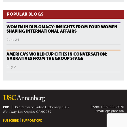
POPULAR BLOGS
WOMEN IN DIPLOMACY: INSIGHTS FROM FOUR WOMEN
SHAPING INTERNATIONAL AFFAIRS
June 24
AMERICA’S WORLD CUP CITIES IN CONVERSATION:
NARRATIVES FROM THE GROUP STAGE
July 2
Phone: (213) 821-2078
CPD
USC Center on Public Diplomacy
3502
Email:
cpd@usc.edu
Watt Way, Los Angeles, CA 90089
SUBSCRIBE
SUPPORT CPD