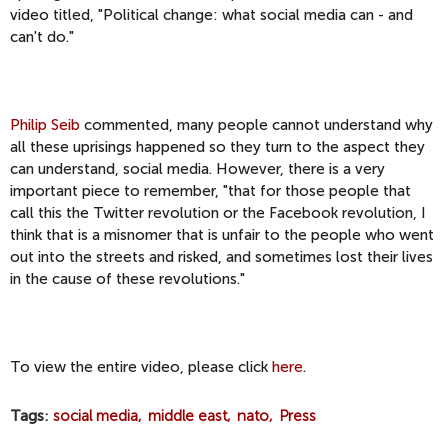
video titled, "Political change: what social media can - and
can't do."
Philip Seib
commented, many people cannot understand why
all these uprisings happened so they turn to the aspect they
can understand, social media. However, there is a very
important piece to remember, "that for those people that
call this the Twitter revolution or the Facebook revolution, I
think that is a misnomer that is unfair to the people who went
out into the streets and risked, and sometimes lost their lives
in the cause of these revolutions."
To view the entire video, please click
here
.
Tags
social media
middle east
nato
Press