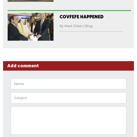
COVFEFE HAPPENED
By Mark Dillen | Blog
Add comment