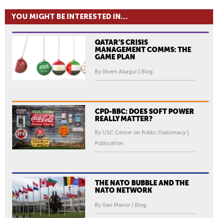
YOU MIGHT BE INTERESTED IN...
QATAR’S CRISIS
MANAGEMENT COMMS: THE
GAME PLAN
By Ilhem Allagui | Blog
CPD-BBC: DOES SOFT POWER
REALLY MATTER?
By USC Center on Public Diplomacy |
Publication
THE NATO BUBBLE AND THE
NATO NETWORK
By Ilan Manor | Blog