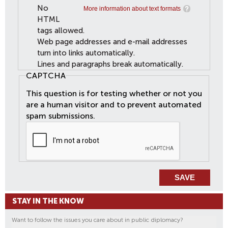
No
More information about text formats
HTML
tags allowed.
Web page addresses and e-mail addresses
turn into links automatically.
Lines and paragraphs break automatically.
CAPTCHA
This question is for testing whether or not you
are a human visitor and to prevent automated
spam submissions.
STAY IN THE KNOW
Want to follow the issues you care about in public diplomacy?