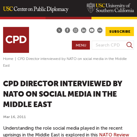
Skip
to
main
SUBSCRIBE
content
S
MENU
S
e
E
a
Home
|
CPD Director interviewed by NATO on social media in the Middle
A
r
East
R
c
h
C
CPD DIRECTOR INTERVIEWED BY
H
F
NATO ON SOCIAL MEDIA IN THE
O
MIDDLE EAST
R
M
Mar 16, 2011
Understanding the role social media played in the recent
uprisings in the Middle East is explored in this
NATO Review