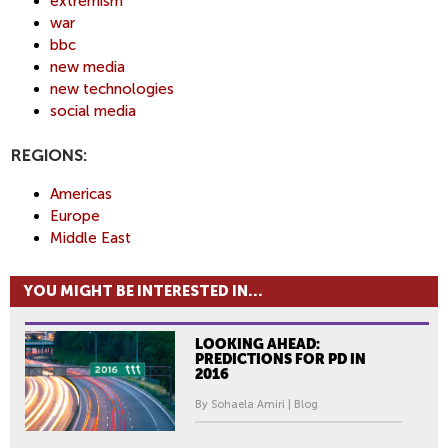
extremism
war
bbc
new media
new technologies
social media
REGIONS:
Americas
Europe
Middle East
YOU MIGHT BE INTERESTED IN...
LOOKING AHEAD:
PREDICTIONS FOR PD IN
2016
By Sohaela Amiri | Blog