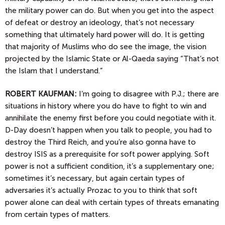
the military power can do. But when you get into the aspect
of defeat or destroy an ideology, that’s not necessary
something that ultimately hard power will do. It is getting
that majority of Muslims who do see the image, the vision
projected by the Islamic State or Al-Qaeda saying “That’s not
the Islam that I understand.”
ROBERT KAUFMAN:
I’m going to disagree with P.J.; there are
situations in history where you do have to fight to win and
annihilate the enemy first before you could negotiate with it.
D-Day doesn’t happen when you talk to people, you had to
destroy the Third Reich, and you’re also gonna have to
destroy ISIS as a prerequisite for soft power applying. Soft
power is not a sufficient condition, it’s a supplementary one;
sometimes it’s necessary, but again certain types of
adversaries it’s actually Prozac to you to think that soft
power alone can deal with certain types of threats emanating
from certain types of matters.