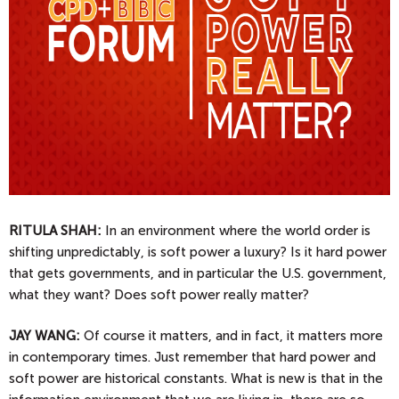
RITULA SHAH:
In an environment where the world order is
shifting unpredictably, is soft power a luxury? Is it hard power
that gets governments, and in particular the U.S. government,
what they want? Does soft power really matter?
JAY
WANG:
Of course it matters, and in fact, it matters more
in contemporary times. Just remember that hard power and
soft power are historical constants. What is new is that in the