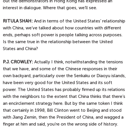
out the demonstrators in Hong Kong has expressed an
interest in dialogue. Where that goes, we’ll see.
RITULA SHAH:
And in terms of the United States’ relationship
with China, we’ve talked about how countries with different
ends, perhaps soft power is people talking across purposes.
Is the same true in the relationship between the United
States and China?
P.J.
CROWLEY:
Actually I think, notwithstanding the tensions
that we have, and some of the Chinese responses in their
own backyard, particularly over the Senkaku or Diaoyu islands,
have been very good for the United States and its soft
power. The United States has probably firmed up its relations
with the neighbors to the extent that China thinks that there’s
an encirclement strategy here. But by the same token I think
that certainly in 1998, Bill Clinton went to Beijing and stood
with Jiang Zemin, then the President of China, and wagged a
finger at him and said, you’re on the wrong side of history.