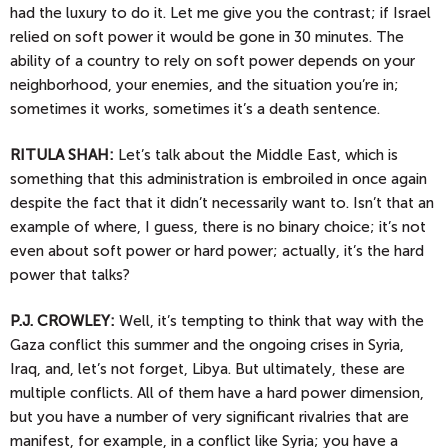
had the luxury to do it. Let me give you the contrast; if Israel
relied on soft power it would be gone in 30 minutes. The
ability of a country to rely on soft power depends on your
neighborhood, your enemies, and the situation you’re in;
sometimes it works, sometimes it’s a death sentence.
RITULA SHAH:
Let’s talk about the Middle East, which is
something that this administration is embroiled in once again
despite the fact that it didn’t necessarily want to. Isn’t that an
example of where, I guess, there is no binary choice; it’s not
even about soft power or hard power; actually, it’s the hard
power that talks?
P.J.
CROWLEY:
Well, it’s tempting to think that way with the
Gaza conflict this summer and the ongoing crises in Syria,
Iraq, and, let’s not forget, Libya. But ultimately, these are
multiple conflicts. All of them have a hard power dimension,
but you have a number of very significant rivalries that are
manifest, for example, in a conflict like Syria; you have a