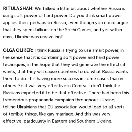
RITULA SHAH:
We talked a little bit about whether Russia is
using soft power or hard power. Do you think smart power
applies then, perhaps to Russia, even though you could argue
that they spent billions on the Sochi Games, and yet within
days, Ukraine was unraveling?
OLGA
OLIKER:
I think Russia is trying to use smart power, in
the sense that it is combining soft power and hard power
techniques, in the hope that they will generate the effects it
wants, that they will cause countries to do what Russia wants
them to do. It is having more success in some cases than in
others. So it was very effective in Crimea. I don’t think the
Russians expected it to be that effective. There had been this
tremendous propaganda campaign throughout Ukraine,
telling Ukrainians that EU association would lead to all sorts
of terrible things, like gay marriage. And this was very
effective, particularly in Eastern and Southern Ukraine.