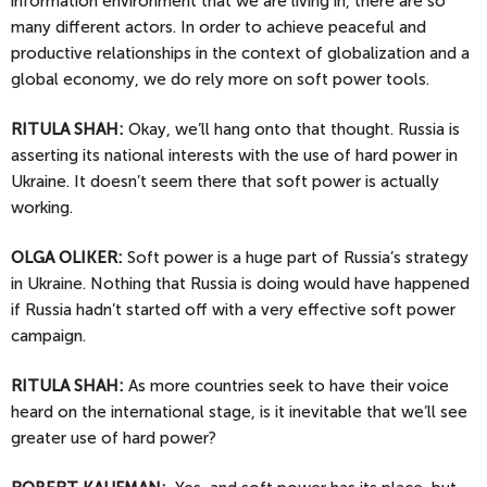
information environment that we are living in, there are so
many different actors. In order to achieve peaceful and
productive relationships in the context of globalization and a
global economy, we do rely more on soft power tools.
RITULA SHAH:
Okay, we’ll hang onto that thought. Russia is
asserting its national interests with the use of hard power in
Ukraine. It doesn’t seem there that soft power is actually
working.
OLGA
OLIKER:
Soft power is a huge part of Russia’s strategy
in Ukraine. Nothing that Russia is doing would have happened
if Russia hadn’t started off with a very effective soft power
campaign.
RITULA SHAH:
As more countries seek to have their voice
heard on the international stage, is it inevitable that we’ll see
greater use of hard power?