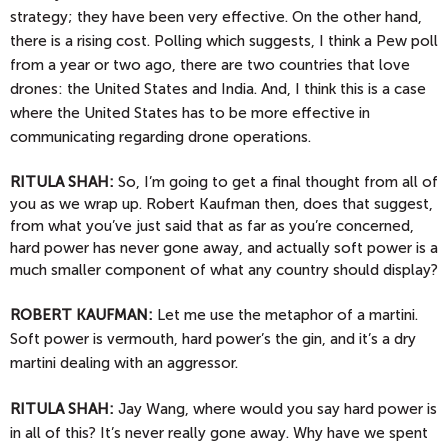
strategy; they have been very effective. On the other hand,
there is a rising cost. Polling which suggests, I think a Pew poll
from a year or two ago, there are two countries that love
drones: the United States and India. And, I think this is a case
where the United States has to be more effective in
communicating regarding drone operations.
RITULA SHAH:
So, I’m going to get a final thought from all of
you as we wrap up. Robert Kaufman then, does that suggest,
from what you’ve just said that as far as you’re concerned,
hard power has never gone away, and actually soft power is a
much smaller component of what any country should display?
ROBERT KAUFMAN:
Let me use the metaphor of a martini.
Soft power is vermouth, hard power’s the gin, and it’s a dry
martini dealing with an aggressor.
RITULA SHAH:
Jay Wang, where would you say hard power is
in all of this? It’s never really gone away. Why have we spent