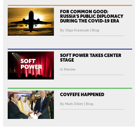
FOR COMMON GOOD:
RUSSIA’S PUBLIC DIPLOMACY
DURING THE COVID-19 ERA
By Olga Krasnyak | Blog
SOFT POWER TAKES CENTER
STAGE
In Review
COVFEFE HAPPENED
By Mark Dillen | Blog