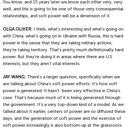
You know, and 15 years later we know each other very, very
well, and this is going to be one of those very consequential
relationships, and soft power will be a dimension of it.
OLGA
OLIKER:
I think, what’s interesting and what’s going on
with China, what’s going on in Ukraine with Russia, this is hard
power in the sense that they are taking military actions,
they’re taking territory. That’s pretty much definitionally hard
power. But they’re doing it in areas where there are U.S.
interests, but they aren’t vital interests.
JAY
WANG:
There’s a larger question, specifically when we
are talking about China’s soft power efforts. It’s how soft
power is generated. It hasn’t been very effective in China’s
case. That’s because much of it is being generated through
the government. It’s a very top-down kind of a model. As we
talked about it earlier, centers of power are so diffused these
days, and the generation of soft power and the exercise of
soft power increasingly is also bottom-up at the grassroots