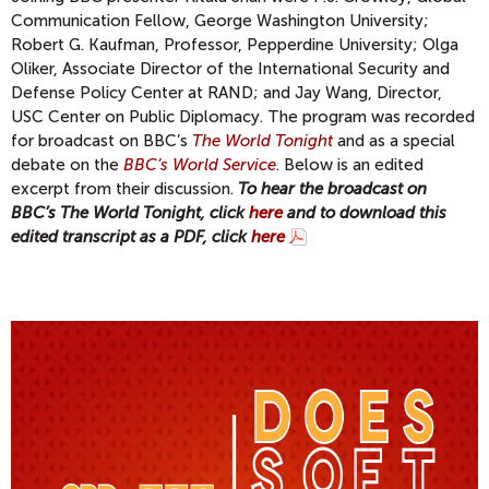
Communication Fellow, George Washington University;
Robert G. Kaufman, Professor, Pepperdine University; Olga
Oliker, Associate Director of the International Security and
Defense Policy Center at RAND; and Jay Wang, Director,
USC Center on Public Diplomacy. The program was recorded
for broadcast on BBC’s
The World Tonight
and as a special
debate on the
BBC’s World Service
. Below is an edited
excerpt from their discussion.
To hear the broadcast on
BBC’s The World Tonight, click
here
and to download this
edited transcript as a PDF, click
here