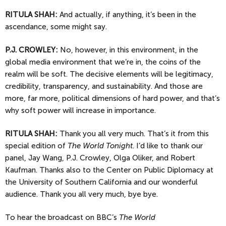
RITULA SHAH:
And actually, if anything, it’s been in the
ascendance, some might say.
P.J.
CROWLEY:
No, however, in this environment, in the
global media environment that we’re in, the coins of the
realm will be soft. The decisive elements will be legitimacy,
credibility, transparency, and sustainability. And those are
more, far more, political dimensions of hard power, and that’s
why soft power will increase in importance.
RITULA SHAH:
Thank you all very much. That’s it from this
special edition of
The World Tonight
. I’d like to thank our
panel, Jay Wang, P.J. Crowley, Olga Oliker, and Robert
Kaufman. Thanks also to the Center on Public Diplomacy at
the University of Southern California and our wonderful
audience. Thank you all very much, bye bye.
To
hear the broadcast on BBC’s
The World