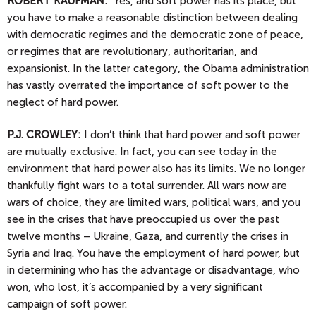
ROBERT KAUFMAN:
Yes, and soft power has its place, but
you have to make a reasonable distinction between dealing
with democratic regimes and the democratic zone of peace,
or regimes that are revolutionary, authoritarian, and
expansionist. In the latter category, the Obama administration
has vastly overrated the importance of soft power to the
neglect of hard power.
P.J.
CROWLEY:
I don’t think that hard power and soft power
are mutually exclusive. In fact, you can see today in the
environment that hard power also has its limits. We no longer
thankfully fight wars to a total surrender. All wars now are
wars of choice, they are limited wars, political wars, and you
see in the crises that have preoccupied us over the past
twelve months – Ukraine, Gaza, and currently the crises in
Syria and Iraq. You have the employment of hard power, but
in determining who has the advantage or disadvantage, who
won, who lost, it’s accompanied by a very significant
campaign of soft power.