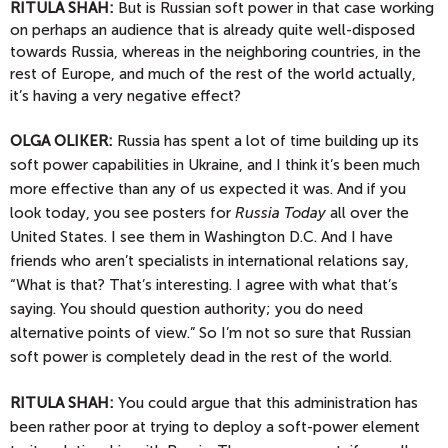
RITULA SHAH:
But is Russian soft power in that case working
on perhaps an audience that is already quite well-disposed
towards Russia, whereas in the neighboring countries, in the
rest of Europe, and much of the rest of the world actually,
it’s having a very negative effect?
OLGA
OLIKER:
Russia has spent a lot of time building up its
soft power capabilities in Ukraine, and I think it’s been much
more effective than any of us expected it was. And if you
look today, you see posters for
Russia Today
all over the
United States. I see them in Washington D.C. And I have
friends who aren’t specialists in international relations say,
“What is that? That’s interesting. I agree with what that’s
saying. You should question authority; you do need
alternative points of view.” So I’m not so sure that Russian
soft power is completely dead in the rest of the world.
RITULA SHAH:
You could argue that this administration has
been rather poor at trying to deploy a soft-power element