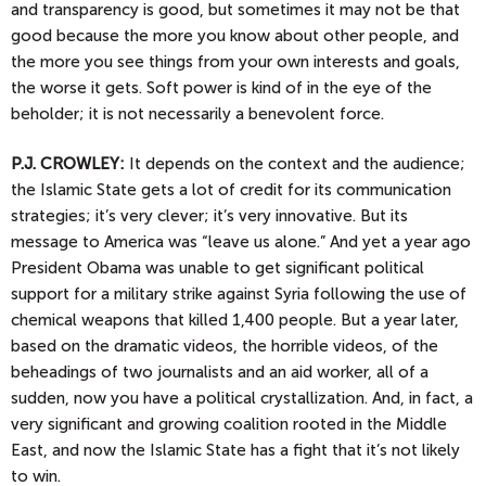
and transparency is good, but sometimes it may not be that
good because the more you know about other people, and
the more you see things from your own interests and goals,
the worse it gets. Soft power is kind of in the eye of the
beholder; it is not necessarily a benevolent force.
P.J.
CROWLEY:
It depends on the context and the audience;
the Islamic State gets a lot of credit for its communication
strategies; it’s very clever; it’s very innovative. But its
message to America was “leave us alone.” And yet a year ago
President Obama was unable to get significant political
support for a military strike against Syria following the use of
chemical weapons that killed 1,400 people. But a year later,
based on the dramatic videos, the horrible videos, of the
beheadings of two journalists and an aid worker, all of a
sudden, now you have a political crystallization. And, in fact, a
very significant and growing coalition rooted in the Middle
East, and now the Islamic State has a fight that it’s not likely
to win.