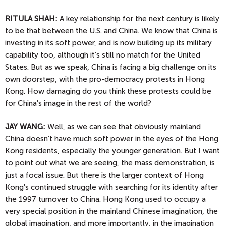
RITULA SHAH:
A key relationship for the next century is likely
to be that between the U.S. and China. We know that China is
investing in its soft power, and is now building up its military
capability too, although it’s still no match for the United
States. But as we speak, China is facing a big challenge on its
own doorstep, with the pro-democracy protests in Hong
Kong. How damaging do you think these protests could be
for China's image in the rest of the world?
JAY WANG:
Well, as we can see that obviously mainland
China doesn’t have much soft power in the eyes of the Hong
Kong residents, especially the younger generation. But I want
to point out what we are seeing, the mass demonstration, is
just a focal issue. But there is the larger context of Hong
Kong's continued struggle with searching for its identity after
the 1997 turnover to China. Hong Kong used to occupy a
very special position in the mainland Chinese imagination, the
global imagination, and more importantly, in the imagination