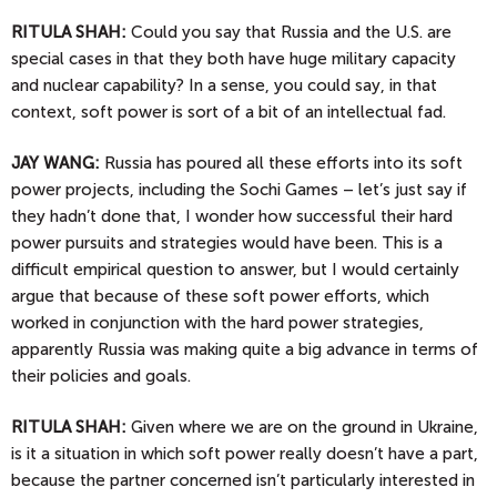
RITULA SHAH:
Could you say that Russia and the U.S. are
special cases in that they both have huge military capacity
and nuclear capability? In a sense, you could say, in that
context, soft power is sort of a bit of an intellectual fad.
JAY
WANG:
Russia has poured all these efforts into its soft
power projects, including the Sochi Games – let’s just say if
they hadn’t done that, I wonder how successful their hard
power pursuits and strategies would have been. This is a
difficult empirical question to answer, but I would certainly
argue that because of these soft power efforts, which
worked in conjunction with the hard power strategies,
apparently Russia was making quite a big advance in terms of
their policies and goals.
RITULA SHAH:
Given where we are on the ground in Ukraine,
is it a situation in which soft power really doesn’t have a part,
because the partner concerned isn’t particularly interested in