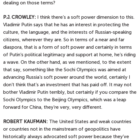
dealing on those terms?
P.J.
CROWLEY:
I think there’s a soft power dimension to this.
Vladimir Putin says that he has an interest in protecting the
culture, the language, and the interests of Russian-speaking
citizens, wherever they are. So in terms of a near and far
diaspora, that is a form of soft power and certainly in terms
of Putin’s political legitimacy and support at home, he’s riding
a wave. On the other hand, as we mentioned, to the extent
that say, something like the Sochi Olympics was aimed at
advancing Russia’s soft power around the world, certainly I
don’t think that’s an investment that has paid off. It may not
bother Vladimir Putin terribly, but certainly if you compare the
Sochi Olympics to the Beijing Olympics, which was a leap
forward for China, they’re very, very different.
ROBERT KAUFMAN:
The United States and weak countries
or countries not in the mainstream of geopolitics have
historically always advocated soft power because they’ve