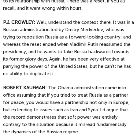
to its relationship with Russia. There was a reset, if you all
recall, and it went wrong within hours.
P.J.
CROWLEY:
Well, understand the context there. It was in a
Russian administration led by Dmitry Medvedev, who was
trying to reposition Russia as a forward-looking country; and
whereas the reset ended when Vladimir Putin reassumed the
presidency, and he wants to take Russia backwards towards
its former glory days. Again, he has been very effective at
parrying the power of the United States, but he can’t; he has
no ability to duplicate it.
ROBERT KAUFMAN:
The Obama administration came into
office assuming that if you tried to treat Russia as a partner
for peace, you would have a partnership not only in Europe,
but extending to issues such as Iran and Syria. I’d argue that
the record demonstrates that soft power was entirely
contrary to the situation because it misread fundamentally
the dynamics of the Russian regime.