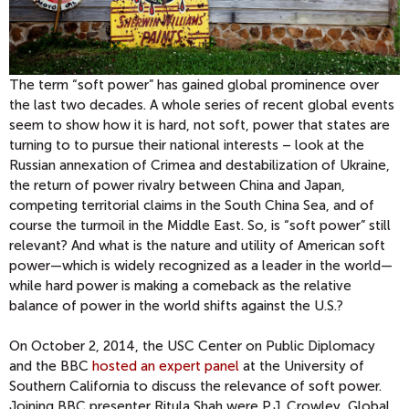
The term “soft power” has gained global prominence over
the last two decades. A whole series of recent global events
seem to show how it is hard, not soft, power that states are
turning to to pursue their national interests – look at the
Russian annexation of Crimea and destabilization of Ukraine,
the return of power rivalry between China and Japan,
competing territorial claims in the South China Sea, and of
course the turmoil in the Middle East. So, is “soft power” still
relevant? And what is the nature and utility of American soft
power—which is widely recognized as a leader in the world—
while hard power is making a comeback as the relative
balance of power in the world shifts against the U.S.?
On October 2, 2014, the USC Center on Public Diplomacy
and the BBC
hosted an expert panel
at the University of
Southern California to discuss the relevance of soft power.
Joining BBC presenter Ritula Shah were P.J. Crowley, Global