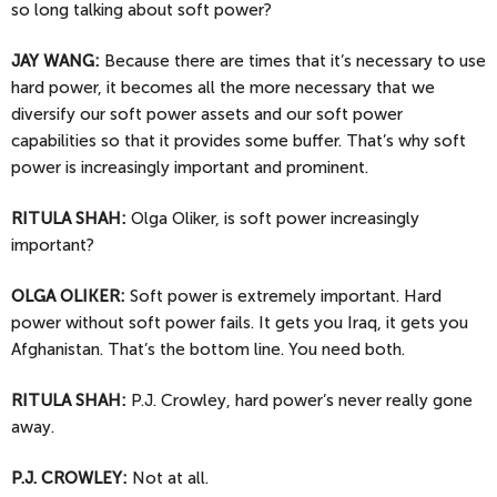
so long talking about soft power?
JAY
WANG:
Because there are times that it’s necessary to use
hard power, it becomes all the more necessary that we
diversify our soft power assets and our soft power
capabilities so that it provides some buffer. That’s why soft
power is increasingly important and prominent.
RITULA SHAH:
Olga Oliker, is soft power increasingly
important?
OLGA
OLIKER:
Soft power is extremely important. Hard
power without soft power fails. It gets you Iraq, it gets you
Afghanistan. That’s the bottom line. You need both.
RITULA SHAH:
P.J. Crowley, hard power’s never really gone
away.
P.J. CROWLEY:
Not at all.