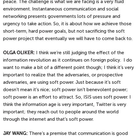
peace. The challenge is what we are facing is a very fluid
environment. Instantaneous communication and social
networking presents governments lots of pressure and
urgency to take action. So, it is about how we achieve those
short-term, hard power goals, but not sacrificing the soft
power project that eventually we will have to come back to.
OLGA
OLIKER:
I think we’re still judging the effect of the
information revolution as it continues on foreign policy. I do
want to make a bit of a different point though; I think it’s very
important to realize that the adversaries, or prospective
adversaries, are using soft power. Just because it’s soft
doesn’t mean it’s nice; soft power isn’t benevolent power;
soft power is an effort to attract. So, ISIS uses soft power. I
think the information age is very important, Twitter is very
important; they reach out to people around the world
through the internet and that’s soft power.
JAY
WANG:
There’s a premise that communication is good