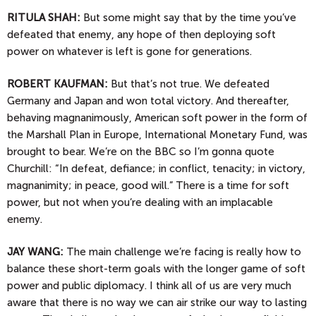
RITULA SHAH:
But some might say that by the time you’ve
defeated that enemy, any hope of then deploying soft
power on whatever is left is gone for generations.
ROBERT KAUFMAN:
But that’s not true. We defeated
Germany and Japan and won total victory. And thereafter,
behaving magnanimously, American soft power in the form of
the Marshall Plan in Europe, International Monetary Fund, was
brought to bear. We’re on the BBC so I’m gonna quote
Churchill: “In defeat, defiance; in conflict, tenacity; in victory,
magnanimity; in peace, good will.” There is a time for soft
power, but not when you’re dealing with an implacable
enemy.
JAY
WANG:
The main challenge we’re facing is really how to
balance these short-term goals with the longer game of soft
power and public diplomacy. I think all of us are very much
aware that there is no way we can air strike our way to lasting