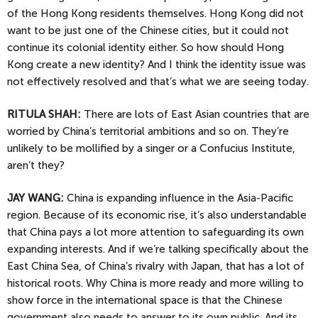
of the Hong Kong residents themselves. Hong Kong did not
want to be just one of the Chinese cities, but it could not
continue its colonial identity either. So how should Hong
Kong create a new identity? And I think the identity issue was
not effectively resolved and that’s what we are seeing today.
RITULA SHAH:
There are lots of East Asian countries that are
worried by China’s territorial ambitions and so on. They’re
unlikely to be mollified by a singer or a Confucius Institute,
aren’t they?
JAY
WANG:
China is expanding influence in the Asia-Pacific
region. Because of its economic rise, it’s also understandable
that China pays a lot more attention to safeguarding its own
expanding interests. And if we’re talking specifically about the
East China Sea, of China’s rivalry with Japan, that has a lot of
historical roots. Why China is more ready and more willing to
show force in the international space is that the Chinese
government also needs to answer to its own public. And its