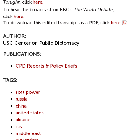
Tonight,
click
here.
To hear the broadcast on BBC
's
The World Debate
,
click
here
.
To download this edited transcript as a PDF, click
here
AUTHOR:
USC Center on Public Diplomacy
PUBLICATIONS:
CPD Reports & Policy Briefs
TAGS:
soft power
russia
china
united states
ukraine
isis
middle east