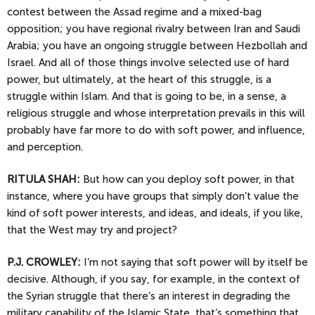
contest between the Assad regime and a mixed-bag
opposition; you have regional rivalry between Iran and Saudi
Arabia; you have an ongoing struggle between Hezbollah and
Israel. And all of those things involve selected use of hard
power, but ultimately, at the heart of this struggle, is a
struggle within Islam. And that is going to be, in a sense, a
religious struggle and whose interpretation prevails in this will
probably have far more to do with soft power, and influence,
and perception.
RITULA SHAH:
But how can you deploy soft power, in that
instance, where you have groups that simply don’t value the
kind of soft power interests, and ideas, and ideals, if you like,
that the West may try and project?
P.J.
CROWLEY:
I’m not saying that soft power will by itself be
decisive. Although, if you say, for example, in the context of
the Syrian struggle that there’s an interest in degrading the
military capability of the Islamic State, that’s something that