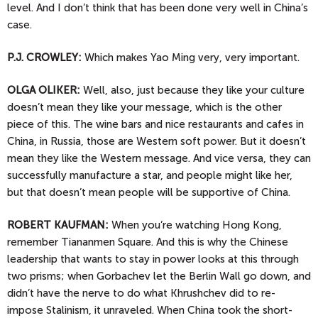
level. And I don’t think that has been done very well in China’s
case.
P.J. CROWLEY:
Which makes Yao Ming very, very important.
OLGA
OLIKER:
Well, also, just because they like your culture
doesn’t mean they like your message, which is the other
piece of this. The wine bars and nice restaurants and cafes in
China, in Russia, those are Western soft power. But it doesn’t
mean they like the Western message. And vice versa, they can
successfully manufacture a star, and people might like her,
but that doesn’t mean people will be supportive of China.
ROBERT KAUFMAN:
When you’re watching Hong Kong,
remember Tiananmen Square. And this is why the Chinese
leadership that wants to stay in power looks at this through
two prisms; when Gorbachev let the Berlin Wall go down, and
didn’t have the nerve to do what Khrushchev did to re-
impose Stalinism, it unraveled. When China took the short-