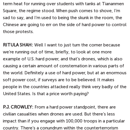
term heat for running over students with tanks at Tiananmen
Square, the regime stood. When push comes to shove, I’m
sad to say, and I’m used to being the skunk in the room, the
Chinese are going to err on the side of hard power to control
those protests.
RITULA SHAH:
Well I want to just turn the corner because
we’re running out of time, briefly, to look at one more
example of U.S. hard power, and that’s drones, which is also
causing a certain amount of consternation in various parts of
the world. Definitely a use of hard power, but at an enormous
soft power cost, if surveys are to be believed. It makes
people in the countries attacked really think very badly of the
United States. Is that a price worth paying?
P.J.
CROWLEY:
From a hard power standpoint, there are
civilian casualties when drones are used. But there’s less
impact than if you engage with 100,000 troops in a particular
country. There’s a conundrum within the counterterrorism