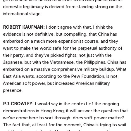
domestic legitimacy is derived from standing strong on the
international stage.
ROBERT KAUFMAN:
I don’t agree with that. I think the
evidence is not definitive, but compelling, that China has
embarked on a much more expansionist course, and they
want to make the world safe for the perpetual authority of
their party, and they’ve picked fights, not just with the
Japanese, but with the Vietnamese, the Philippines. China has
embarked on a massive comprehensive military buildup. What
East Asia wants, according to the Pew Foundation, is not
American soft power, but increased American military
presence.
P.J.
CROWLEY:
I would say in the context of the ongoing
demonstrations in Hong Kong, it will answer the question that
we’ve come here to sort through: does soft power matter?
The fact that, at least for the moment, China is trying to wait