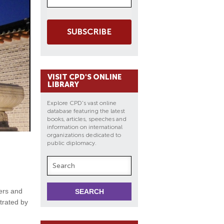
SUBSCRIBE
VISIT CPD'S ONLINE
LIBRARY
Explore CPD's vast online
database featuring the latest
books, articles, speeches and
information on international
organizations dedicated to
public diplomacy.
kers and
strated by