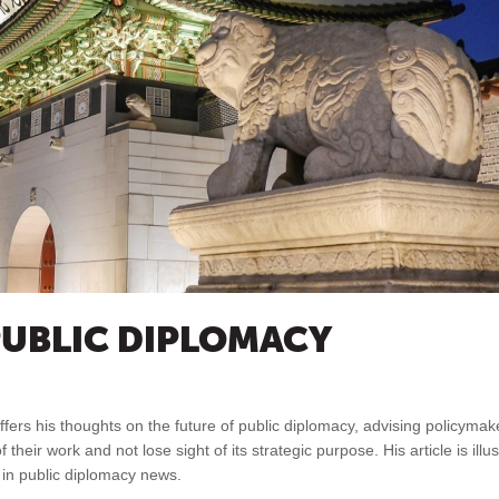
PUBLIC DIPLOMACY
offers his thoughts on the future of public diplomacy, advising policyma
 their work and not lose sight of its strategic purpose. His article is illu
s in public diplomacy news.