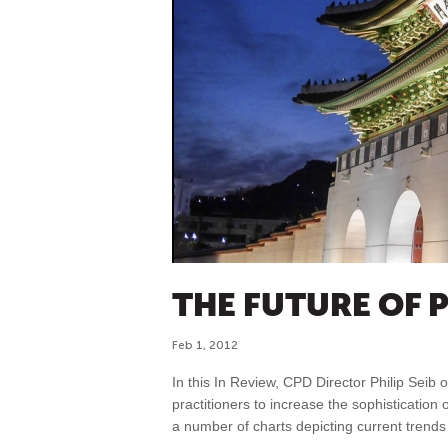
THE FUTURE OF 
Feb 1, 2012
In this In Review, CPD Director Philip Seib 
practitioners to increase the sophistication of
a number of charts depicting current trend