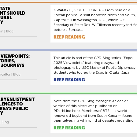
TATE
GWANGJU, SOUTH KOREA – From here on a
NT SHOULD
Korean peninsula split between North and South, 
TURAL
Capitol Hill in Washington, D.C., where U.S.
CY
Secretary of State Rex. W. Tillerson recently testifi
before a Senate...
in | Blog
KEEP READING
 VIEWPOINTS:
This article is part of the CPD Blog series, “Expo
ORIES,
2025 Viewpoints,” featuring essays and
 JOURNEYS
photographs by USC Master of Public Diplomacy
students who toured the Expo in Osaka, Japan.
caflor | Blog
KEEP READING
ARY ENLISTMENT
Note from the CPD Blog Manager: An earlier
LENGES TO
version of this piece was published on
EA'S PUBLIC
9DashLine here. Members of BTS — a world-
CY
renowned boyband from South Korea — found
themselves in a whirlwind of debates regarding...
| Blog
KEEP READING