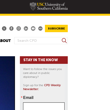
SUBSCRIBE
S
ABOUT
S
e
E
a
A
r
STAY IN THE KNOW
R
c
h
C
Want to follow the issues you
H
care about in public
diplomacy?
F
O
Sign up for the
CPD Weekly
Newsletter:
R
M
Email