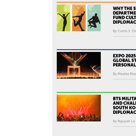
WHY THE S
DEPARTME
FUND CUL
DIPLOMA
By Curtis S. Ch
EXPO 2025
GLOBAL ST
PERSONAL
By Maelee Blan
BTS MILIT
AND CHAL
SOUTH KOR
DIPLOMA
By Nguyen Le 