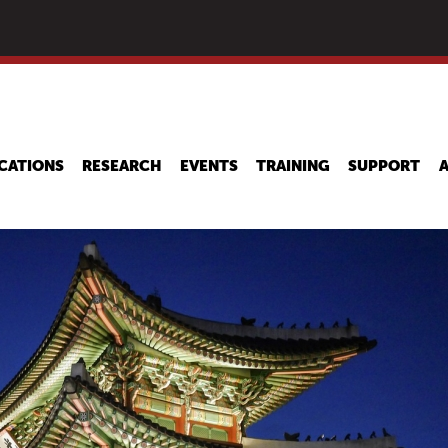
Skip
to
main
content
CATIONS
RESEARCH
EVENTS
TRAINING
SUPPORT