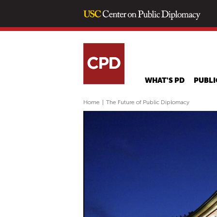
WHAT'S PD
PUBLI
Home
|
The Future of Public Diplomacy