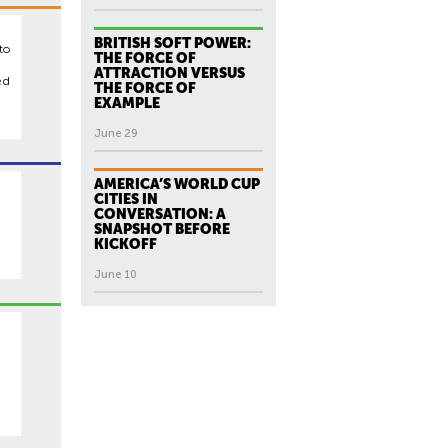
BRITISH SOFT POWER:
to
THE FORCE OF
ATTRACTION VERSUS
ed
THE FORCE OF
EXAMPLE
June 29
AMERICA’S WORLD CUP
CITIES IN
CONVERSATION: A
SNAPSHOT BEFORE
KICKOFF
June 10