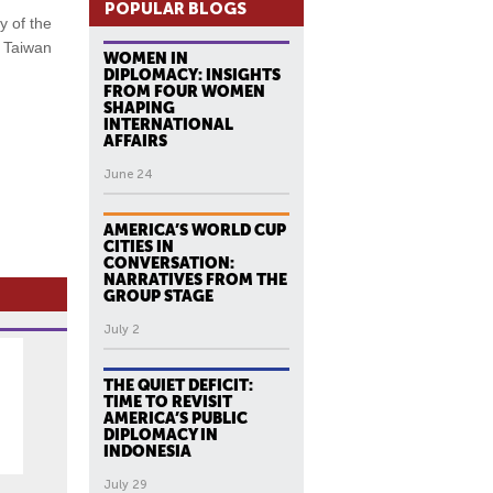
POPULAR BLOGS
y of the
m Taiwan
WOMEN IN
DIPLOMACY: INSIGHTS
FROM FOUR WOMEN
SHAPING
INTERNATIONAL
AFFAIRS
June 24
AMERICA’S WORLD CUP
CITIES IN
CONVERSATION:
NARRATIVES FROM THE
GROUP STAGE
July 2
THE QUIET DEFICIT:
TIME TO REVISIT
AMERICA’S PUBLIC
DIPLOMACY IN
INDONESIA
July 29