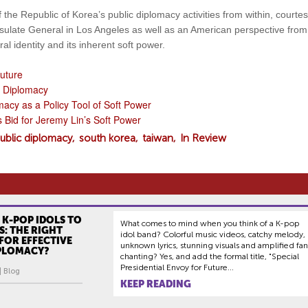
 the Republic of Korea’s public diplomacy activities from within, courtes
onsulate General in Los Angeles as well as an American perspective fro
al identity and its inherent soft power.
uture
c Diplomacy
macy as a Policy Tool of Soft Power
Bid for Jeremy Lin’s Soft Power
ublic diplomacy
south korea
taiwan
In Review
 K-POP IDOLS TO
What comes to mind when you think of a K-pop
: THE RIGHT
idol band? Colorful music videos, catchy melody,
FOR EFFECTIVE
unknown lyrics, stunning visuals and amplified fan
IPLOMACY?
chanting? Yes, and add the formal title, "Special
Presidential Envoy for Future...
| Blog
KEEP READING