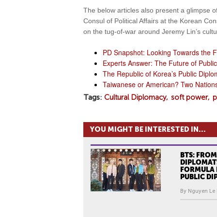
The below articles also present a glimpse of
Consul of Political Affairs at the Korean C
on the tug-of-war around Jeremy Lin’s cultur
PD Snapshot: Looking Towards the F
Experts Answer: The Future of Publi
The Republic of Korea’s Public Diplo
Taiwanese or American? Two Nations 
Tags
Cultural Diplomacy
soft power
p
YOU MIGHT BE INTERESTED IN...
BTS: FROM
DIPLOMATS
FORMULA 
PUBLIC D
By Nguyen Le 