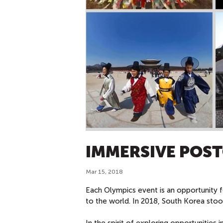
IMMERSIVE POS
Mar 15, 2018
Each Olympics event is an opportunity f
to the world. In 2018, South Korea st