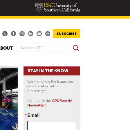
SUBSCRIBE
S
ABOUT
S
e
E
a
A
r
STAY IN THE KNOW
R
c
h
C
Want to follow the issues you
H
care about in public
diplomacy?
F
O
Sign up for the
CPD Weekly
Newsletter:
R
M
Email