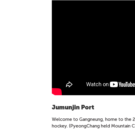
Jumunjin Port
Welcome to Gangneung, home to the 201
hockey. (PyeongChang held Mountain Clus