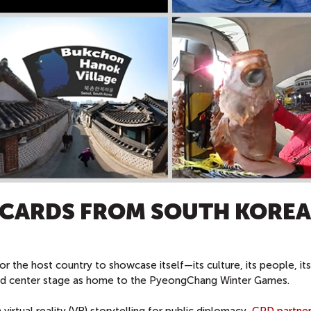
TCARDS FROM SOUTH KOREA
or the host country to showcase itself—its culture, its people, i
ood center stage as home to the PyeongChang Winter Games.