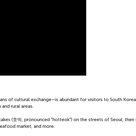
s of cultural exchange—is abundant for visitors to South Korea,
 and rural areas.
cakes (호떡, pronounced "hotteok") on the streets of Seoul, then 
l seafood market, and more.