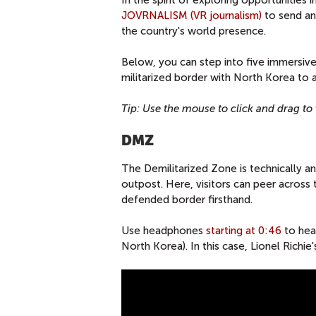
In the spirit of exploring opportunities i
JOVRNALISM (VR journalism)
to send an 
the country's world presence.
Below, you can step into five immersive
militarized border with North Korea to a t
Tip: Use the mouse to click and drag to v
DMZ
The Demilitarized Zone is technically an
outpost. Here, visitors can peer across 
defended border firsthand.
Use headphones
starting at 0:46
to hea
North Korea). In this case, Lionel Richie'