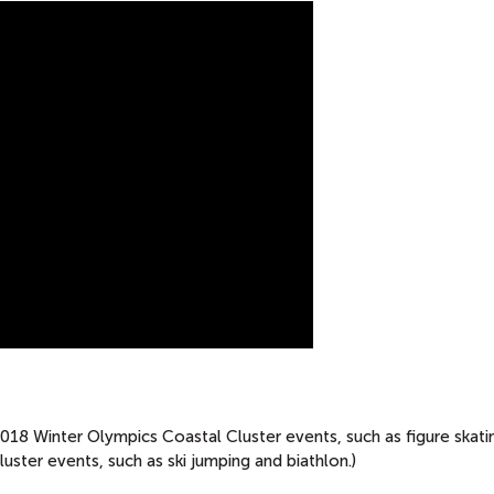
8 Winter Olympics Coastal Cluster events, such as figure skati
ter events, such as ski jumping and biathlon.)