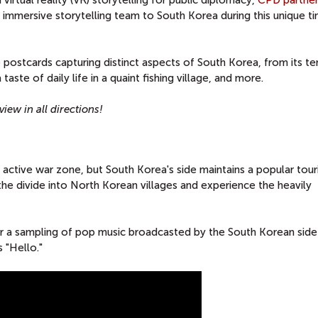
n virtual reality (VR) storytelling for public diplomacy,
CPD partner
immersive storytelling team to South Korea during this unique ti
 postcards capturing distinct aspects of South Korea, from its t
aste of daily life in a quaint fishing village, and more.
iew in all directions!
 active war zone, but South Korea's side maintains a popular tour
the divide into North Korean villages and experience the heavily
r a sampling of pop music broadcasted by the South Korean side
s "Hello."