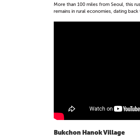
More than 100 miles from Seoul, this rust
remains in rural economies, dating back
Bukchon Hanok Village