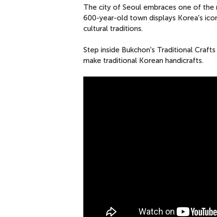
The city of Seoul embraces one of the 
600-year-old town displays Korea's iconi
cultural traditions.
Step inside Bukchon's Traditional Craft
make traditional Korean handicrafts.