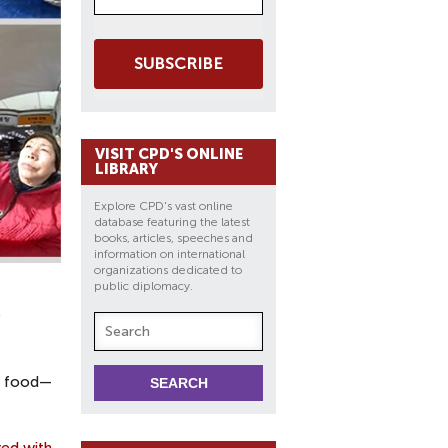
SUBSCRIBE
VISIT CPD'S ONLINE
LIBRARY
Explore CPD's vast online
database featuring the latest
books, articles, speeches and
information on international
organizations dedicated to
public diplomacy.
ts food—