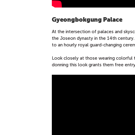
Gyeongbokgung Palace
At the intersection of palaces and skys
the Joseon dynasty in the 14th century.
to an hourly royal guard-changing ceremo
Look closely at those wearing colorful t
donning this look grants them free en