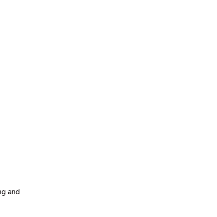
ng and