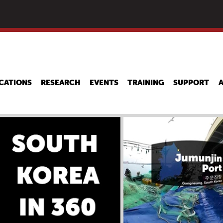
Skip
to
main
content
CATIONS
RESEARCH
EVENTS
TRAINING
SUPPORT