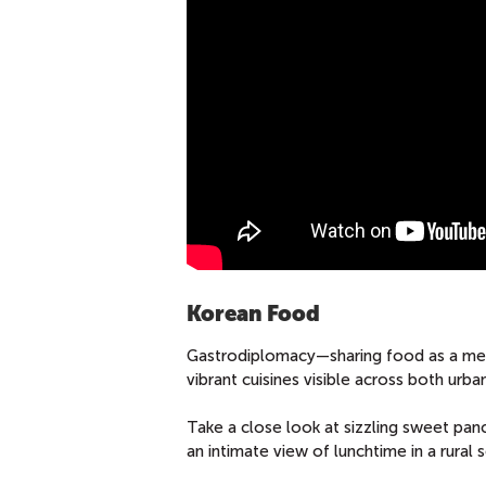
Korean Food
Gastrodiplomacy—sharing food as a mean
vibrant cuisines visible across both urban
Take a close look at sizzling sweet pan
an intimate view of lunchtime in a rura