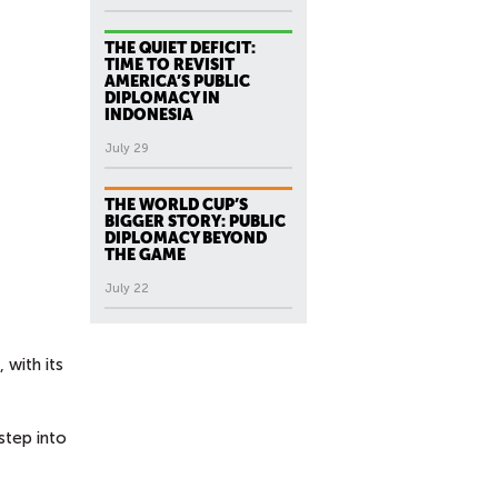
THE QUIET DEFICIT:
TIME TO REVISIT
AMERICA’S PUBLIC
DIPLOMACY IN
INDONESIA
July 29
THE WORLD CUP’S
BIGGER STORY: PUBLIC
DIPLOMACY BEYOND
THE GAME
July 22
 with its
step into