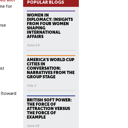
ed with
POPULAR BLOGS
me for
WOMEN IN
DIPLOMACY: INSIGHTS
FROM FOUR WOMEN
ense
SHAPING
INTERNATIONAL
AFFAIRS
June 24
AMERICA’S WORLD CUP
CITIES IN
ist
CONVERSATION:
NARRATIVES FROM THE
GROUP STAGE
July 2
 (toward
BRITISH SOFT POWER:
THE FORCE OF
ATTRACTION VERSUS
THE FORCE OF
EXAMPLE
June 29