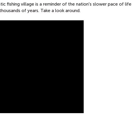
ic fishing village is a reminder of the nation's slower pace of life
 thousands of years. Take a look around.