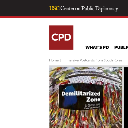
WHAT'S PD
PUBLI
Home
|
Immersive Postcards from South Korea