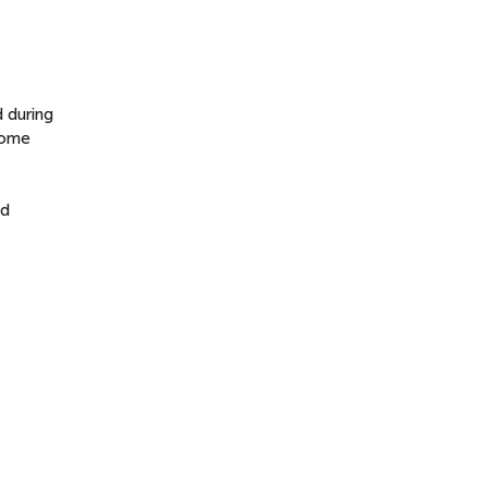
 during
home
nd