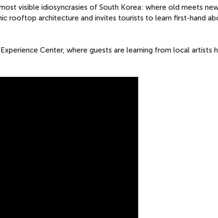
most visible idiosyncrasies of South Korea: where old meets new
c rooftop architecture and invites tourists to learn first-hand ab
s Experience Center, where guests are learning from local artists