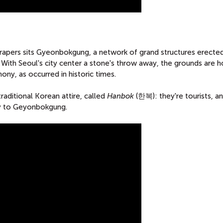
crapers sits Gyeonbokgung, a network of grand structures erected
 With Seoul's city center a stone's throw away, the grounds are 
ny, as occurred in historic times.
raditional Korean attire, called
Hanbok
(한복): they're tourists, a
try to Geyonbokgung.