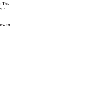
. This
out
 how to