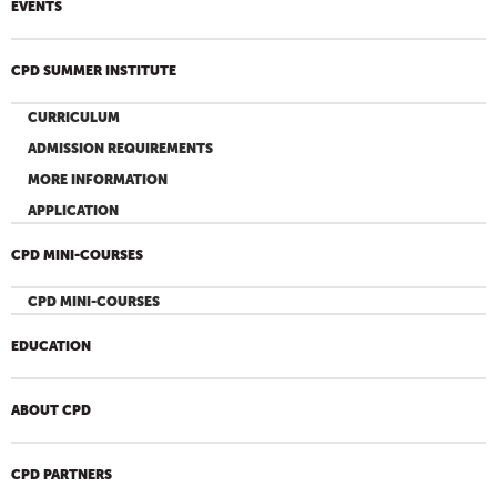
EVENTS
CPD SUMMER INSTITUTE
CURRICULUM
ADMISSION REQUIREMENTS
MORE INFORMATION
APPLICATION
CPD MINI-COURSES
CPD MINI-COURSES
EDUCATION
ABOUT CPD
CPD PARTNERS