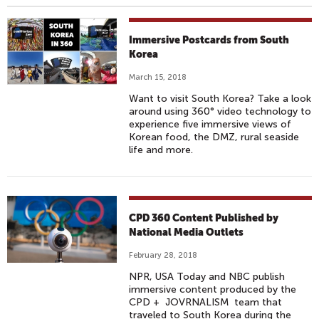
Immersive Postcards from South
Korea
March 15, 2018
Want to visit South Korea? Take a look
around using 360° video technology to
experience five immersive views of
Korean food, the DMZ, rural seaside
life and more.
CPD 360 Content Published by
National Media Outlets
February 28, 2018
NPR, USA Today and NBC publish
immersive content produced by the
CPD + JOVRNALISM team that
traveled to South Korea during the