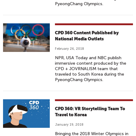
PyeongChang Olympics.
CPD 360 Content Published by
National Media Outlets
February 26, 2018
NPR, USA Today and NBC publish
immersive content produced by the
CPD + JOVRNALISM team that
traveled to South Korea during the
PyeongChang Olympics.
CPD 360: VR Storytelling Team To
Travel to Korea
January 19, 2018
Bringing the 2018 Winter Olympics in