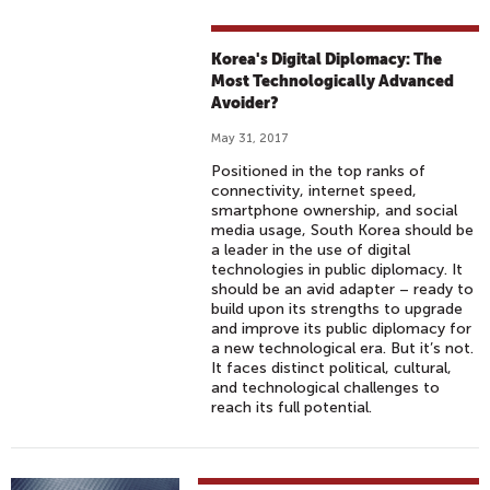
Korea's Digital Diplomacy: The
Most Technologically Advanced
Avoider?
May 31, 2017
Positioned in the top ranks of
connectivity, internet speed,
smartphone ownership, and social
media usage, South Korea should be
a leader in the use of digital
technologies in public diplomacy. It
should be an avid adapter – ready to
build upon its strengths to upgrade
and improve its public diplomacy for
a new technological era. But it’s not.
It faces distinct political, cultural,
and technological challenges to
reach its full potential.