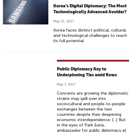
Korea’s Digital Diplomacy: The Most
Technologically Advanced Avoider?
May 31, 2017
Korea faces distinct political, cultural,
and technological challenges to reach
its full potential.
Public Diplomacy Key to
Underpinning Ties amid Rows
May 7, 2017
Concerns are growing the diplomatic
strains may spill over into
sociocultural and people-to-people
exchanges between the two
countries despite their deepening
economic interdependence. [...] But
in the eyes of Park Euna,
ambassador for public diplomacy at