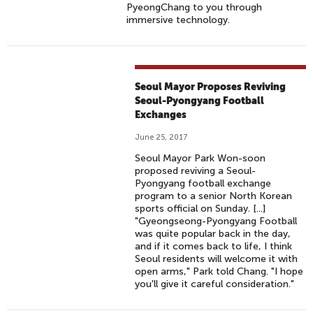
PyeongChang to you through
immersive technology.
Seoul Mayor Proposes Reviving
Seoul-Pyongyang Football
Exchanges
June 25, 2017
Seoul Mayor Park Won-soon
proposed reviving a Seoul-
Pyongyang football exchange
program to a senior North Korean
sports official on Sunday. [...]
"Gyeongseong-Pyongyang Football
was quite popular back in the day,
and if it comes back to life, I think
Seoul residents will welcome it with
open arms," Park told Chang. "I hope
you'll give it careful consideration."