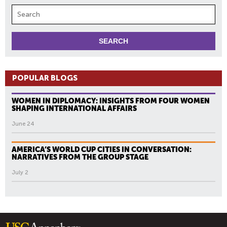
POPULAR BLOGS
WOMEN IN DIPLOMACY: INSIGHTS FROM FOUR WOMEN
SHAPING INTERNATIONAL AFFAIRS
June 24
AMERICA’S WORLD CUP CITIES IN CONVERSATION:
NARRATIVES FROM THE GROUP STAGE
July 2