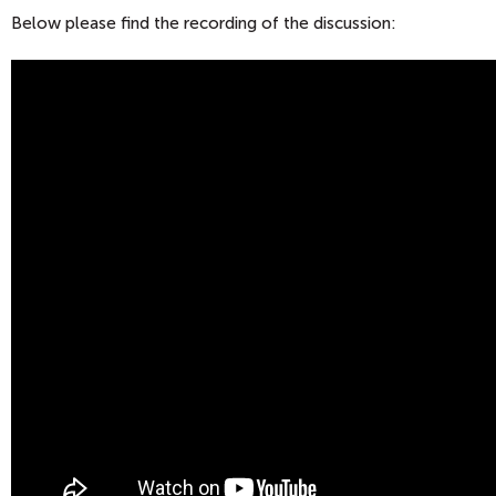
Below please find the recording of the discussion: