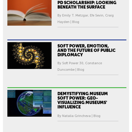
PD SCHOLARSHIP: LOOKING
BENEATH THE SURFACE
By Emily T. Metzgar, Efe Sevin, Craig
Hayden | Blog
SOFT POWER, EMOTION,
AND THE FUTURE OF PUBLIC
DIPLOMACY
By Soft Power 30, Constance
Duncombe | Blog
DEMYSTIFYING MUSEUM
SOFT POWER: GEO-
VISUALIZING MUSEUMS'
INFLUENCE
By Natalia Grincheva | Blog