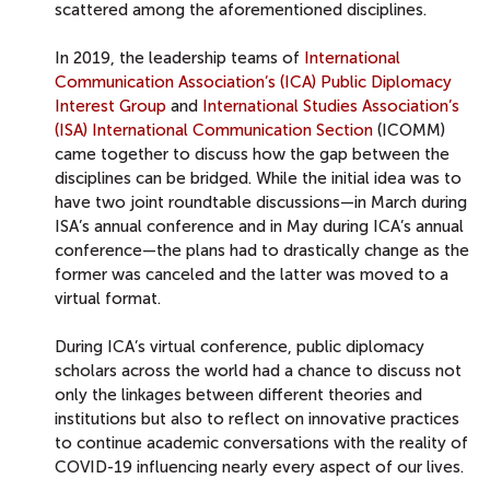
scattered among the aforementioned disciplines.
In 2019, the leadership teams of
International
Communication Association’s (ICA) Public Diplomacy
Interest Group
and
International Studies Association’s
(ISA) International Communication Section
(ICOMM)
came together to discuss how the gap between the
disciplines can be bridged. While the initial idea was to
have two joint roundtable discussions—in March during
ISA’s annual conference and in May during ICA’s annual
conference—the plans had to drastically change as the
former was canceled and the latter was moved to a
virtual format.
During ICA’s virtual conference, public diplomacy
scholars across the world had a chance to discuss not
only the linkages between different theories and
institutions but also to reflect on innovative practices
to continue academic conversations with the reality of
COVID-19 influencing nearly every aspect of our lives.