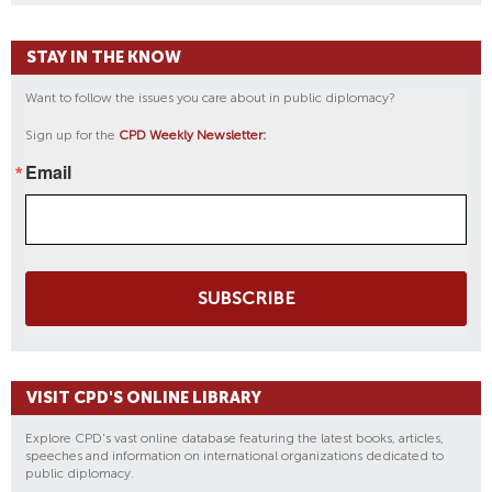
STAY IN THE KNOW
Want to follow the issues you care about in public diplomacy?
Sign up for the
CPD Weekly Newsletter:
Email
SUBSCRIBE
VISIT CPD'S ONLINE LIBRARY
Explore CPD's vast online database featuring the latest books, articles,
speeches and information on international organizations dedicated to
public diplomacy.