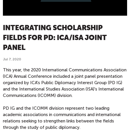
INTEGRATING SCHOLARSHIP
FIELDS FOR PD: ICA/ISA JOINT
PANEL
Jul 7, 2020
This year, the 2020 International Communications Association
(ICA) Annual Conference included a joint panel presentation
organized by ICA's Public Diplomacy Interest Group (PD IG)
and the International Studies Association (ISA)'s International
Communications (ICOMM) division.
PD IG and the ICOMM division represent two leading
academic associations in communications and international
relations seeking to strengthen links between the fields
through the study of public diplomacy.