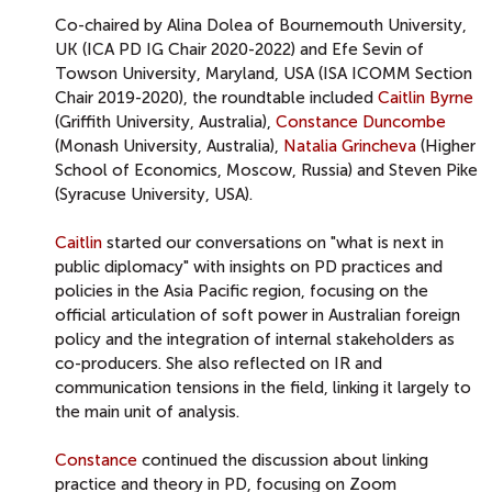
Co-chaired by Alina Dolea of Bournemouth University,
UK (ICA PD IG Chair 2020-2022) and Efe Sevin of
Towson University, Maryland, USA (ISA ICOMM Section
Chair 2019-2020), the roundtable included
Caitlin Byrne
(Griffith University, Australia),
Constance Duncombe
(Monash University, Australia),
Natalia Grincheva
(Higher
School of Economics, Moscow, Russia) and Steven Pike
(Syracuse University, USA).
Caitlin
started our conversations on "what is next in
public diplomacy" with insights on PD practices and
policies in the Asia Pacific region, focusing on the
official articulation of soft power in Australian foreign
policy and the integration of internal stakeholders as
co-producers. She also reflected on IR and
communication tensions in the field, linking it largely to
the main unit of analysis.
Constance
continued the discussion about linking
practice and theory in PD, focusing on Zoom