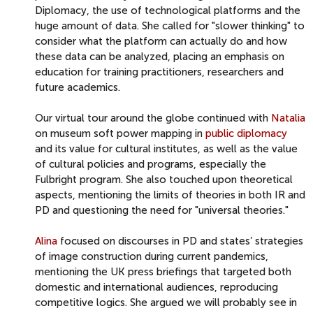
Diplomacy, the use of technological platforms and the
huge amount of data. She called for "slower thinking" to
consider what the platform can actually do and how
these data can be analyzed, placing an emphasis on
education for training practitioners, researchers and
future academics.
Our virtual tour around the globe continued with
Natalia
on museum soft power mapping in
public diplomacy
and its value for cultural institutes, as well as the value
of cultural policies and programs, especially the
Fulbright program. She also touched upon theoretical
aspects, mentioning the limits of theories in both IR and
PD and questioning the need for "universal theories."
Alina
focused on discourses in PD and states’ strategies
of image construction during current pandemics,
mentioning the UK press briefings that targeted both
domestic and international audiences, reproducing
competitive logics. She argued we will probably see in