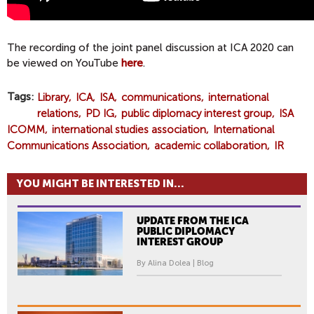
The recording of the joint panel discussion at ICA 2020 can
be viewed on YouTube
here
.
Tags
Library
ICA
ISA
communications
international
relations
PD IG
public diplomacy interest group
ISA
ICOMM
international studies association
International
Communications Association
academic collaboration
IR
YOU MIGHT BE INTERESTED IN...
UPDATE FROM THE ICA
PUBLIC DIPLOMACY
INTEREST GROUP
By Alina Dolea | Blog