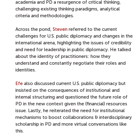
academia and PD a resurgence of critical thinking,
challenging existing thinking paradigms, analytical
criteria and methodologies.
Across the pond,
Steven
referred to the current
challenges for U.S. public diplomacy and changes in the
international arena, highlighting the issues of credibility
and need for leadership in public diplomacy. He talked
about the identity of practitioners: how they
understand and constantly negotiate their roles and
identities.
Efe
also discussed current U.S. public diplomacy but
insisted on the consequences of institutional and
internal structuring and questioned the future role of
PD in the new context given the (financial) resources
issue. Lastly, he reiterated the need for institutional
mechanisms to boost collaborations & interdisciplinary
scholarship in PD and more virtual conversations like
this.