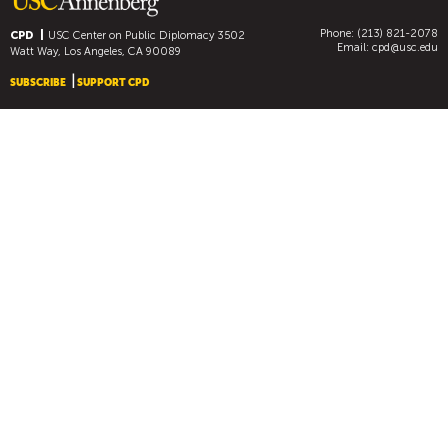
Phone: (213) 821-2078
CPD
USC Center on Public Diplomacy
3502
Email:
cpd@usc.edu
Watt Way, Los Angeles, CA 90089
SUBSCRIBE
SUPPORT CPD