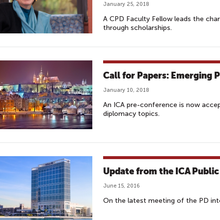
January 25, 2018
A CPD Faculty Fellow leads the char
through scholarships.
Call for Papers: Emerging 
January 10, 2018
An ICA pre-conference is now accept
diplomacy topics.
Update from the ICA Public
June 15, 2016
On the latest meeting of the PD int