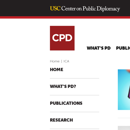
WHAT'S PD
PUBLI
Home
|
ICA
HOME
WHAT'S PD?
PUBLICATIONS
RESEARCH