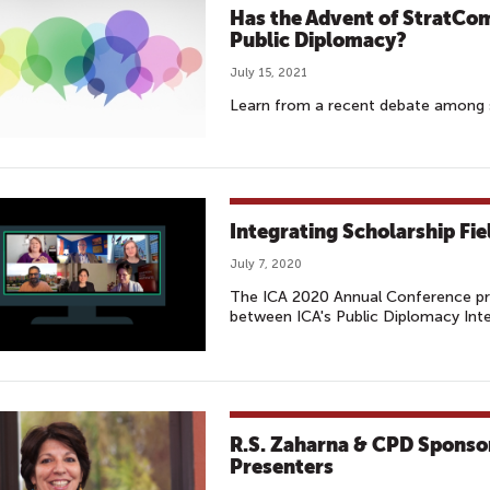
Has the Advent of StratCo
Public Diplomacy?
July 15, 2021
Learn from a recent debate among 
Integrating Scholarship Fie
July 7, 2020
The ICA 2020 Annual Conference pro
between ICA's Public Diplomacy Int
R.S. Zaharna & CPD Sponsor
Presenters