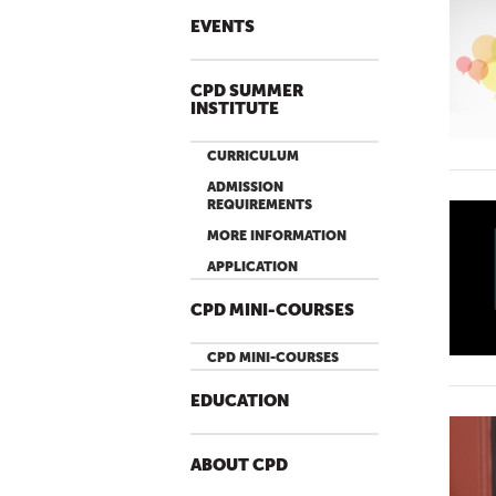
EVENTS
CPD SUMMER
INSTITUTE
CURRICULUM
ADMISSION
REQUIREMENTS
MORE INFORMATION
APPLICATION
CPD MINI-COURSES
CPD MINI-COURSES
EDUCATION
ABOUT CPD