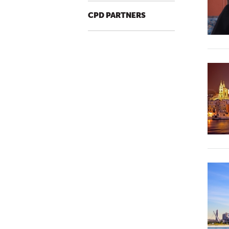
CPD PARTNERS