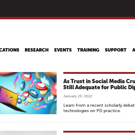
Skip
to
main
content
CATIONS
RESEARCH
EVENTS
TRAINING
SUPPORT
As Trust in Social Media C
Still Adequate for Public 
January 20, 2022
Learn from a recent scholarly debat
technologies on PD practice.