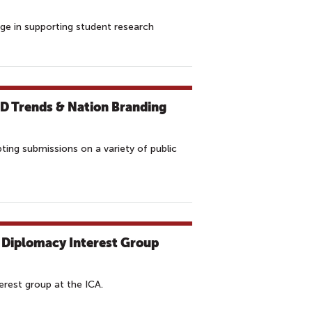
ge in supporting student research
PD Trends & Nation Branding
ing submissions on a variety of public
 Diplomacy Interest Group
erest group at the ICA.