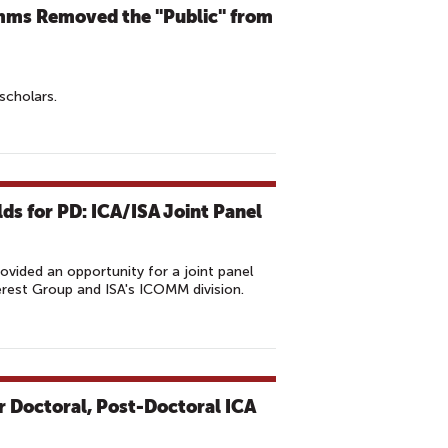
mms Removed the "Public" from
scholars.
lds for PD: ICA/ISA Joint Panel
vided an opportunity for a joint panel
erest Group and ISA's ICOMM division.
 Doctoral, Post-Doctoral ICA