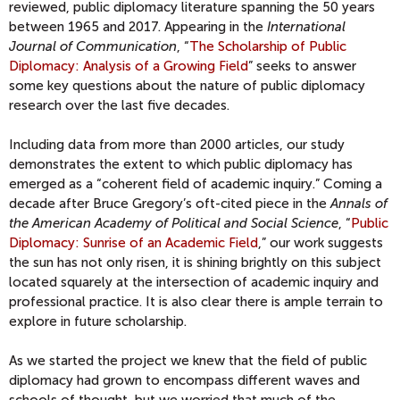
reviewed, public diplomacy literature spanning the 50 years
between 1965 and 2017. Appearing in the
International
Journal of Communication
, “
The Scholarship of Public
Diplomacy: Analysis of a Growing Field
” seeks to answer
some key questions about the nature of public diplomacy
research over the last five decades.
Including data from more than 2000 articles, our study
demonstrates the extent to which public diplomacy has
emerged as a “coherent field of academic inquiry.” Coming a
decade after Bruce Gregory’s oft-cited piece in the
Annals of
the American Academy of Political and Social Science
, “
Public
Diplomacy: Sunrise of an Academic Field
,” our work suggests
the sun has not only risen, it is shining brightly on this subject
located squarely at the intersection of academic inquiry and
professional practice. It is also clear there is ample terrain to
explore in future scholarship.
As we started the project we knew that the field of public
diplomacy had grown to encompass different waves and