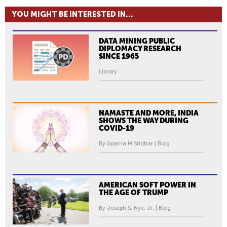
YOU MIGHT BE INTERESTED IN...
DATA MINING PUBLIC
DIPLOMACY RESEARCH
SINCE 1965
Library
NAMASTE AND MORE, INDIA
SHOWS THE WAY DURING
COVID-19
By Aparna M Sridhar | Blog
AMERICAN SOFT POWER IN
THE AGE OF TRUMP
By Joseph S. Nye, Jr. | Blog