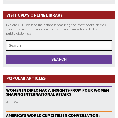
VISIT CPD'S ONLINE LIBRARY
Explore CPD's vast online database featuring the latest books, articles,
speeches and information on international organizations dedicated to
public diplomacy.
POPULAR ARTICLES
WOMEN IN DIPLOMACY: INSIGHTS FROM FOUR WOMEN
SHAPING INTERNATIONAL AFFAIRS
June 24
AMERICA’S WORLD CUP CITIES IN CONVERSATION: