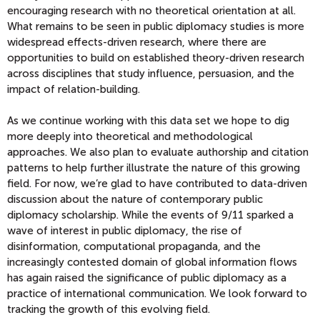
encouraging research with no theoretical orientation at all.
What remains to be seen in public diplomacy studies is more
widespread effects-driven research, where there are
opportunities to build on established theory-driven research
across disciplines that study influence, persuasion, and the
impact of relation-building.
As we continue working with this data set we hope to dig
more deeply into theoretical and methodological
approaches. We also plan to evaluate authorship and citation
patterns to help further illustrate the nature of this growing
field. For now, we’re glad to have contributed to data-driven
discussion about the nature of contemporary public
diplomacy scholarship. While the events of 9/11 sparked a
wave of interest in public diplomacy, the rise of
disinformation, computational propaganda, and the
increasingly contested domain of global information flows
has again raised the significance of public diplomacy as a
practice of international communication. We look forward to
tracking the growth of this evolving field.