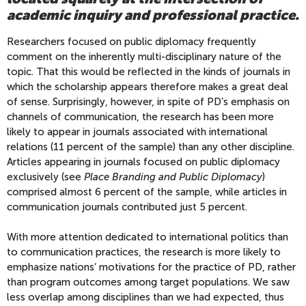
academic inquiry and professional practice.
Researchers focused on public diplomacy frequently
comment on the inherently multi-disciplinary nature of the
topic. That this would be reflected in the kinds of journals in
which the scholarship appears therefore makes a great deal
of sense. Surprisingly, however, in spite of PD’s emphasis on
channels of communication, the research has been more
likely to appear in journals associated with international
relations (11 percent of the sample) than any other discipline.
Articles appearing in journals focused on public diplomacy
exclusively (see
Place Branding and Public Diplomacy
)
comprised almost 6 percent of the sample, while articles in
communication journals contributed just 5 percent.
With more attention dedicated to international politics than
to communication practices, the research is more likely to
emphasize nations’ motivations for the practice of PD, rather
than program outcomes among target populations. We saw
less overlap among disciplines than we had expected, thus