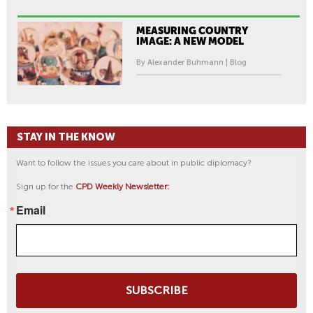
MEASURING COUNTRY
IMAGE: A NEW MODEL
By Alexander Buhmann | Blog
STAY IN THE KNOW
Want to follow the issues you care about in public diplomacy?
Sign up for the
CPD Weekly Newsletter:
Email
SUBSCRIBE