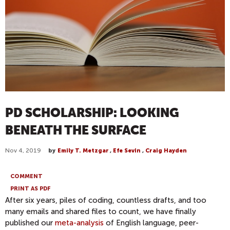
PD SCHOLARSHIP: LOOKING
BENEATH THE SURFACE
Nov 4, 2019
by
Emily T. Metzgar
,
Efe Sevin
,
Craig Hayden
COMMENT
PRINT AS PDF
After six years, piles of coding, countless drafts, and too
many emails and shared files to count, we have finally
published our
meta-analysis
of English language, peer-