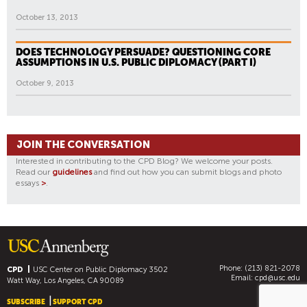
October 13, 2013
DOES TECHNOLOGY PERSUADE? QUESTIONING CORE
ASSUMPTIONS IN U.S. PUBLIC DIPLOMACY (PART I)
October 9, 2013
JOIN THE CONVERSATION
Interested in contributing to the CPD Blog? We welcome your posts.
Read our
guidelines
and find out how you can submit blogs and photo
essays
>
.
Phone: (213) 821-2078
CPD
USC Center on Public Diplomacy
3502
Email:
cpd@usc.edu
Watt Way, Los Angeles, CA 90089
SUBSCRIBE
SUPPORT CPD