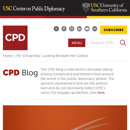
Skip
to
main
SUBSCRIBE
content
S
MENU
S
e
E
a
Home
|
PD Scholarship: Looking Beneath the Surface
A
r
R
c
The CPD Blog is intended to stimulate dialog
h
C
among scholars and practitioners from around
the world in the public diplomacy sphere. The
H
opinions represented here are the authors'
F
own and do not necessarily reflect CPD's
views. For blogger guidelines, click
here.
O
R
M