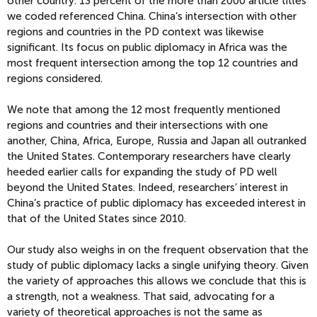
other country. 13 percent of the more than 2000 article titles
we coded referenced China. China’s intersection with other
regions and countries in the PD context was likewise
significant. Its focus on public diplomacy in Africa was the
most frequent intersection among the top 12 countries and
regions considered.
We note that among the 12 most frequently mentioned
regions and countries and their intersections with one
another, China, Africa, Europe, Russia and Japan all outranked
the United States. Contemporary researchers have clearly
heeded earlier calls for expanding the study of PD well
beyond the United States. Indeed, researchers’ interest in
China’s practice of public diplomacy has exceeded interest in
that of the United States since 2010.
Our study also weighs in on the frequent observation that the
study of public diplomacy lacks a single unifying theory. Given
the variety of approaches this allows we conclude that this is
a strength, not a weakness. That said, advocating for a
variety of theoretical approaches is not the same as