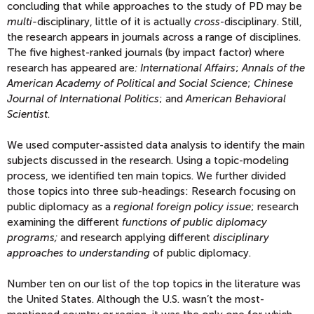
concluding that while approaches to the study of PD may be
multi-
disciplinary, little of it is actually
cross
-disciplinary. Still,
the research appears in journals across a range of disciplines.
The five highest-ranked journals (by impact factor) where
research has appeared are
: International Affairs
;
Annals of the
American Academy of Political and Social Science
;
Chinese
Journal of International Politics
; and
American Behavioral
Scientist
.
We used computer-assisted data analysis to identify the main
subjects discussed in the research. Using a topic-modeling
process, we identified ten main topics. We further divided
those topics into three sub-headings: Research focusing on
public diplomacy as a
regional foreign policy issue
; research
examining the different
functions of public diplomacy
programs;
and research applying different
disciplinary
approaches to understanding
of public diplomacy.
Number ten on our list of the top topics in the literature was
the United States. Although the U.S. wasn’t the most-