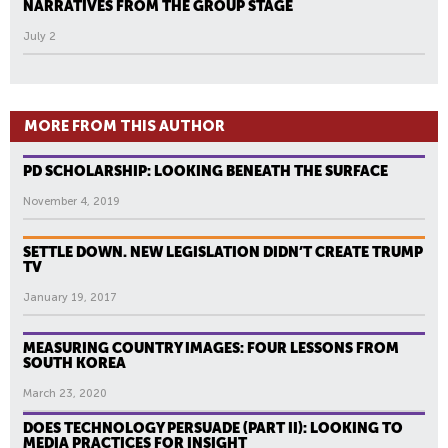
NARRATIVES FROM THE GROUP STAGE
July 2
MORE FROM THIS AUTHOR
PD SCHOLARSHIP: LOOKING BENEATH THE SURFACE
November 4, 2019
SETTLE DOWN. NEW LEGISLATION DIDN’T CREATE TRUMP
TV
January 19, 2017
MEASURING COUNTRY IMAGES: FOUR LESSONS FROM
SOUTH KOREA
March 23, 2020
DOES TECHNOLOGY PERSUADE (PART II): LOOKING TO
MEDIA PRACTICES FOR INSIGHT