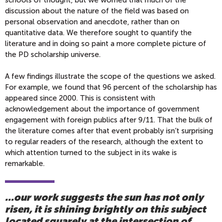
schools of thought, but we worried that much of the
discussion about the nature of the field was based on
personal observation and anecdote, rather than on
quantitative data. We therefore sought to quantify the
literature and in doing so paint a more complete picture of
the PD scholarship universe.
A few findings illustrate the scope of the questions we asked.
For example, we found that 96 percent of the scholarship has
appeared since 2000. This is consistent with
acknowledgement about the importance of government
engagement with foreign publics after 9/11. That the bulk of
the literature comes after that event probably isn’t surprising
to regular readers of the research, although the extent to
which attention turned to the subject in its wake is
remarkable.
...our work suggests the sun has not only
risen, it is shining brightly on this subject
located squarely at the intersection of