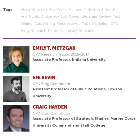
Africa
Americas
Asia Pacific
Europe
Middle East
South
Tags
Asia
Public Diplomacy
Soft Power
Literature Review
Text
Mining
Data Mining
Meta-Analysis
Topic Modeling
CPD
Blog
Research
Public Diplomacy Research
EMILY T. METZGAR
CPD Research Fellow, 2015-2017
Associate Professor, Indiana University
EFE SEVIN
CPD Blog Contributor
Assistant Professor of Public Relations, Towson
University
CRAIG HAYDEN
CPD Blog Contributor
Associate Professor of Strategic Studies, Marine Corps
University Command and Staff College