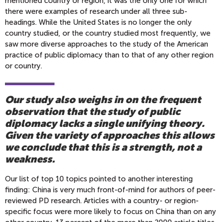
mentioned country or region, it was the only one for which
there were examples of research under all three sub-
headings. While the United States is no longer the only
country studied, or the country studied most frequently, we
saw more diverse approaches to the study of the American
practice of public diplomacy than to that of any other region
or country.
Our study also weighs in on the frequent
observation that the study of public
diplomacy lacks a single unifying theory.
Given the variety of approaches this allows
we conclude that this is a strength, not a
weakness.
Our list of top 10 topics pointed to another interesting
finding: China is very much front-of-mind for authors of peer-
reviewed PD research. Articles with a country- or region-
specific focus were more likely to focus on China than on any