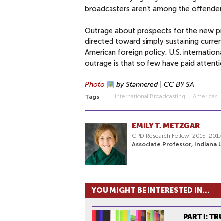
broadcasters aren’t among the offende
Outrage about prospects for the new p
directed toward simply sustaining curren
American foreign policy. U.S. internatio
outrage is that so few have paid attenti
Photo
by Stannered | CC BY SA
International Broadcasting
Americas
Tags
EMILY T. METZGAR
CPD Research Fellow, 2015-201
Associate Professor, Indiana U
YOU MIGHT BE INTERESTED IN...
PART I: TR