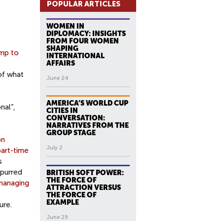
POPULAR ARTICLES
WOMEN IN
DIPLOMACY: INSIGHTS
FROM FOUR WOMEN
SHAPING
mp to
INTERNATIONAL
AFFAIRS
of what
June 24
AMERICA’S WORLD CUP
nal”,
CITIES IN
CONVERSATION:
NARRATIVES FROM THE
GROUP STAGE
on
July 2
part-time
s
spurred
BRITISH SOFT POWER:
THE FORCE OF
managing
ATTRACTION VERSUS
THE FORCE OF
EXAMPLE
ure.
June 29