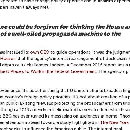
expected to have foreign policy expertise and journalism experi
bers haven’t always met.
ne could be forgiven for thinking the House a
of a well-oiled propaganda machine to the
as installed its
own CEO
to guide operations, it was the judgmen
e House
– that the agency’s internal rearrangement of deck chairs
 depth of its challenges. Indeed, a December 2016 report again 
Best Places to Work in the Federal Government
. The agency’s 
overnance. It’s about ensuring that U.S. international broadcastin
he country’s foreign policy priorities. It’s not about creation of a
n public. Existing firewalls protecting the broadcasters from un
nd although a 2013 amendment eliminated barriers to domestic diss
the BBG has ever turned its messaging on audiences at home. Thos
ir attention instead toward a study highlighted in
The New York
ent seeks to influence the American public. The international