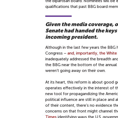
the bipartisan board. Nominees will be 
qualifications that past BBG board mem
Given the media coverage, o
Senate had handed the keys 
incoming president.
Although in the last few years the BBG h
Congress –
and, importantly, the Whit
inadequately addressed the breadth and
the BBG near the bottom of the annual
weren’t going away on their own.
At its heart, this reform is about good g
operates effectively in the interest of t
new tool for propagandizing the America
political influence are still in place a
of their content, there’s no evidence 
concerns on that front might channel the
Times
identifying ways the U.S. governm