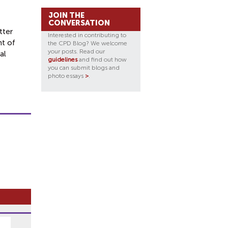
JOIN THE
CONVERSATION
tter
Interested in contributing to
t of
the CPD Blog? We welcome
your posts. Read our
al
guidelines
and find out how
you can submit blogs and
photo essays
>
.