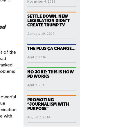
ence –
November 4, 2019
SETTLE DOWN. NEW
LEGISLATION DIDN’T
CREATE TRUMP TV
nd
January 19, 2017
THE PLUS ÇA CHANGE…
t of the
April 7, 2016
 had
ranked
problems
NO JOKE: THIS IS HOW
PD WORKS
April 9, 2015
g
 powerful
PROMOTING
due
“JOURNALISM WITH
PURPOSE”
emination
e with
August 7, 2014