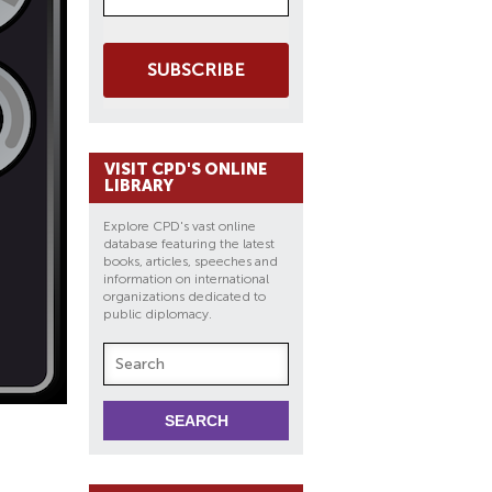
SUBSCRIBE
VISIT CPD'S ONLINE
LIBRARY
Explore CPD's vast online
database featuring the latest
books, articles, speeches and
information on international
organizations dedicated to
public diplomacy.