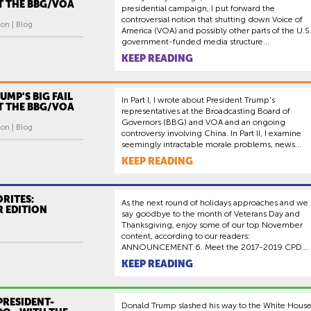
AT THE BBG/VOA
presidential campaign, I put forward the
controversial notion that shutting down Voice of
on | Blog
America (VOA) and possibly other parts of the U.S
government-funded media structure...
KEEP READING
RUMP'S BIG FAIL
In Part I, I wrote about President Trump's
AT THE BBG/VOA
representatives at the Broadcasting Board of
Governors (BBG) and VOA and an ongoing
on | Blog
controversy involving China. In Part II, I examine
seemingly intractable morale problems, news...
KEEP READING
RITES:
As the next round of holidays approaches and we
 EDITION
say goodbye to the month of Veterans Day and
Thanksgiving, enjoy some of our top November
content, according to our readers:
ANNOUNCEMENT 6. Meet the 2017-2019 CPD...
KEEP READING
PRESIDENT-
Donald Trump slashed his way to the White Hous