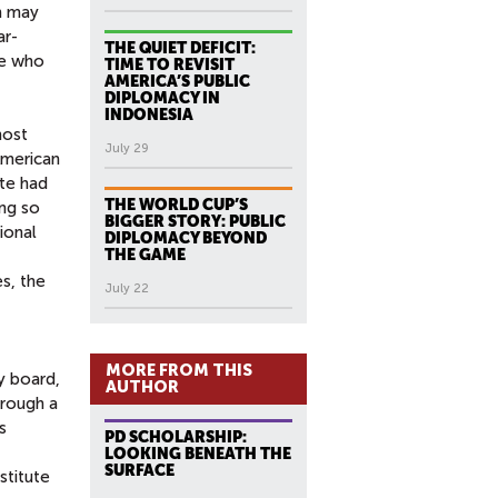
h may
ar-
THE QUIET DEFICIT:
le who
TIME TO REVISIT
AMERICA’S PUBLIC
DIPLOMACY IN
INDONESIA
most
July 29
American
ate had
THE WORLD CUP’S
ing so
BIGGER STORY: PUBLIC
ional
DIPLOMACY BEYOND
THE GAME
s, the
July 22
MORE FROM THIS
y board,
AUTHOR
hrough a
s
PD SCHOLARSHIP:
LOOKING BENEATH THE
SURFACE
stitute