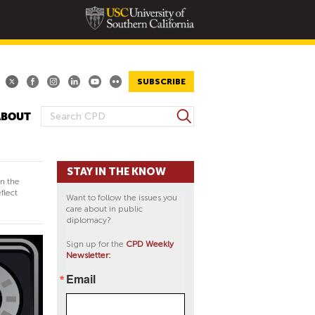
SUBSCRIBE
S
ABOUT
S
e
E
a
A
r
STAY IN THE KNOW
R
c
in the
h
C
flect
Want to follow the issues you
H
care about in public
diplomacy?
F
O
Sign up for the
CPD Weekly
Newsletter:
R
M
Email