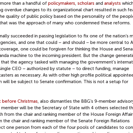
to more than a handful of
policymakers
,
scholars
and
analysts
whic
ng overdue changes to its organizational chart resulted in such fe
e quality of public policy based on the personality of the peop
ut that was the approach of many who condemned these reforms.
nally succeeded in passing legislation to fix one of the nation’s 
agencies, and one that could – and should – be more central to 
 coverage, one could be forgiven for thinking the House and Sen
anda machine to the incoming president. But the change generat
 that the agency tasked with managing the government’s internat
single CEO – authorized by statute – to direct funding, manage
ters as necessary. As with other high profile political appointee
n will be subject to Senate confirmation. This is not a setup for
t before Christmas
, also dismantles the BBG’s 9-member advisor
 member will be the Secretary of State with 4 others selected t
ch from the chair and ranking member of the House Foreign Affair
 the chair and ranking member of the Senate Foreign Relations
ect one person from each of the four pools of candidates to con