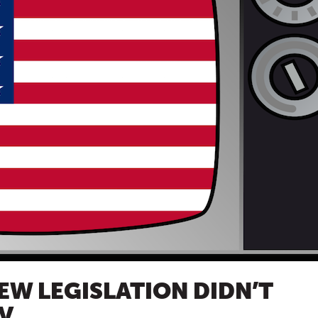
EW LEGISLATION DIDN’T
V