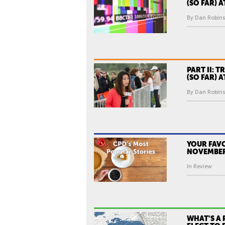
(SO FAR) 
By Dan Robins
PART II: T
(SO FAR) 
By Dan Robins
YOUR FAVO
NOVEMBER
In Review
WHAT'S A 