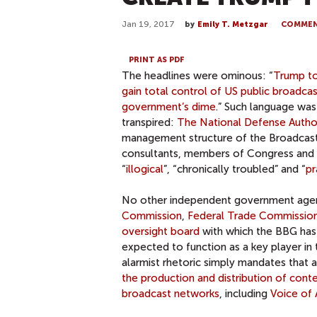
Jan 19, 2017
by
Emily T. Metzgar
COMME
PRINT AS PDF
The headlines were ominous: “
Trump to
gain total control of US public broadca
government’s dime
.” Such language wa
transpired:
The National Defense Author
management structure of the Broadcast
consultants, members of Congress and ev
“
illogical
”, “chronically troubled” and “
pr
No other independent government agen
Commission
,
Federal Trade Commissio
oversight board
with which the BBG has 
expected to function as a key player in 
alarmist rhetoric simply mandates that 
the production and distribution of cont
broadcast networks
, including
Voice of