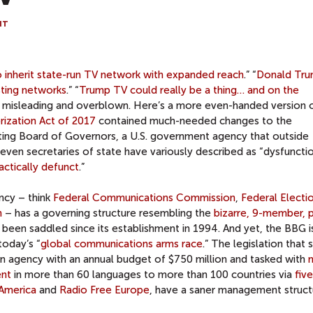
NT
 inherit state-run TV network with expanded reach
.” “
Donald Tru
sting networks
.” “
Trump TV could really be a thing… and on the
s misleading and overblown. Here’s a more even-handed version 
ization Act of 2017
contained much-needed changes to the
ing Board of Governors, a U.S. government agency that outside
en secretaries of state have variously described as “dysfunctio
actically defunct
.”
cy – think
Federal Communications Commission
,
Federal Electi
n
– has a governing structure resembling the
bizarre, 9-member, 
been saddled since its establishment in 1994. And yet, the BBG i
today’s “
global communications arms race
.” The legislation that 
an agency with an annual budget of $750 million and tasked with
ent
in more than 60 languages to more than 100 countries via
five
 America
and
Radio Free Europe
, have a saner management struct