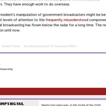
rs. They have enough work to do overseas.
resident’s manipulation of government broadcasters might be be
t levels of attention to this
frequently
misunderstood
componen
nal broadcasting has flown below the radar for a long time. The re
on until now.
Donald Trump
Broadcasting Board Of Governors (BBG)
7
niversity
UMP'S BIG FAIL
Nearly two years ago, in the midst of the 2016