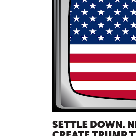
SETTLE DOWN. N
CREATE TRUMP T