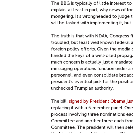
The BBG is typically of little interest 
explain, at least in part, why news of lo
mongering. It’s wrongheaded to judge th
will be tasked with implementing it, b
The truth is that with NDAA, Congress fi
troubled, but least well known federal 
foreign policy efforts. Given the media
handed the keys of a well-oiled propag
much concern is actually just a mandate
messaging operations function under a 
personnel, and even consolidate broadcas
president’s eventual pick for the positio
unchecked Trumpian authority.
The bill,
signed by President Obama jus
replacing it with a 5-member panel. One
process involving three nominations ea
Committee and another three each from
Committee. The president will then sel