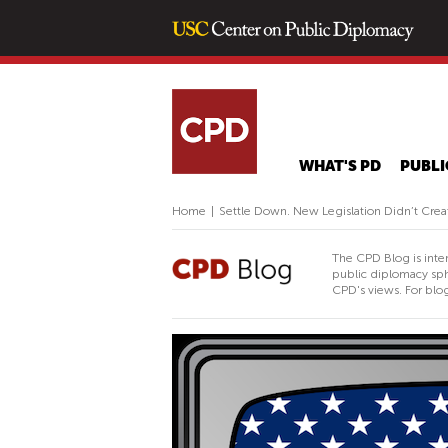
WHAT'S PD
PUBLI
Home
|
Settle Down. New Legislation Didn’t Cre
The CPD Blog is inte
public diplomacy sph
CPD's views. For blog