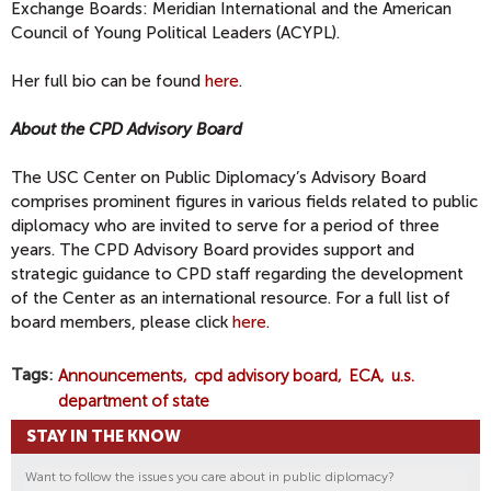
Exchange Boards: Meridian International and the American
Council of Young Political Leaders (ACYPL).
Her full bio can be found
here
.
About the CPD Advisory Board
The USC Center on Public Diplomacy’s Advisory Board
comprises prominent figures in various fields related to public
diplomacy who are invited to serve for a period of three
years. The CPD Advisory Board provides support and
strategic guidance to CPD staff regarding the development
of the Center as an international resource. For a full list of
board members, please click
here
.
Tags
Announcements
cpd advisory board
ECA
u.s.
department of state
STAY IN THE KNOW
Want to follow the issues you care about in public diplomacy?