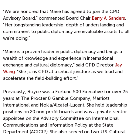
"We are honored that Marie has agreed to join the CPD
Advisory Board," commented Board Chair
Barry A. Sanders
.
"Her longstanding leadership, depth of understanding and
commitment to public diplomacy are invaluable assets to all
we're doing."
"Marie is a proven leader in public diplomacy and brings a
wealth of knowledge and experience in international
exchange and cultural diplomacy," said CPD Director
Jay
Wang
. "She joins CPD at a critical juncture as we lead and
accelerate the field-building effort."
Previously, Royce was a Fortune 500 Executive for over 25
years at The Procter & Gamble Company, Marriott
International and Nokia/Alcatel-Lucent. She held leadership
positions on 20 non-profit boards and was a private-sector
appointee on the Advisory Committee on International
Communications and Information Policy at the State
Department (ACICIP). She also served on two U.S. Cultural