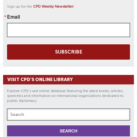
Sign up for the
CPD Weekly Newsletter:
Email
SUBSCRIBE
VISIT CPD'S ONLINE LIBRARY
Explore CPD's vast online database featuring the latest books, articles,
speeches and information on international organizations dedicated to
public diplomacy.