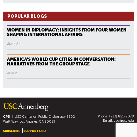
POPULAR BLOGS
WOMEN IN DIPLOMACY: INSIGHTS FROM FOUR WOMEN
SHAPING INTERNATIONAL AFFAIRS
June 24
AMERICA’S WORLD CUP CITIES IN CONVERSATION:
NARRATIVES FROM THE GROUP STAGE
July 2
Phone: (213) 821-2078
CPD
USC Center on Public Diplomacy
3502
Email:
cpd@usc.edu
Watt Way, Los Angeles, CA 90089
SUBSCRIBE
SUPPORT CPD