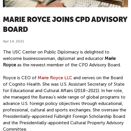
MARIE ROYCE JOINS CPD ADVISORY
BOARD
Apr 14, 2021
The USC Center on Public Diplomacy is delighted to
welcome businesswoman, diplomat and educator
Marie
Royce
as the newest member of the CPD Advisory Board.
Royce is CEO of
Marie Royce LLC
and serves on the Board
of Cognito Health. She was U.S. Assistant Secretary of State
for Educational and Cultural Affairs (2018–2021). In her role,
she managed the Bureau’s wide range of global programs to
advance U.S. foreign policy objectives through educational,
professional, cultural and sports exchanges. She oversaw the
Presidentially-appointed Fulbright Foreign Scholarship Board
and the Presidentially-appointed Cultural Property Advisory
Committee.