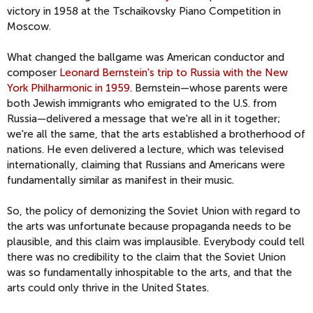
victory in 1958 at the Tschaikovsky Piano Competition in
Moscow.
What changed the ballgame was American conductor and
composer
Leonard Bernstein's trip to Russia with the New
York Philharmonic in 1959
. Bernstein—whose parents were
both Jewish immigrants who emigrated to the U.S. from
Russia—delivered a message that we're all in it together;
we're all the same, that the arts established a brotherhood of
nations. He even delivered a lecture, which was televised
internationally, claiming that Russians and Americans were
fundamentally similar as manifest in their music.
So, the policy of demonizing the Soviet Union with regard to
the arts was unfortunate because propaganda needs to be
plausible, and this claim was implausible. Everybody could tell
there was no credibility to the claim that the Soviet Union
was so fundamentally inhospitable to the arts, and that the
arts could only thrive in the United States.