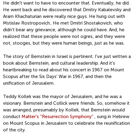
He didn't want to have to encounter that. Eventually, he did.
He went back and he discovered that Dmitry Kabalevsky and
Aram Khachaturian were really nice guys. He hung out with
Mstislav Rostropovich.. He met Dmitri Shostakovich, who
didn't bear any grievance, although he could have. And, he
realized that these people were not ogres, and they were
not, stooges, but they were human beings, just as he was.
The story of Bernstein in Israel is pertinent. I've just written a
book about Bernstein, and cultural leadership. And it's
heartbreaking to read about his concert in 1967 on Mount
Scopus after the Six Days' War in 1967, and then the
unification of Jerusalem.
Teddy Kollek was the mayor of Jerusalem, and he was a
visionary. Bernstein and Collick were friends. So, somehow it
was arranged, presumably by Kollek, that Bernstein would
conduct
Mahler's “Resurrection Symphony”
, sung in Hebrew
on Mount Scopus in Jerusalem to celebrate the reunification
of the city.