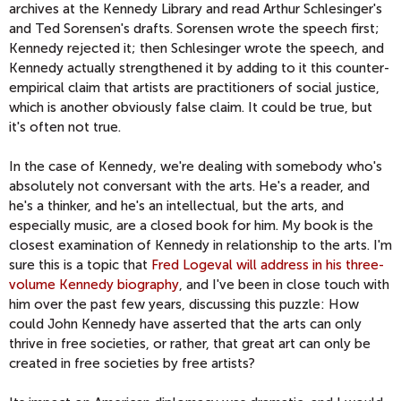
archives at the Kennedy Library and read Arthur Schlesinger's
and Ted Sorensen's drafts. Sorensen wrote the speech first;
Kennedy rejected it; then Schlesinger wrote the speech, and
Kennedy actually strengthened it by adding to it this counter-
empirical claim that artists are practitioners of social justice,
which is another obviously false claim. It could be true, but
it's often not true.
In the case of Kennedy, we're dealing with somebody who's
absolutely not conversant with the arts. He's a reader, and
he's a thinker, and he's an intellectual, but the arts, and
especially music, are a closed book for him. My book is the
closest examination of Kennedy in relationship to the arts. I'm
sure this is a topic that
Fred Logeval will address in his three-
volume Kennedy biography
, and I've been in close touch with
him over the past few years, discussing this puzzle: How
could John Kennedy have asserted that the arts can only
thrive in free societies, or rather, that great art can only be
created in free societies by free artists?