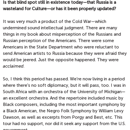
Is that blind spot still in existence today—that Russia is a
wasteland for Culture—or has it been properly updated?
It was very much a product of the Cold War—which
undermined sound intellectual judgment. There are many
things in my book about misperception of the Russians and
Russian perception of the Americans. There were some
Americans in the State Department who were reluctant to
send American artists to Russia because they were afraid they
would be jeered. Just the opposite happened. They were
acclaimed
.
So, I think this period has passed. We're now living in a period
where there's no soft diplomacy, but it will pass, too. I was in
South Africa with an orchestra of the University of Michigan—
an excellent orchestra. And the repertoire included music by
Black composers, including the most important symphony by
a Black American, the Negro Folk Symphony by William Levy
Dawson, as well as excerpts from Porgy and Best, etc. This
tour had no support, nor did it seek any support from the U.S.
government.