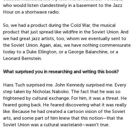
who would listen clandestinely in a basement to the Jazz
Hour on a shortwave radio.
So, we had a product during the Cold War, the musical
product that just spread like wildfire in the Soviet Union. And
we had great jazz artists, too, whom we eventually sent to
the Soviet Union. Again, alas, we have nothing commensurate
today to a Duke Ellington, or a George Balanchine, or a
Leonard Bernstein.
What surprised you in researching and writing this book?
Hans Tuch surprised me. John Kennedy surprised me. Every
step taken by Nicholas Naboko. The fact that he was so
frightened by cultural exchange. For him, it was a threat. He
feared going back. He feared discovering what it was really
like. Because he had created a cartoon vision of the Soviet
arts, and some part of him knew that this notion—that the
Soviet Union was a cultural wasteland—wasn't true.