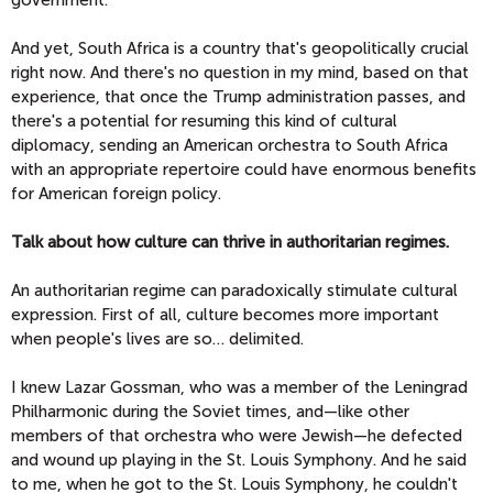
And yet, South Africa is a country that's geopolitically crucial
right now. And there's no question in my mind, based on that
experience, that once the Trump administration passes, and
there's a potential for resuming this kind of cultural
diplomacy, sending an American orchestra to South Africa
with an appropriate repertoire could have enormous benefits
for American foreign policy.
Talk about how culture can thrive in authoritarian regimes.
An authoritarian regime can paradoxically stimulate cultural
expression. First of all, culture becomes more important
when people's lives are so… delimited.
I knew Lazar Gossman, who was a member of the Leningrad
Philharmonic during the Soviet times, and—like other
members of that orchestra who were Jewish—he defected
and wound up playing in the St. Louis Symphony. And he said
to me, when he got to the St. Louis Symphony, he couldn't