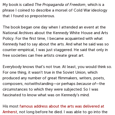
My book is called
The Propaganda of Freedom
, which is a
phrase I coined to describe a morsel of Cold War ideology
that I found so preposterous.
The book began one day when I attended an event at the
National Archives about the Kennedy White House and Arts
Policy. For the first time, I became acquainted with what
Kennedy had to say about the arts. And what he said was so
counter-empirical, I was just staggered. He said that only in
free societies can free artists create great art.
Everybody knows that's not true. At least, you would think so.
For one thing, it wasn't true in the Soviet Union, which
produced any number of great filmmakers, writers, poets,
composers, notwithstanding—or perhaps
because of
—the
circumstances to which they were subjected. So I was
fascinated to know what was on Kennedy's mind.
His most
famous address about the arts was delivered at
Amherst
, not long before he died. I was able to go into the