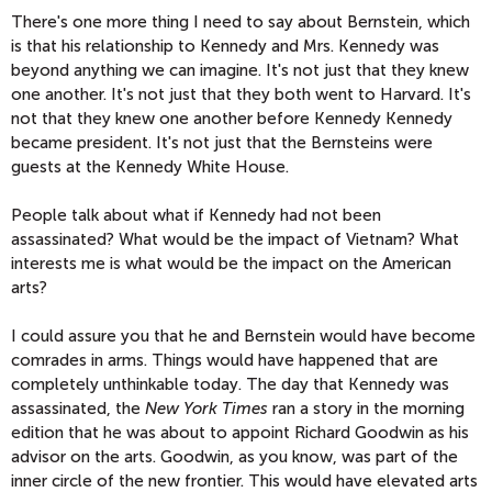
There's one more thing I need to say about Bernstein, which
is that his relationship to Kennedy and Mrs. Kennedy was
beyond anything we can imagine. It's not just that they knew
one another. It's not just that they both went to Harvard. It's
not that they knew one another before Kennedy Kennedy
became president. It's not just that the Bernsteins were
guests at the Kennedy White House.
People talk about what if Kennedy had not been
assassinated? What would be the impact of Vietnam? What
interests me is what would be the impact on the American
arts?
I could assure you that he and Bernstein would have become
comrades in arms. Things would have happened that are
completely unthinkable today. The day that Kennedy was
assassinated, the
New York Times
ran a story in the morning
edition that he was about to appoint Richard Goodwin as his
advisor on the arts. Goodwin, as you know, was part of the
inner circle of the new frontier. This would have elevated arts