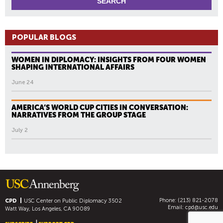
POPULAR BLOGS
WOMEN IN DIPLOMACY: INSIGHTS FROM FOUR WOMEN
SHAPING INTERNATIONAL AFFAIRS
June 24
AMERICA’S WORLD CUP CITIES IN CONVERSATION:
NARRATIVES FROM THE GROUP STAGE
July 2
Phone: (213) 821-2078
CPD
USC Center on Public Diplomacy
3502
Email:
cpd@usc.edu
Watt Way, Los Angeles, CA 90089