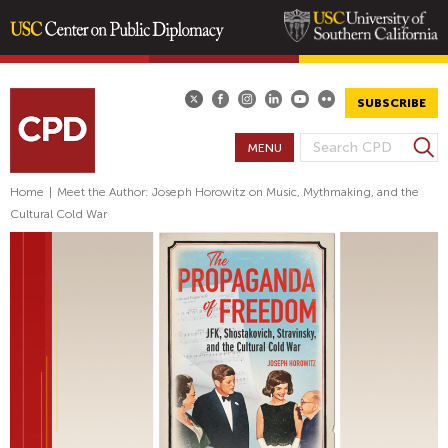
Skip
to
main
SUBSCRIBE
content
S
MENU
S
e
E
a
Home
|
Meet the Author: Joseph Horowitz on Music, Mythmaking, and the
A
r
Cultural Cold War
R
c
h
C
H
F
O
R
M