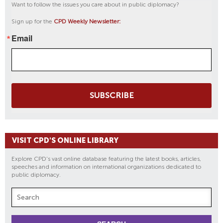
Want to follow the issues you care about in public diplomacy?
Sign up for the
CPD Weekly Newsletter:
Email
SUBSCRIBE
VISIT CPD'S ONLINE LIBRARY
Explore CPD's vast online database featuring the latest books, articles,
speeches and information on international organizations dedicated to
public diplomacy.