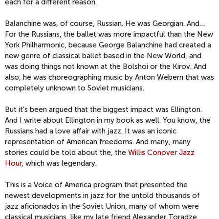
each for a different reason.
Balanchine was, of course, Russian. He was Georgian. And…
For the Russians, the ballet was more impactful than the New
York Philharmonic, because George Balanchine had created a
new genre of classical ballet based in the New World, and
was doing things not known at the Bolshoi or the Kirov. And
also, he was choreographing music by Anton Webern that was
completely unknown to Soviet musicians.
But it's been argued that the biggest impact was Ellington.
And I write about Ellington in my book as well. You know, the
Russians had a love affair with jazz. It was an iconic
representation of American freedoms. And many, many
stories could be told about the, the
Willis Conover Jazz
Hour
, which was legendary.
This is a Voice of America program that presented the
newest developments in jazz for the untold thousands of
jazz aficionados in the Soviet Union, many of whom were
classical musicians, like my late friend Alexander Toradze,