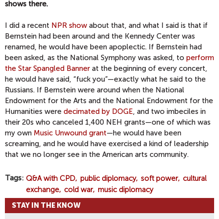
shows there.
I did a recent
NPR show
about that, and what I said is that if
Bernstein had been around and the Kennedy Center was
renamed, he would have been apoplectic. If Bernstein had
been asked, as the National Symphony was asked, to
perform
the Star Spangled Banner
at the beginning of every concert,
he would have said, “fuck you”—exactly what he said to the
Russians. If Bernstein were around when the National
Endowment for the Arts and the National Endowment for the
Humanities were
decimated by DOGE
, and two imbeciles in
their 20s who canceled 1,400 NEH grants—one of which was
my own
Music Unwound grant
—he would have been
screaming, and he would have exercised a kind of leadership
that we no longer see in the American arts community.
Tags
Q&A with CPD
public diplomacy
soft power
cultural
exchange
cold war
music diplomacy
STAY IN THE KNOW