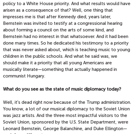
policy to a White House priority. And what results would have
arisen as a consequence of that? Well, one thing that
impresses me is that after Kennedy died, years later,
Bernstein was invited to testify at a congressional hearing
about forming a council on the arts of some kind, and
Bernstein had no interest in that whatsoever. And it had been
done many times. So he dedicated his testimony to a priority
that was never asked about, which is teaching music to young
children in the public schools. And what he said was, we
should make it a priority that all young Americans are
musically literate—something that actually happened in
communist Hungary.
What do you see as the state of music diplomacy today?
Well, it's dead right now because of the Trump administration.
You know, a lot of our musical diplomacy to the Soviet Union
was jazz artists. And the three most impactful visitors to the
Soviet Union, sponsored by the U.S. State Department, were
Leonard Bernstein, George Balanchine, and Duke Ellington—