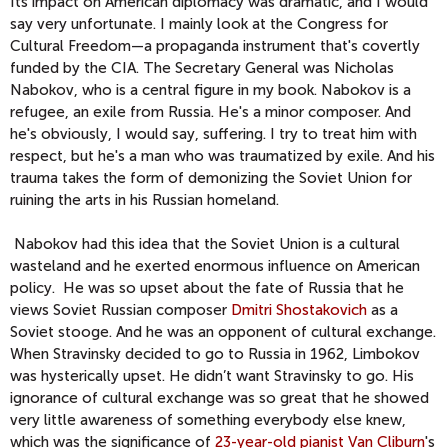
Its impact on American diplomacy was dramatic, and I would
say very unfortunate. I mainly look at the Congress for
Cultural Freedom—a propaganda instrument that's covertly
funded by the CIA. The Secretary General was Nicholas
Nabokov, who is a central figure in my book. Nabokov is a
refugee, an exile from Russia. He's a minor composer. And
he's obviously, I would say, suffering. I try to treat him with
respect, but he's a man who was traumatized by exile. And his
trauma takes the form of demonizing the Soviet Union for
ruining the arts in his Russian homeland.
Nabokov had this idea that the Soviet Union is a cultural
wasteland and he exerted enormous influence on American
policy. He was so upset about the fate of Russia that he
views Soviet Russian composer
Dmitri Shostakovich
as a
Soviet stooge. And he was an opponent of cultural exchange.
When Stravinsky decided to go to Russia in 1962, Limbokov
was hysterically upset. He didn’t want Stravinsky to go. His
ignorance of cultural exchange was so great that he showed
very little awareness of something everybody else knew,
which was the significance of
23-year-old pianist Van Cliburn
's