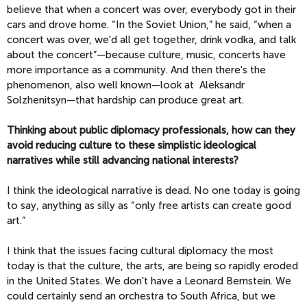
believe that when a concert was over, everybody got in their
cars and drove home. “In the Soviet Union,” he said, “when a
concert was over, we'd all get together, drink vodka, and talk
about the concert”—because culture, music, concerts have
more importance as a community. And then there's the
phenomenon, also well known—look at Aleksandr
Solzhenitsyn—that hardship can produce great art.
Thinking about public diplomacy professionals, how can they
avoid reducing culture to these simplistic ideological
narratives while still advancing national interests?
I think the ideological narrative is dead. No one today is going
to say, anything as silly as “only free artists can create good
art.”
I think that the issues facing cultural diplomacy the most
today is that the culture, the arts, are being so rapidly eroded
in the United States. We don't have a Leonard Bernstein. We
could certainly send an orchestra to South Africa, but we