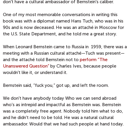
don't have a cultural ambassador of Bernstein's caliber.
One of my most memorable conversations in writing this
book was with a diplomat named Hans Tuch, who was in his
90s and is now deceased. He was an attaché in Moscow for
the U.S. State Department, and he told me a great story.
When Leonard Bernstein came to Russia in 1959, there was a
meeting with a Russian cultural attaché—Tuch was present—
and the attaché told Bernstein not to
perform “The
Unanswered Question”
by Charles Ives, because people
wouldn't like it, or understand it.
Bernstein said, “fuck you,” got up, and left the room.
We don't have anybody today Who we can send abroad
who's as intrepid and impactful as Bernstein was. Bernstein
was a completely free agent. Nobody told him what to do,
and he didn't need to be told. He was a natural cultural
ambassador. Would that we had such people at hand today.