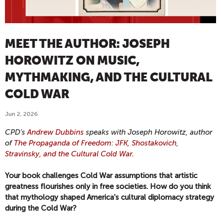
MEET THE AUTHOR: JOSEPH
HOROWITZ ON MUSIC,
MYTHMAKING, AND THE CULTURAL
COLD WAR
Jun 2, 2026
CPD's
Andrew Dubbins
speaks with Joseph Horowitz, author
of
The Propaganda of Freedom: JFK, Shostakovich,
Stravinsky, and the Cultural Cold War
.
Your book challenges Cold War assumptions that artistic
greatness flourishes only in free societies. How do you think
that mythology shaped America's cultural diplomacy strategy
during the Cold War?