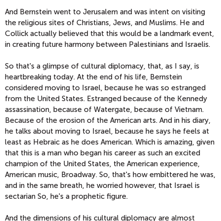
And Bernstein went to Jerusalem and was intent on visiting
the religious sites of Christians, Jews, and Muslims. He and
Collick actually believed that this would be a landmark event,
in creating future harmony between Palestinians and Israelis.
So that's a glimpse of cultural diplomacy, that, as I say, is
heartbreaking today. At the end of his life, Bernstein
considered moving to Israel, because he was so estranged
from the United States. Estranged because of the Kennedy
assassination, because of Watergate, because of Vietnam.
Because of the erosion of the American arts. And in his diary,
he talks about moving to Israel, because he says he feels at
least as Hebraic as he does American. Which is amazing, given
that this is a man who began his career as such an excited
champion of the United States, the American experience,
American music, Broadway. So, that's how embittered he was,
and in the same breath, he worried however, that Israel is
sectarian So, he's a prophetic figure.
And the dimensions of his cultural diplomacy are almost