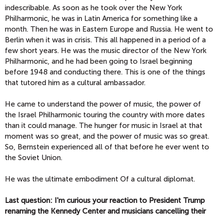
indescribable. As soon as he took over the New York
Philharmonic, he was in Latin America for something like a
month. Then he was in Eastern Europe and Russia. He went to
Berlin when it was in crisis. This all happened in a period of a
few short years. He was the music director of the New York
Philharmonic, and he had been going to Israel beginning
before 1948 and conducting there. This is one of the things
that tutored him as a cultural ambassador.
He came to understand the power of music, the power of
the Israel Philharmonic touring the country with more dates
than it could manage. The hunger for music in Israel at that
moment was so great, and the power of music was so great.
So, Bernstein experienced all of that before he ever went to
the Soviet Union.
He was the ultimate embodiment Of a cultural diplomat.
Last question: I'm curious your reaction to President Trump
renaming the Kennedy Center and musicians cancelling their