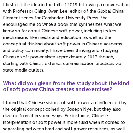
I first got the idea in the fall of 2019 following a conversation
with Professor Ching Kwan Lee, editor of the Global China
Element series for Cambridge University Press. She
encouraged me to write a book that synthesizes what we
know so far about Chinese soft power, including its key
mechanisms, like media and education, as well as the
conceptual thinking about soft power in Chinese academy
and policy community. I have been thinking and studying
Chinese soft power since approximately 2017 though,
starting with China’s external communication practices via
state media outlets.
What did you glean from the study about the kind
of soft power China creates and exercises?
I found that Chinese visions of soft power are influenced by
the original concept coined by Joseph Nye, but they also
diverge from it in some ways. For instance, Chinese
interpretation of soft power is more fluid when it comes to
separating between hard and soft power resources, as well