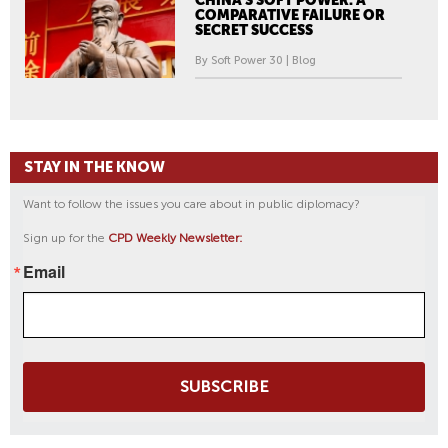
CHINA'S SOFT POWER: A
COMPARATIVE FAILURE OR
SECRET SUCCESS
By Soft Power 30 | Blog
STAY IN THE KNOW
Want to follow the issues you care about in public diplomacy?
Sign up for the
CPD Weekly Newsletter:
Email
SUBSCRIBE