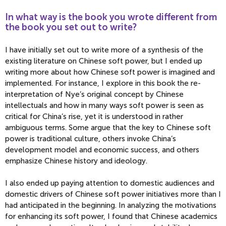
In what way is the book you wrote different from
the book you set out to write?
I have initially set out to write more of a synthesis of the
existing literature on Chinese soft power, but I ended up
writing more about how Chinese soft power is imagined and
implemented. For instance, I explore in this book the re-
interpretation of Nye’s original concept by Chinese
intellectuals and how in many ways soft power is seen as
critical for China’s rise, yet it is understood in rather
ambiguous terms. Some argue that the key to Chinese soft
power is traditional culture, others invoke China’s
development model and economic success, and others
emphasize Chinese history and ideology.
I also ended up paying attention to domestic audiences and
domestic drivers of Chinese soft power initiatives more than I
had anticipated in the beginning. In analyzing the motivations
for enhancing its soft power, I found that Chinese academics