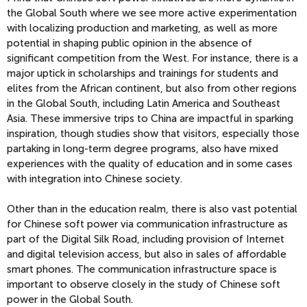
the Global South where we see more active experimentation
with localizing production and marketing, as well as more
potential in shaping public opinion in the absence of
significant competition from the West. For instance, there is a
major uptick in scholarships and trainings for students and
elites from the African continent, but also from other regions
in the Global South, including Latin America and Southeast
Asia. These immersive trips to China are impactful in sparking
inspiration, though studies show that visitors, especially those
partaking in long-term degree programs, also have mixed
experiences with the quality of education and in some cases
with integration into Chinese society.
Other than in the education realm, there is also vast potential
for Chinese soft power via communication infrastructure as
part of the Digital Silk Road, including provision of Internet
and digital television access, but also in sales of affordable
smart phones. The communication infrastructure space is
important to observe closely in the study of Chinese soft
power in the Global South.