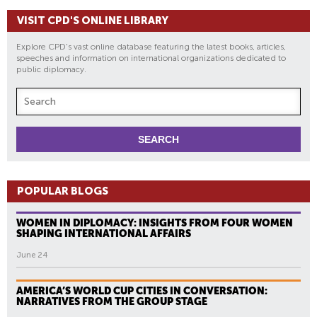
VISIT CPD'S ONLINE LIBRARY
Explore CPD's vast online database featuring the latest books, articles,
speeches and information on international organizations dedicated to
public diplomacy.
POPULAR BLOGS
WOMEN IN DIPLOMACY: INSIGHTS FROM FOUR WOMEN
SHAPING INTERNATIONAL AFFAIRS
June 24
AMERICA’S WORLD CUP CITIES IN CONVERSATION:
NARRATIVES FROM THE GROUP STAGE