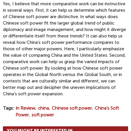
Yes, I believe that more comparative work can be instructive
in several ways. First, it can help us determine which features
of Chinese soft power are distinctive. In what ways does
Chinese soft power fit the larger global trend of public
diplomacy and image management, and how might it diverge
or differentiate itself from these trends? It can also help us
reveal how China’s soft power performance compares to
those of other major powers. Here, I particularly emphasize
the value of comparing China and the United States. Second,
comparative work can help us grasp the varied impacts of
Chinese soft power. By looking at how Chinese soft power
operates in the Global North versus the Global South, or in
contexts that are culturally similar and different, we can
better map out and decipher the uneven implications of
China’s soft power expansion.
Tags
In Review
china
Chinese soft power
China's Soft
Power
soft power
YOU MIGHT BE INTERESTED IN...