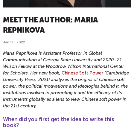
MEET THE AUTHOR: MARIA
REPNIKOVA
Jan 10, 2022
Maria Repnikova is Assistant Professor in Global
Communication at Georgia State University and 2020–21
Wilson Fellow at the Woodrow Wilson International Center
for Scholars. Her new book,
Chinese Soft Power
(Cambridge
University Press, 2021) analyzes the origins of Chinese soft
power, the political motivations and ideologies behind it, the
institutions involved in promoting it and the efficacy of its
instruments globally as a lens to view Chinese soft power in
the 21st century.
When did you first get the idea to write this
book?