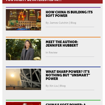
HOW CHINA IS BUILDING ITS
SOFT POWER
By James Cutchin | Blog
MEET THE AUTHOR:
JENNIFER HUBBERT
In Review
WHAT SHARP POWER? IT’S
NOTHING BUT “UNSMART”
POWER
By Xin Liu | Blog