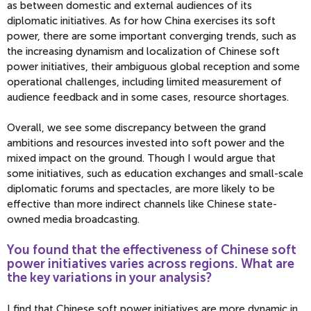
as between domestic and external audiences of its
diplomatic initiatives. As for how China exercises its soft
power, there are some important converging trends, such as
the increasing dynamism and localization of Chinese soft
power initiatives, their ambiguous global reception and some
operational challenges, including limited measurement of
audience feedback and in some cases, resource shortages.
Overall, we see some discrepancy between the grand
ambitions and resources invested into soft power and the
mixed impact on the ground. Though I would argue that
some initiatives, such as education exchanges and small-scale
diplomatic forums and spectacles, are more likely to be
effective than more indirect channels like Chinese state-
owned media broadcasting.
You found that the effectiveness of Chinese soft
power initiatives varies across regions. What are
the key variations in your analysis?
I find that Chinese soft power initiatives are more dynamic in