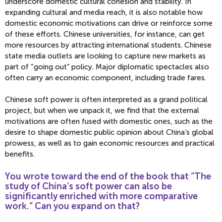
underscore domestic cultural cohesion and stability. In
expanding cultural and media reach, it is also notable how
domestic economic motivations can drive or reinforce some
of these efforts. Chinese universities, for instance, can get
more resources by attracting international students. Chinese
state media outlets are looking to capture new markets as
part of “going out” policy. Major diplomatic spectacles also
often carry an economic component, including trade fares.
Chinese soft power is often interpreted as a grand political
project, but when we unpack it, we find that the external
motivations are often fused with domestic ones, such as the
desire to shape domestic public opinion about China’s global
prowess, as well as to gain economic resources and practical
benefits.
You wrote toward the end of the book that “The
study of China’s soft power can also be
significantly enriched with more comparative
work.” Can you expand on that?