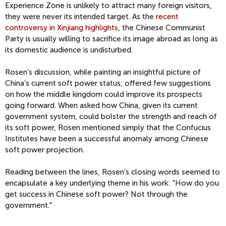
Experience Zone is unlikely to attract many foreign visitors,
they were never its intended target. As the
recent
controversy in Xinjiang highlights
, the Chinese Communist
Party is usually willing to sacrifice its image abroad as long as
its domestic audience is undisturbed.
Rosen’s discussion, while painting an insightful picture of
China’s current soft power status, offered few suggestions
on how the middle kingdom could improve its prospects
going forward. When asked how China, given its current
government system, could bolster the strength and reach of
its soft power, Rosen mentioned simply that the Confucius
Institutes have been a successful anomaly among Chinese
soft power projection.
Reading between the lines, Rosen’s closing words seemed to
encapsulate a key underlying theme in his work: "How do you
get success in Chinese soft power? Not through the
government."