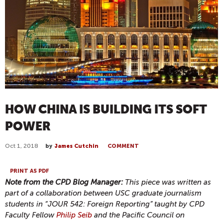
HOW CHINA IS BUILDING ITS SOFT
POWER
Oct 1, 2018
by
James Cutchin
COMMENT
PRINT AS PDF
Note from the CPD Blog Manager:
This piece was written as
part of a collaboration between USC graduate journalism
students in “JOUR 542: Foreign Reporting” taught by CPD
Faculty Fellow
Philip Seib
and the Pacific Council on