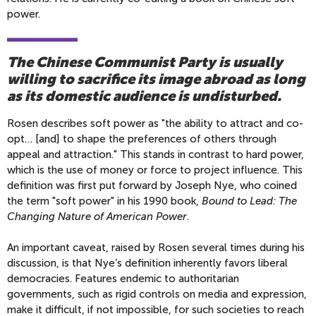
power.
The Chinese Communist Party is usually
willing to sacrifice its image abroad as long
as its domestic audience is undisturbed.
Rosen describes soft power as "the ability to attract and co-
opt… [and] to shape the preferences of others through
appeal and attraction." This stands in contrast to hard power,
which is the use of money or force to project influence. This
definition was first put forward by Joseph Nye, who coined
the term "soft power" in his 1990 book,
Bound to Lead: The
Changing Nature of American Power
.
An important caveat, raised by Rosen several times during his
discussion, is that Nye’s definition inherently favors liberal
democracies. Features endemic to authoritarian
governments, such as rigid controls on media and expression,
make it difficult, if not impossible, for such societies to reach