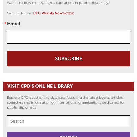
Want to follow the issues you care about in public diplomacy?
Sign up for the
CPD Weekly Newsletter:
Email
SUBSCRIBE
VISIT CPD'S ONLINE LIBRARY
Explore CPD's vast online database featuring the latest books, articles,
speeches and information on international organizations dedicated to
public diplomacy.