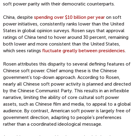
soft power parity with their democratic counterparts.
China, despite
spending over $10 billion per year
on soft
power initiatives, consistently ranks lower than the United
States in global opinion surveys. Rosen says that approval
ratings of China tend to hover around 30 percent, remaining
both lower and more consistent than the United States,
which sees ratings
fluctuate greatly between presidencies
.
Rosen attributes this disparity to several defining features of
Chinese soft power. Chief among these is the Chinese
government’s top-down approach. According to Rosen,
nearly all Chinese soft power activity is planned and directed
by the Chinese Communist Party. This results in an inflexible
narrative, limiting the ability of core cultural soft power
assets, such as Chinese film and media, to appeal to a global
audience. By contrast, American soft power is largely free of
government direction, adapting to people’s preferences
rather than a coordinated ideological message.