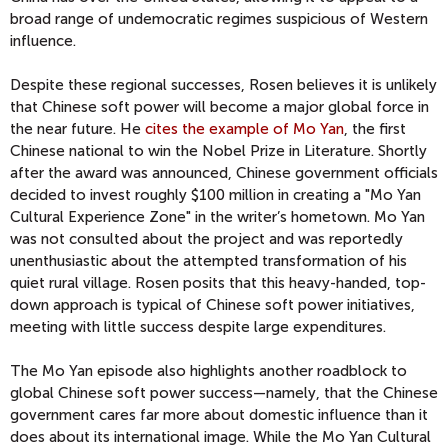
broad range of undemocratic regimes suspicious of Western
influence.
Despite these regional successes, Rosen believes it is unlikely
that Chinese soft power will become a major global force in
the near future. He
cites the example of Mo Yan
, the first
Chinese national to win the Nobel Prize in Literature. Shortly
after the award was announced, Chinese government officials
decided to invest roughly $100 million in creating a "Mo Yan
Cultural Experience Zone" in the writer’s hometown. Mo Yan
was not consulted about the project and was reportedly
unenthusiastic about the attempted transformation of his
quiet rural village. Rosen posits that this heavy-handed, top-
down approach is typical of Chinese soft power initiatives,
meeting with little success despite large expenditures.
The Mo Yan episode also highlights another roadblock to
global Chinese soft power success—namely, that the Chinese
government cares far more about domestic influence than it
does about its international image. While the Mo Yan Cultural