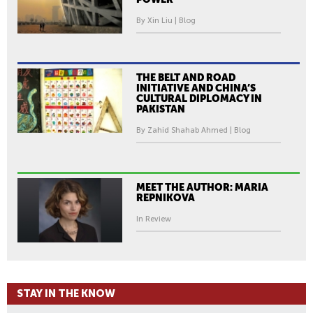
By Xin Liu | Blog
THE BELT AND ROAD
INITIATIVE AND CHINA’S
CULTURAL DIPLOMACY IN
PAKISTAN
By Zahid Shahab Ahmed | Blog
MEET THE AUTHOR: MARIA
REPNIKOVA
In Review
STAY IN THE KNOW