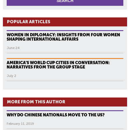
POPULAR ARTICLES
WOMEN IN DIPLOMACY: INSIGHTS FROM FOUR WOMEN
SHAPING INTERNATIONAL AFFAIRS
June 24
AMERICA’S WORLD CUP CITIES IN CONVERSATION:
NARRATIVES FROM THE GROUP STAGE
July 2
MORE FROM THIS AUTHOR
WHY DO CHINESE NATIONALS MOVE TO THE US?
February 11, 2019