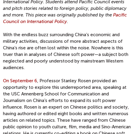
International Policy. Students attend Pacific Council events
and pitch stories related to foreign policy, public diplomacy
and more. This piece was originally published by the
Pacific
Council on International Policy
.
With the endless buzz surrounding China’s economic and
military activities, discussions of more abstract aspects of
China’s rise are often lost within the noise. Nowhere is this
truer than in analyses of Chinese soft power—a subject both
neglected and poorly understood by mainstream Western
audiences.
On September 6
, Professor Stanley Rosen provided an
opportunity to explore this underreported area, speaking at
the USC Annenberg School for Communication and
Journalism on China’s efforts to expand its soft power
influence. Rosen is an expert on Chinese politics and society,
having authored or edited eight books and written numerous
articles on related topics. These have ranged from Chinese
public opinion to youth culture, film, media and Sino-American
relations. He is currently co-editing a book on Chinese soft