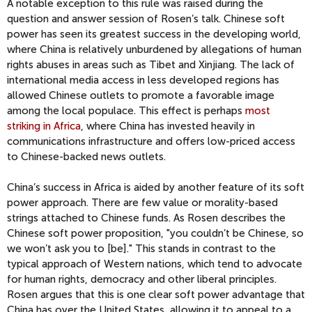
A notable exception to this rule was raised during the
question and answer session of Rosen’s talk. Chinese soft
power has seen its greatest success in the developing world,
where China is relatively unburdened by allegations of human
rights abuses in areas such as Tibet and Xinjiang. The lack of
international media access in less developed regions has
allowed Chinese outlets to promote a favorable image
among the local populace. This effect is perhaps
most
striking in Africa
, where China has invested heavily in
communications infrastructure and offers low-priced access
to Chinese-backed news outlets.
China’s success in Africa is aided by another feature of its soft
power approach. There are few value or morality-based
strings attached to Chinese funds. As Rosen describes the
Chinese soft power proposition, "you couldn’t be Chinese, so
we won’t ask you to [be]." This stands in contrast to the
typical approach of Western nations, which tend to advocate
for human rights, democracy and other liberal principles.
Rosen argues that this is one clear soft power advantage that
China has over the United States, allowing it to appeal to a