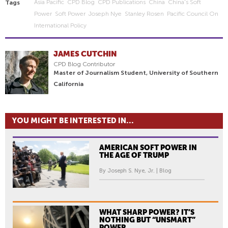
Asia Pacific
CPD Blog
CPD Publications
China
China's Soft
Tags
Power
Soft Power
Joseph Nye
Stanley Rosen
Pacific Council On
International Policy
JAMES CUTCHIN
CPD Blog Contributor
Master of Journalism Student, University of Southern
California
YOU MIGHT BE INTERESTED IN...
AMERICAN SOFT POWER IN
THE AGE OF TRUMP
By Joseph S. Nye, Jr. | Blog
WHAT SHARP POWER? IT’S
NOTHING BUT “UNSMART”
POWER