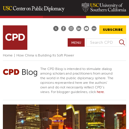
Skip
to
main
SUBSCRIBE
content
S
MENU
S
e
E
a
Home
|
How China is Building Its Soft Power
A
r
R
c
The CPD Blog is intended to stimulate dialog
h
C
among scholars and practitioners from around
the world in the public diplomacy sphere. The
H
opinions represented here are the authors'
F
own and do not necessarily reflect CPD's
views. For blogger guidelines, click
here.
O
R
M