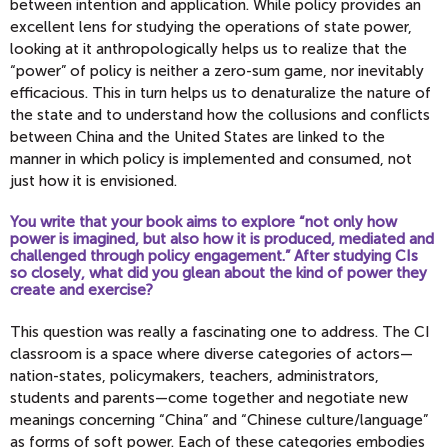
between intention and application. While policy provides an
excellent lens for studying the operations of state power,
looking at it anthropologically helps us to realize that the
“power” of policy is neither a zero-sum game, nor inevitably
efficacious. This in turn helps us to denaturalize the nature of
the state and to understand how the collusions and conflicts
between China and the United States are linked to the
manner in which policy is implemented and consumed, not
just how it is envisioned.
You write that your book aims to explore “not only how
power is imagined, but also how it is produced, mediated and
challenged through policy engagement.” After studying CIs
so closely, what did you glean about the kind of power they
create and exercise?
This question was really a fascinating one to address. The CI
classroom is a space where diverse categories of actors—
nation-states, policymakers, teachers, administrators,
students and parents—come together and negotiate new
meanings concerning “China” and “Chinese culture/language”
as forms of soft power. Each of these categories embodies