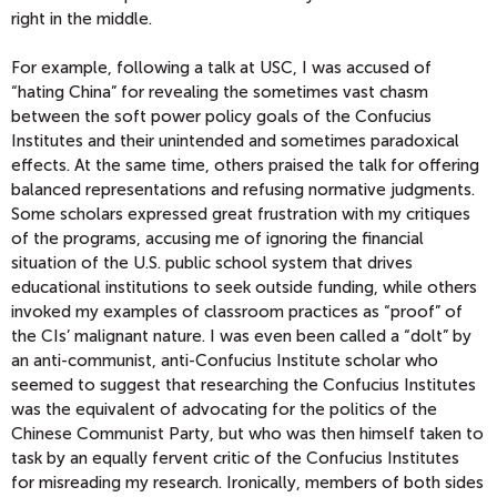
right in the middle.
For example, following a talk at USC, I was accused of
“hating China” for revealing the sometimes vast chasm
between the soft power policy goals of the Confucius
Institutes and their unintended and sometimes paradoxical
effects. At the same time, others praised the talk for offering
balanced representations and refusing normative judgments.
Some scholars expressed great frustration with my critiques
of the programs, accusing me of ignoring the financial
situation of the U.S. public school system that drives
educational institutions to seek outside funding, while others
invoked my examples of classroom practices as “proof” of
the CIs’ malignant nature. I was even been called a “dolt” by
an anti-communist, anti-Confucius Institute scholar who
seemed to suggest that researching the Confucius Institutes
was the equivalent of advocating for the politics of the
Chinese Communist Party, but who was then himself taken to
task by an equally fervent critic of the Confucius Institutes
for misreading my research. Ironically, members of both sides