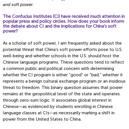
and soft power.
The Confucius Institutes (CI) have received much attention in
popular press and policy circles. How does your book inform
the debate about CI and the implications for China’s soft
power?
As a scholar of soft power, I am frequently asked about the
potential threat that China’s soft power efforts pose to U.S.
well-being and whether schools in the U.S. should host the
Chinese language programs. These questions tend to reflect
a common public and political concern with determining
whether the CI program is either “good” or “bad,” whether it
represents a benign cultural exchange program or an insidious
threat to freedom. This binary question assumes that power
remains at the geopolitical level of the state and operates
through zero-sum logic. It associates global interest in
Chinese—as evidenced by students enrolling in Chinese
language classes at CIs—as necessarily marking a shift in
power from the United States to China.