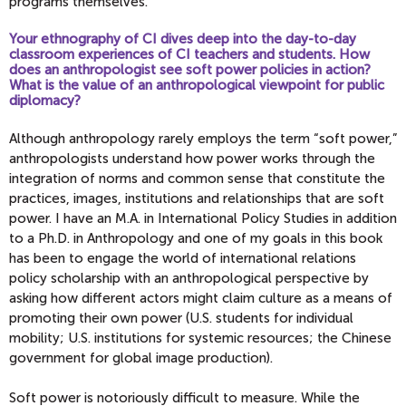
programs themselves.
Your ethnography of CI dives deep into the day-to-day
classroom experiences of CI teachers and students. How
does an anthropologist see soft power policies in action?
What is the value of an anthropological viewpoint for public
diplomacy?
Although anthropology rarely employs the term “soft power,”
anthropologists understand how power works through the
integration of norms and common sense that constitute the
practices, images, institutions and relationships that are soft
power. I have an M.A. in International Policy Studies in addition
to a Ph.D. in Anthropology and one of my goals in this book
has been to engage the world of international relations
policy scholarship with an anthropological perspective by
asking how different actors might claim culture as a means of
promoting their own power (U.S. students for individual
mobility; U.S. institutions for systemic resources; the Chinese
government for global image production).
Soft power is notoriously difficult to measure. While the