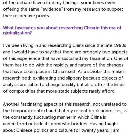
of the debate have cited my findings, sometimes even
offering the same “evidence” from my research to support
their respective points.
What fascinates you about researching China in this era of
globalization?
I’ve been living in and researching China since the late 1980s
and I would have to say that there are probably two aspects
of this experience that have sustained my fascination. One of
them has to do with the rapidity and nature of the changes
that have taken place in China itself. As a scholar this makes
research both exhilarating and slippery because objects of
analysis are liable to change quickly but also offer the kinds
of complexities that more static subjects rarely afford.
Another fascinating aspect of this research, not unrelated to
the temporal context and that my recent book addresses, is
the constantly fluctuating manner in which China is
understood outside its domestic borders. Having taught
about Chinese politics and culture for twenty years, I am