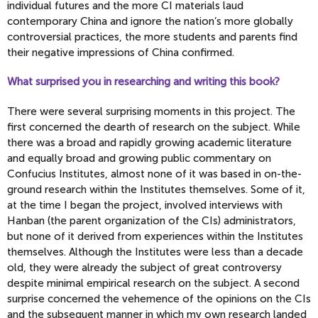
individual futures and the more CI materials laud
contemporary China and ignore the nation’s more globally
controversial practices, the more students and parents find
their negative impressions of China confirmed.
What surprised you in researching and writing this book?
There were several surprising moments in this project. The
first concerned the dearth of research on the subject. While
there was a broad and rapidly growing academic literature
and equally broad and growing public commentary on
Confucius Institutes, almost none of it was based in on-the-
ground research within the Institutes themselves. Some of it,
at the time I began the project, involved interviews with
Hanban (the parent organization of the CIs) administrators,
but none of it derived from experiences within the Institutes
themselves. Although the Institutes were less than a decade
old, they were already the subject of great controversy
despite minimal empirical research on the subject. A second
surprise concerned the vehemence of the opinions on the CIs
and the subsequent manner in which my own research landed