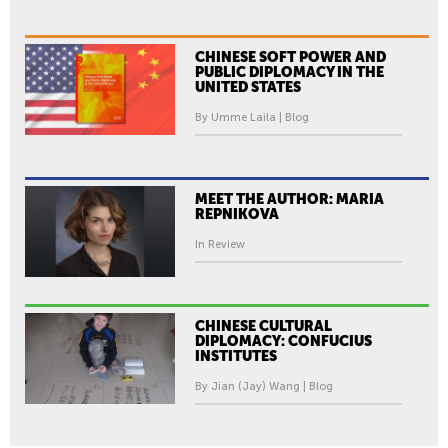
CHINESE SOFT POWER AND
PUBLIC DIPLOMACY IN THE
UNITED STATES
By Umme Laila | Blog
MEET THE AUTHOR: MARIA
REPNIKOVA
In Review
CHINESE CULTURAL
DIPLOMACY: CONFUCIUS
INSTITUTES
By Jian (Jay) Wang | Blog