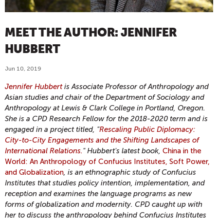
MEET THE AUTHOR: JENNIFER
HUBBERT
Jun 10, 2019
Jennifer Hubbert
is Associate Professor of Anthropology and
Asian studies and chair of the Department of Sociology and
Anthropology at Lewis & Clark College in Portland, Oregon.
She is a CPD Research Fellow for the 2018-2020 term and is
engaged in a project titled, "
Rescaling Public Diplomacy:
City-to-City Engagements and the Shifting Landscapes of
International Relations.
" Hubbert's latest book,
China in the
World: An Anthropology of Confucius Institutes, Soft Power,
and Globalization
, is an ethnographic study of Confucius
Institutes that studies policy intention, implementation, and
reception and examines the language programs as new
forms of globalization and modernity. CPD caught up with
her to discuss the anthropology behind Confucius Institutes