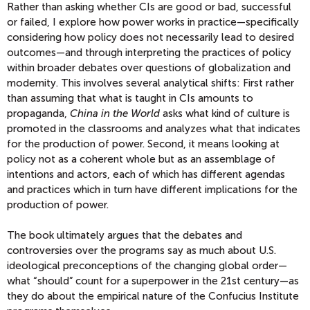
Rather than asking whether CIs are good or bad, successful
or failed, I explore how power works in practice—specifically
considering how policy does not necessarily lead to desired
outcomes—and through interpreting the practices of policy
within broader debates over questions of globalization and
modernity. This involves several analytical shifts: First rather
than assuming that what is taught in CIs amounts to
propaganda,
China in the World
asks what kind of culture is
promoted in the classrooms and analyzes what that indicates
for the production of power. Second, it means looking at
policy not as a coherent whole but as an assemblage of
intentions and actors, each of which has different agendas
and practices which in turn have different implications for the
production of power.
The book ultimately argues that the debates and
controversies over the programs say as much about U.S.
ideological preconceptions of the changing global order—
what “should” count for a superpower in the 21st century—as
they do about the empirical nature of the Confucius Institute