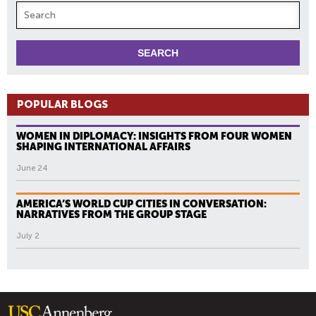
POPULAR BLOGS
WOMEN IN DIPLOMACY: INSIGHTS FROM FOUR WOMEN
SHAPING INTERNATIONAL AFFAIRS
June 24
AMERICA’S WORLD CUP CITIES IN CONVERSATION:
NARRATIVES FROM THE GROUP STAGE
July 2