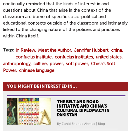
continually reminded that the kinds of interest in and
questions about China that arise in the context of the
classroom are borne of specific socio-political and
educational contexts outside of the classroom and intimately
linked to the changing nature of the policies and practices
within China itself.
Tags
In Review
Meet the Author
Jennifer Hubbert
china
confucius institute
confucius institutes
united states
anthropology
culture
power
soft power
China's Soft
Power
chinese language
YOU MIGHT BE INTERESTED IN...
THE BELT AND ROAD
INITIATIVE AND CHINA’S
CULTURAL DIPLOMACY IN
PAKISTAN
By Zahid Shahab Ahmed | Blog