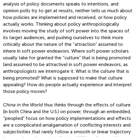
analysis of policy documents speaks to intentions, and
opinion polls try to get at results, neither tells us much about
how policies are implemented and received, or how policy
actually works. Thinking about policy anthropologically
involves moving the study of soft power into the spaces of
its target audiences, and pushing ourselves to think more
critically about the nature of the “attraction” assumed to
inhere in soft power endeavors. Where soft power scholars
usually take for granted the “culture” that is being promoted
(and assumed to be attractive) in soft power endeavors, as
anthropologists we interrogate it. What is the culture that is
being promoted? What is supposed to make that culture
appealing? How do people actually experience and interpret
those policy moves?
China in the World
thus thinks through the effects of culture
(in both China and the U.S.) on power, through an embedded,
“peopled” focus on how policy implementations and effects
are a complicated amalgamation of conflicting interests and
subjectivities that rarely follow a smooth or linear trajectory