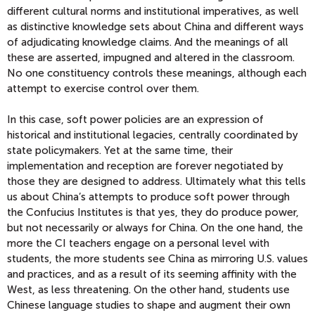
different cultural norms and institutional imperatives, as well
as distinctive knowledge sets about China and different ways
of adjudicating knowledge claims. And the meanings of all
these are asserted, impugned and altered in the classroom.
No one constituency controls these meanings, although each
attempt to exercise control over them.
In this case, soft power policies are an expression of
historical and institutional legacies, centrally coordinated by
state policymakers. Yet at the same time, their
implementation and reception are forever negotiated by
those they are designed to address. Ultimately what this tells
us about China’s attempts to produce soft power through
the Confucius Institutes is that yes, they do produce power,
but not necessarily or always for China. On the one hand, the
more the CI teachers engage on a personal level with
students, the more students see China as mirroring U.S. values
and practices, and as a result of its seeming affinity with the
West, as less threatening. On the other hand, students use
Chinese language studies to shape and augment their own