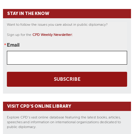
STAY IN THE KNOW
Want to follow the issues you care about in public diplomacy?
Sign up for the
CPD Weekly Newsletter:
Email
SUBSCRIBE
VISIT CPD'S ONLINE LIBRARY
Explore CPD's vast online database featuring the latest books, articles,
speeches and information on international organizations dedicated to
public diplomacy.